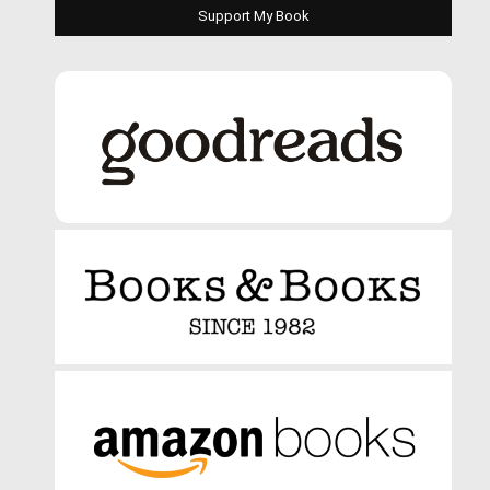
Support My Book