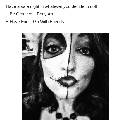
Have a safe night in whatever you decide to do!!
+ Be Creative – Body Art
+ Have Fun – Go With Friends