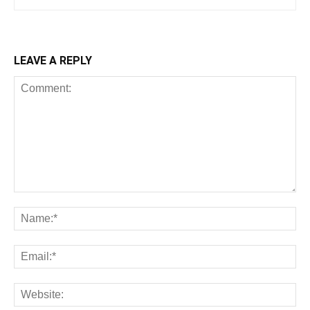
LEAVE A REPLY