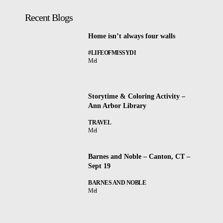
Recent Blogs
Home isn’t always four walls
#LIFEOFMISSYDI
Mel
Storytime & Coloring Activity –
Ann Arbor Library
TRAVEL
Mel
Barnes and Noble – Canton, CT –
Sept 19
BARNES AND NOBLE
Mel