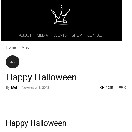
ABOUT
MEDIA
EVENTS
SHOP
CONTACT
Home
Misc
Misc
Happy Halloween
By
Mel
-
November 1, 2013
1935
0
Happy Halloween