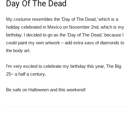
Day Of The Dead
My costume resembles the ‘Day of The Dead,’ which is a
holiday celebrated in Mexico on November 2nd, which is my
birthday. I decided to go as the ‘Day of The Dead,’ because I
could paint my own artwork – add extra sass of diamonds to
the body art.
I’m very excited to celebrate my birthday this year, The Big
25~ a half a century.
Be safe on Halloween and this weekend!