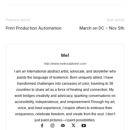
Previous article
Next article
Print Production Automation
March on DC – Nov 5th
Mel
http://www.melissadivietri.com
I am an international abstract artist, advocate, and storyteller who
paints the language of resilience. Born uniquely abled, I have
transformed challenges into canvases of color, traveling to 38
countries to share art as a force of healing and connection. My
work bridges creativity and advocacy, sparking conversations on
accessibility, independence, and empowerment.Through my art,
voice, and lived experience, I inspire others to embrace their
uniqueness, celebrate freedom, and create from the soul. I don’t
just paint pictures—I paint possibilities.