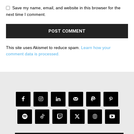
Save my name, email, and website in this browser for the
next time I comment.
This site uses Akismet to reduce spam.
Learn how your
comment data is processed.