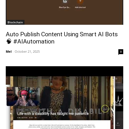
Blockchain
Auto Publish Content Using Smart AI Bots
🧠 #AIAutomation
Mel
-
October 21, 2025
0