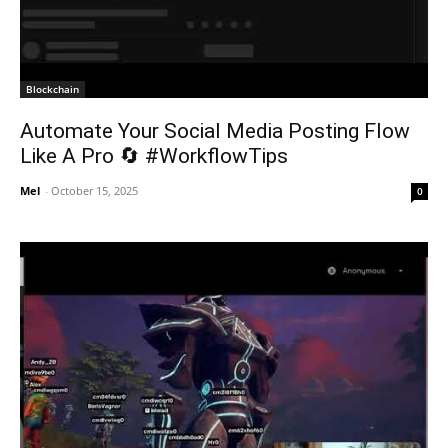
Blockchain
Automate Your Social Media Posting Flow
Like A Pro 🔄 #WorkflowTips
Mel
-
October 15, 2025
0