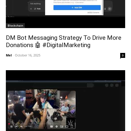
Blockchain
DM Bot Messaging Strategy To Drive More
Donations 🤖 #DigitalMarketing
Mel
-
October 16, 2025
0