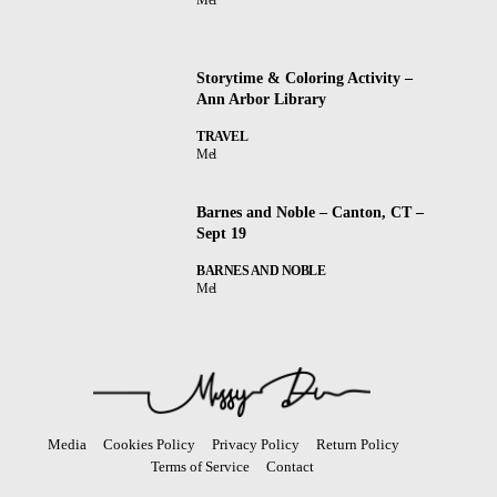
Storytime & Coloring Activity –
Ann Arbor Library
TRAVEL
Mel
Barnes and Noble – Canton, CT –
Sept 19
BARNES AND NOBLE
Mel
Media
Cookies Policy
Privacy Policy
Return Policy
Terms of Service
Contact