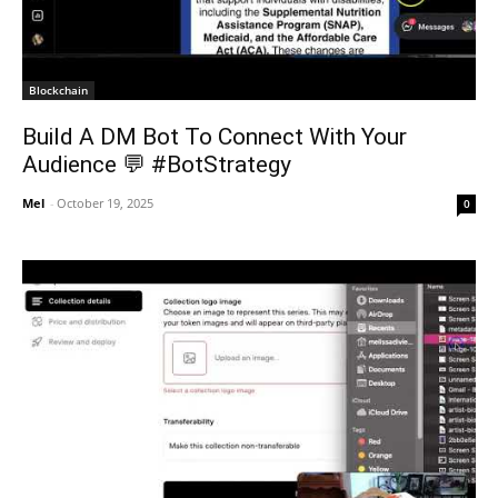
Blockchain
Build A DM Bot To Connect With Your
Audience 💬 #BotStrategy
Mel
-
October 19, 2025
0