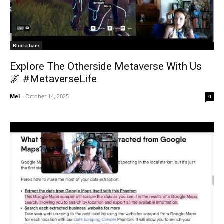
Blockchain
Explore The Otherside Metaverse With Us
🌌 #MetaverseLife
Mel
-
October 14, 2025
0