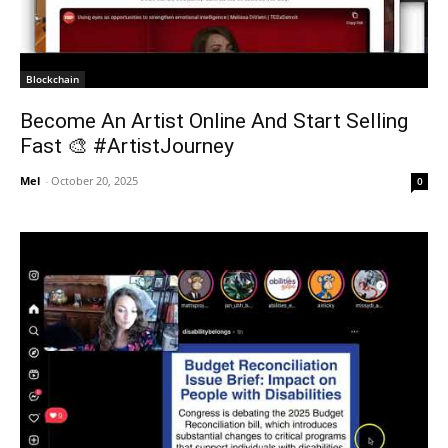
Blockchain
Become An Artist Online And Start Selling
Fast 🎨 #ArtistJourney
Mel
-
October 20, 2025
0