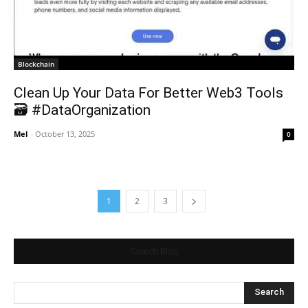
Blockchain
Clean Up Your Data For Better Web3 Tools
🗃️ #DataOrganization
Mel
-
October 13, 2025
0
1
2
3
Search Blog