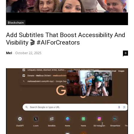
Blockchain
Add Subtitles That Boost Accessibility And
Visibility 🎬 #AIForCreators
Mel
-
October 22, 2025
0