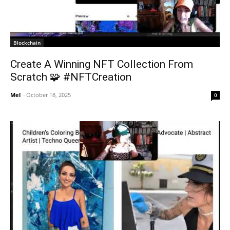
Blockchain
Create A Winning NFT Collection From
Scratch 🧩 #NFTCreation
Mel
-
October 18, 2025
0