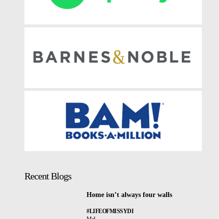
Recent Blogs
Home isn’t always four walls
#LIFEOFMISSYDI
Mel