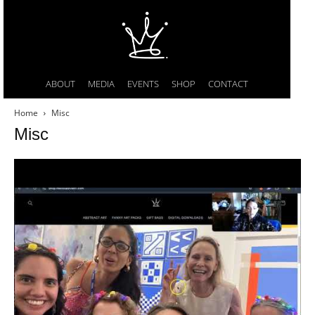
ABOUT
MEDIA
EVENTS
SHOP
CONTACT
Home
Misc
Misc