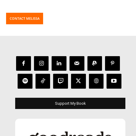
CONTACT MELISSA
Support My Book