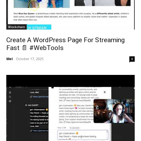
Blockchain
Create A WordPress Page For Streaming
Fast 📄 #WebTools
Mel
-
October 17, 2025
0