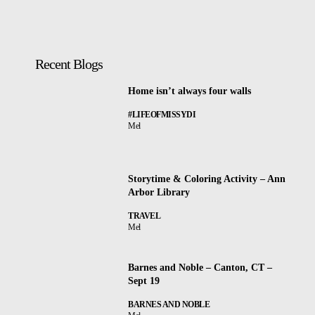
Recent Blogs
Home isn’t always four walls
#LIFEOFMISSYDI
Mel
Storytime & Coloring Activity – Ann
Arbor Library
TRAVEL
Mel
Barnes and Noble – Canton, CT –
Sept 19
BARNES AND NOBLE