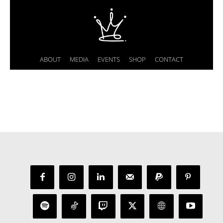
ABOUT
MEDIA
EVENTS
SHOP
CONTACT