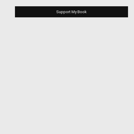
Support My Book