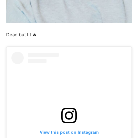
Dead but lit 🔥
View this post on Instagram