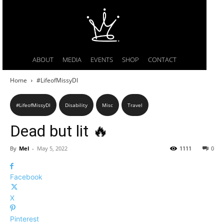
ABOUT
MEDIA
EVENTS
SHOP
CONTACT
Home
#LifeofMissyDI
#LifeofMissyDI
Disability
Misc
Travel
Dead but lit 🔥
By
Mel
-
May 5, 2022
1111
0
Facebook
X
Pinterest