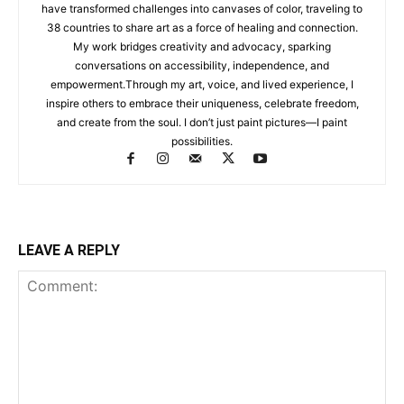
have transformed challenges into canvases of color, traveling to
38 countries to share art as a force of healing and connection.
My work bridges creativity and advocacy, sparking
conversations on accessibility, independence, and
empowerment.Through my art, voice, and lived experience, I
inspire others to embrace their uniqueness, celebrate freedom,
and create from the soul. I don’t just paint pictures—I paint
possibilities.
LEAVE A REPLY