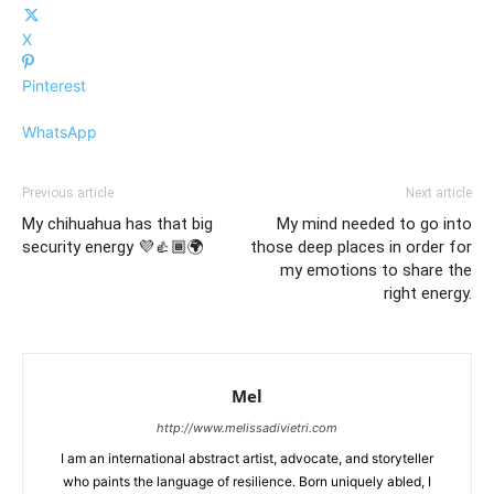
X
Pinterest
WhatsApp
Previous article
Next article
My chihuahua has that big
My mind needed to go into
security energy 💜👍🏾🌍
those deep places in order for
my emotions to share the
right energy.
Mel
http://www.melissadivietri.com
I am an international abstract artist, advocate, and storyteller
who paints the language of resilience. Born uniquely abled, I