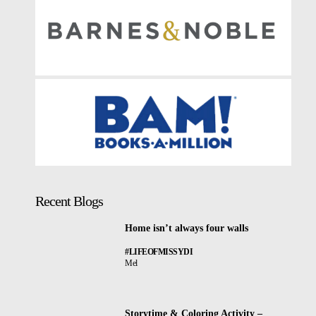
Recent Blogs
Home isn’t always four walls
#LIFEOFMISSYDI
Mel
Storytime & Coloring Activity –