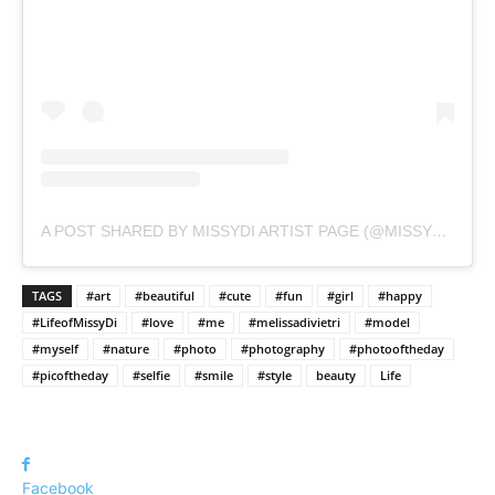
A POST SHARED BY MISSYDI ARTIST PAGE (@MISSYDI_ARTIST)
TAGS
#art
#beautiful
#cute
#fun
#girl
#happy
#LifeofMissyDi
#love
#me
#melissadivietri
#model
#myself
#nature
#photo
#photography
#photooftheday
#picoftheday
#selfie
#smile
#style
beauty
Life
Facebook