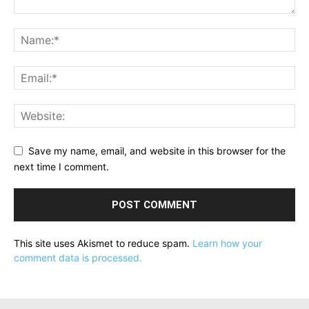
Save my name, email, and website in this browser for the
next time I comment.
This site uses Akismet to reduce spam.
Learn how your
comment data is processed.