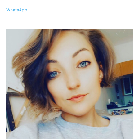
WhatsApp