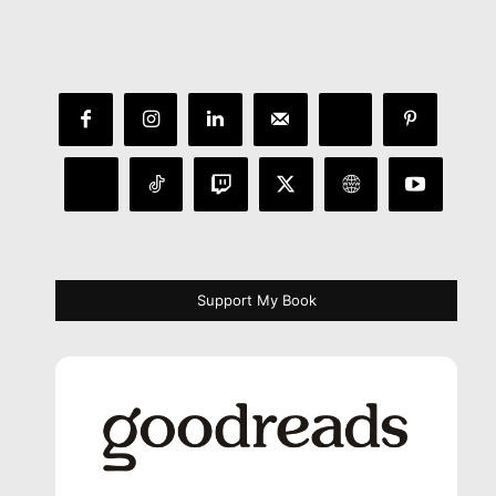
Support My Book