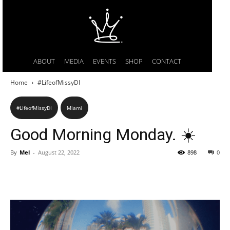
ABOUT
MEDIA
EVENTS
SHOP
CONTACT
Home
#LifeofMissyDI
#LifeofMissyDI
Miami
Good Morning Monday. ☀️
By
Mel
-
August 22, 2022
898
0