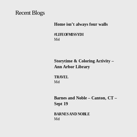
Recent Blogs
Home isn’t always four walls
#LIFEOFMISSYDI
Mel
Storytime & Coloring Activity –
Ann Arbor Library
TRAVEL
Mel
Barnes and Noble – Canton, CT –
Sept 19
BARNES AND NOBLE
Mel