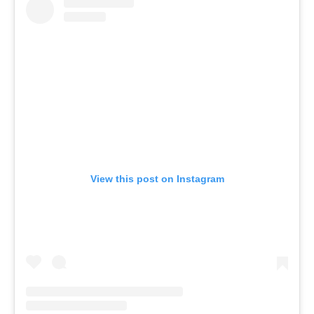
View this post on Instagram