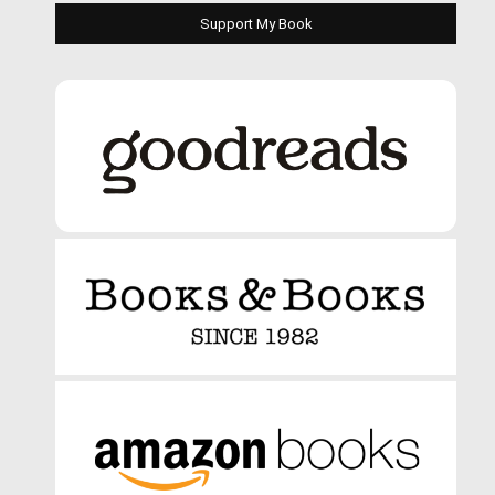
Support My Book