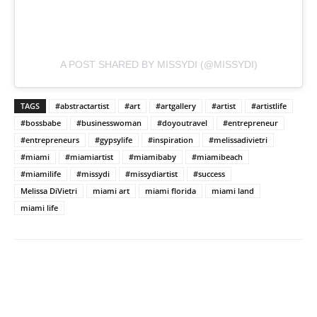
A POST SHARED BY MISSYDI (@MISSYDI)
TAGS
#abstractartist
#art
#artgallery
#artist
#artistlife
#bossbabe
#businesswoman
#doyoutravel
#entrepreneur
#entrepreneurs
#gypsylife
#inspiration
#melissadivietri
#miami
#miamiartist
#miamibaby
#miamibeach
#miamilife
#missydi
#missydiartist
#success
Melissa DiVietri
miami art
miami florida
miami land
miami life