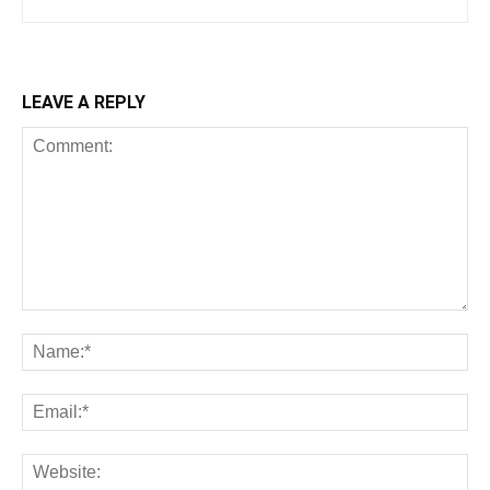
LEAVE A REPLY