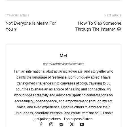
Previous article
Next article
Not Everyone Is Meant For
How To Slap Someone
You ♥️
Through The Internet 🙃
Mel
http://www.melissadivietri.com
I am an international abstract artist, advocate, and storyteller who
paints the language of resilience. Born uniquely abled, I have
transformed challenges into canvases of color, traveling to 38
countries to share art as a force of healing and connection. My
work bridges creativity and advocacy, sparking conversations on
accessibility, independence, and empowerment.Through my art,
voice, and lived experience, I inspire others to embrace their
uniqueness, celebrate freedom, and create from the soul. I don’t
just paint pictures—I paint possibilities.