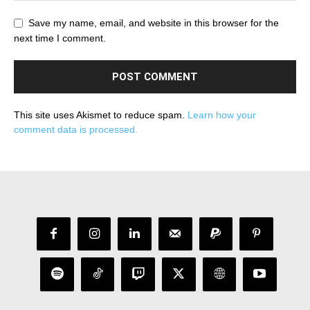
Save my name, email, and website in this browser for the
next time I comment.
This site uses Akismet to reduce spam.
Learn how your
comment data is processed.