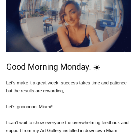
Good Morning Monday. ☀️
Let’s make it a great week, success takes time and patience
but the results are rewarding,
Let’s gooooooo, Miami!!
I can’t wait to show everyone the overwhelming feedback and
support from my Art Gallery installed in downtown Miami.