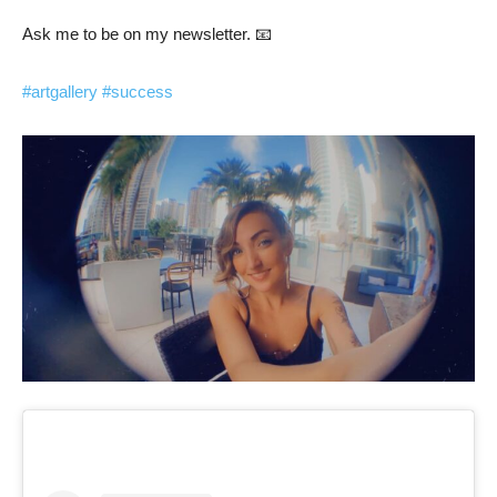
Ask me to be on my newsletter. 📧
#artgallery
#success