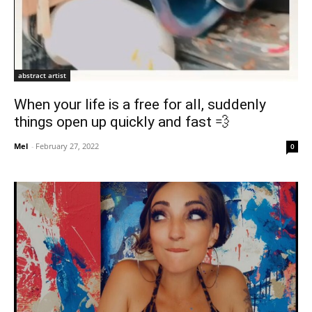
abstract artist
When your life is a free for all, suddenly
things open up quickly and fast 💨
Mel
-
February 27, 2022
0