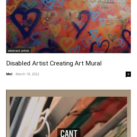
abstract artist
Disabled Artist Creating Art Mural
Mel
-
March 18, 2022
0