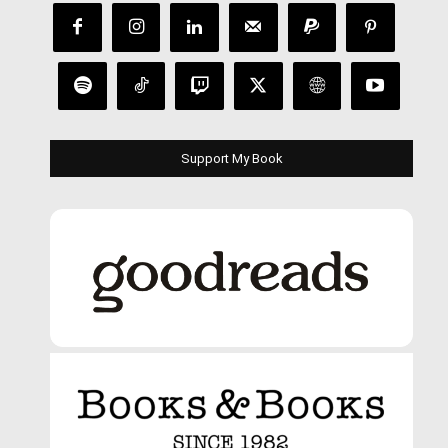
Support My Book