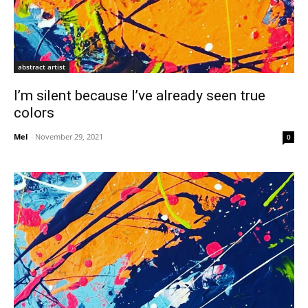
abstract artist
I’m silent because I’ve already seen true
colors
Mel
-
November 29, 2021
0