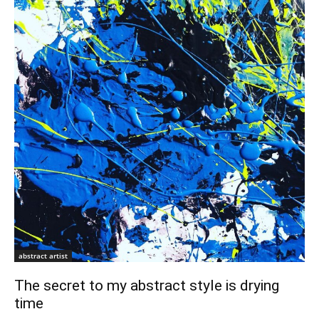
abstract artist
The secret to my abstract style is drying
time