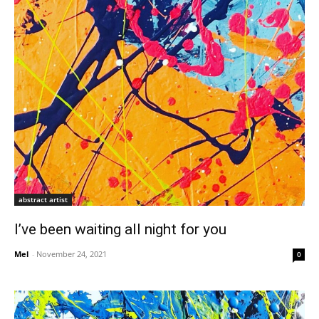
abstract artist
I’ve been waiting all night for you
Mel
-
November 24, 2021
0