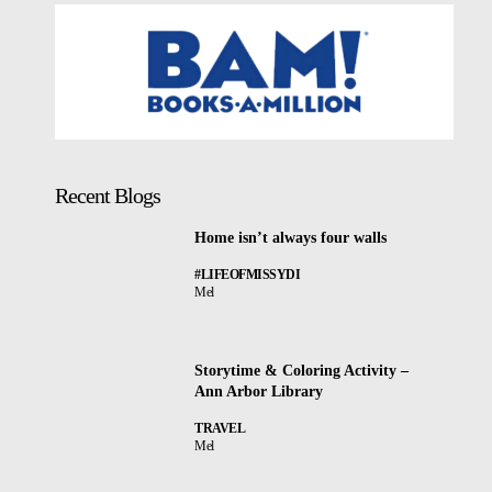
Recent Blogs
Home isn’t always four walls
#LIFEOFMISSYDI
Mel
Storytime & Coloring Activity –
Ann Arbor Library
TRAVEL
Mel