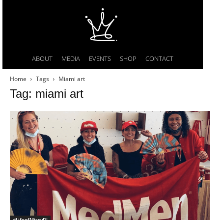
ABOUT
MEDIA
EVENTS
SHOP
CONTACT
Home
Tags
Miami art
Tag: miami art
#LifeofMissyDI