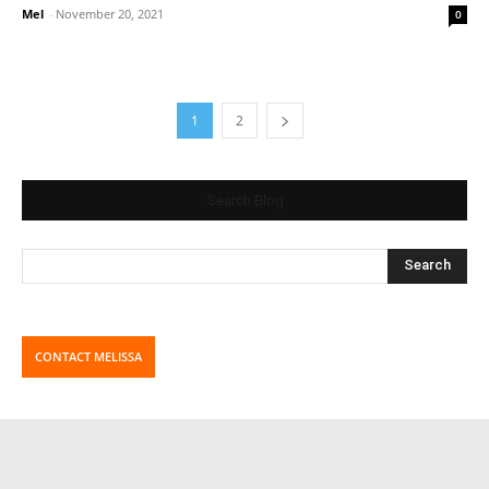
Mel
-
November 20, 2021
0
1
2
Search Blog
CONTACT MELISSA