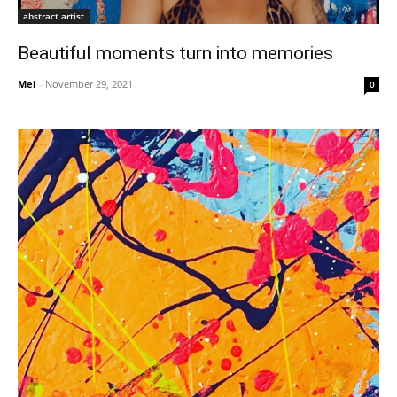
abstract artist
Beautiful moments turn into memories
Mel
-
November 29, 2021
0