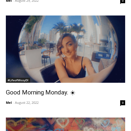
Mel
-
August 29, 2022
0
#LifeofMissyDI
Good Morning Monday. ☀️
Mel
-
August 22, 2022
0