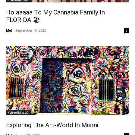
Holaaaaa To My Cannabia Family In
FLORIDA 🏖
Mel
-
September 10, 2022
0
#LifeofMissyDI
Exploring The Art-World In Miami