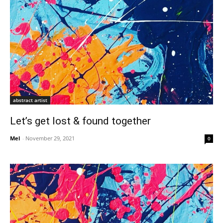
abstract artist
Let’s get lost & found together
Mel
-
November 29, 2021
0