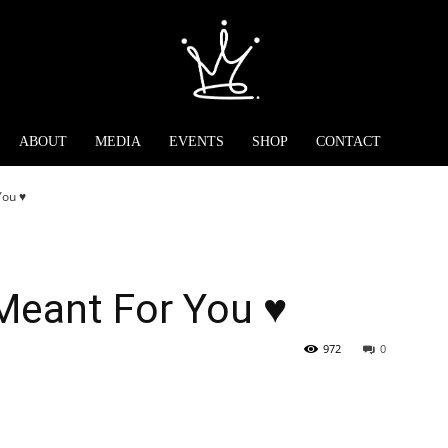
ABOUT
MEDIA
EVENTS
SHOP
CONTACT
ou ♥️
Meant For You ♥️
972
0