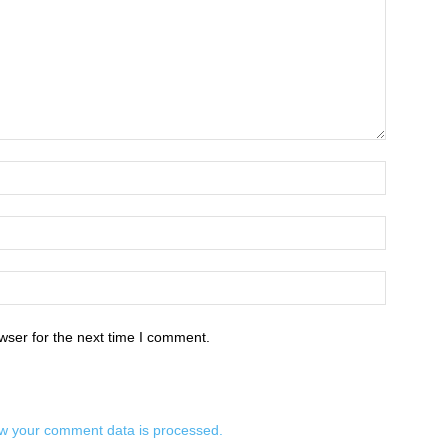
wser for the next time I comment.
w your comment data is processed.