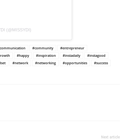
DI (@MISSYDI)
communication
#community
#entrepreneur
rowth
#happy
#inspiration
#instadaily
#instagood
set
#network
#networking
#opportunities
#success
Next article