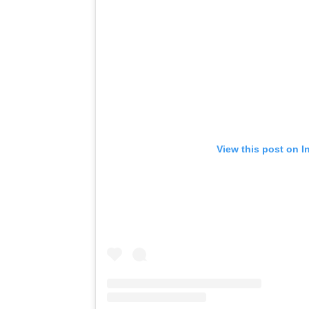
View this post on I