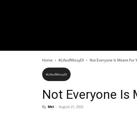
Home
#LifeofMissyDI
Not Everyone Is Meant For Y
#LifeofMissyDI
Not Everyone Is 
By
Mel
-
August 21, 2022