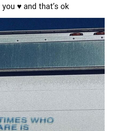
you ♥️ and that’s ok