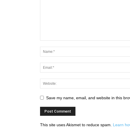
Save my name, email, and website in this bro
This site uses Akismet to reduce spam.
Learn ho