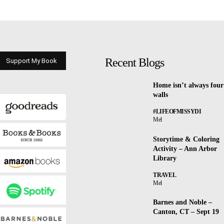
Recent Blogs
Support My Book
Home isn’t always four
walls
#LIFEOFMISSYDI
Mel
Storytime & Coloring
Activity – Ann Arbor
Library
TRAVEL
Mel
Barnes and Noble –
Canton, CT – Sept 19