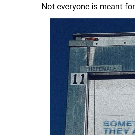
Not everyone is meant for 