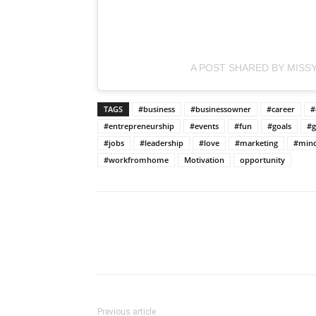
A POST SHARED BY MISSY
TAGS
#business
#businessowner
#career
#
#entrepreneurship
#events
#fun
#goals
#g
#jobs
#leadership
#love
#marketing
#mind
#workfromhome
Motivation
opportunity
Previous article