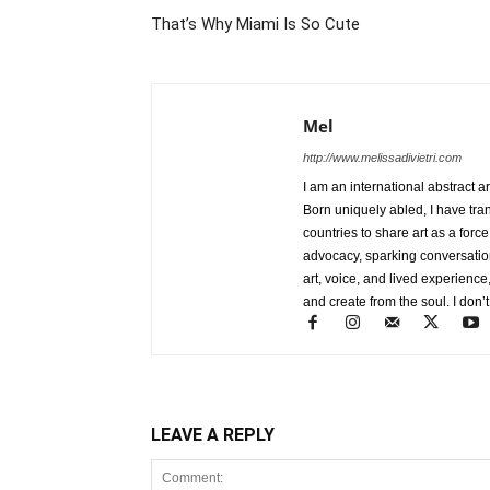
That’s Why Miami Is So Cute
Mel
http://www.melissadivietri.com
I am an international abstract a
Born uniquely abled, I have tra
countries to share art as a forc
advocacy, sparking conversati
art, voice, and lived experience
and create from the soul. I don’t
LEAVE A REPLY