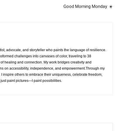
Good Morning Monday. ☀️
rtist, advocate, and storyteller who paints the language of resilience.
nsformed challenges into canvases of color, traveling to 38
e of healing and connection. My work bridges creativity and
ons on accessibility, independence, and empowerment.Through my
, I inspire others to embrace their uniqueness, celebrate freedom,
 just paint pictures—I paint possibilities.