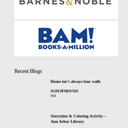
Recent Blogs
Home isn’t always four walls
#LIFEOFMISSYDI
Mel
Storytime & Coloring Activity –
Ann Arbor Library