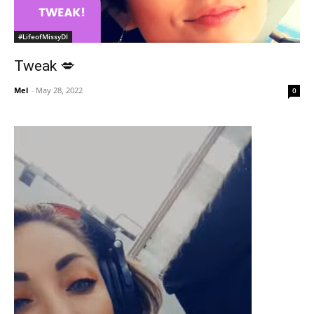
#LifeofMissyDI
Tweak 💋
Mel
-
May 28, 2022
0