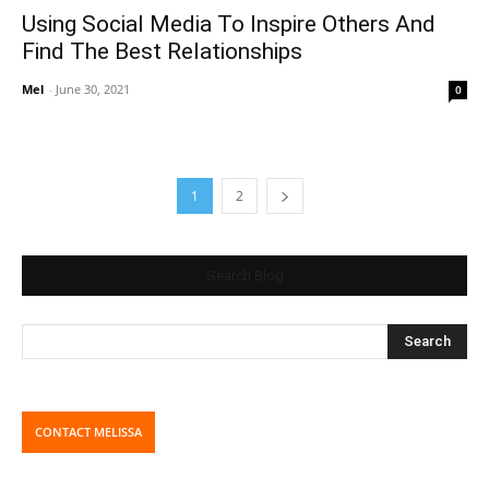
Using Social Media To Inspire Others And
Find The Best Relationships
Mel
-
June 30, 2021
0
1
2
Search Blog
CONTACT MELISSA