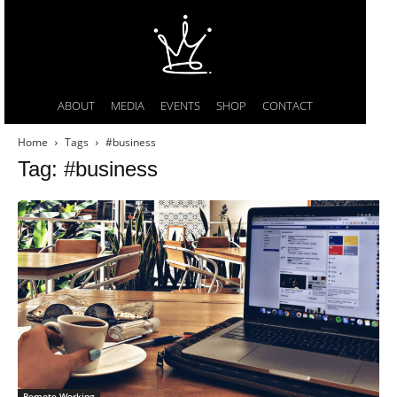
ABOUT
MEDIA
EVENTS
SHOP
CONTACT
Home
Tags
#business
Tag: #business
Remote Working