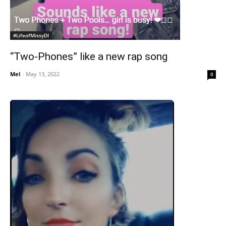
#LifeofMissyDI
“Two-Phones” like a new rap song
Mel
-
May 13, 2022
0