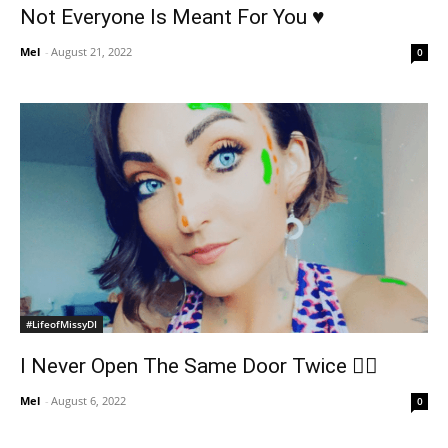
Not Everyone Is Meant For You ♥️
Mel
-
August 21, 2022
0
#LifeofMissyDI
I Never Open The Same Door Twice ✌🏻
Mel
-
August 6, 2022
0