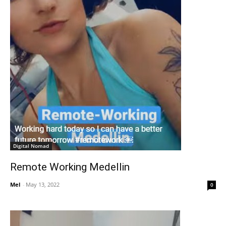
Digital Nomad
Remote Working Medellin
Mel
-
May 13, 2022
0