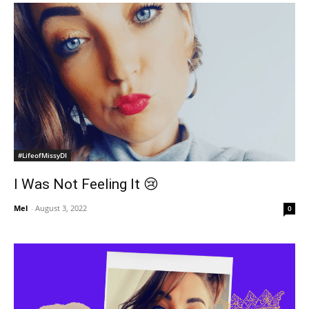
#LifeofMissyDI
I Was Not Feeling It 😢
Mel
-
August 3, 2022
0