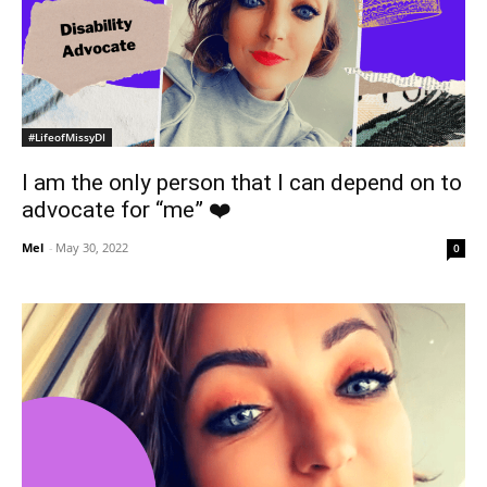
#LifeofMissyDI
I am the only person that I can depend on to
advocate for “me” ❤️
Mel
-
May 30, 2022
0