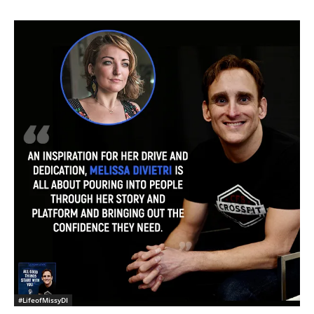
#LifeofMissyDI