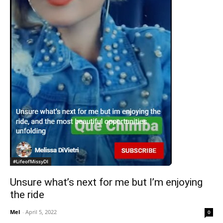
#LifeofMissyDI
Unsure what’s next for me but I’m enjoying
the ride
Mel
-
April 5, 2022
0