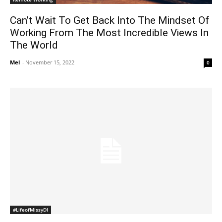
Can’t Wait To Get Back Into The Mindset Of
Working From The Most Incredible Views In
The World
Mel
-
November 15, 2022
0
#LifeofMissyDI