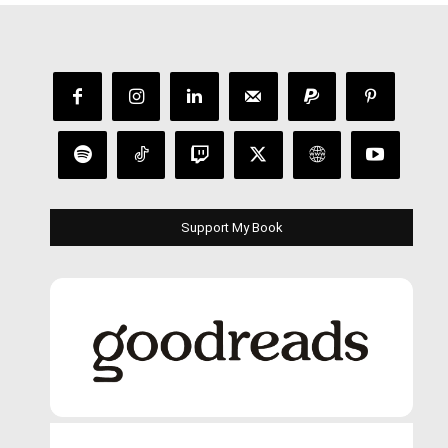
Support My Book