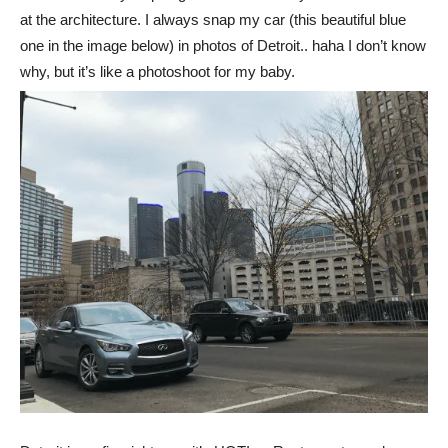
at the architecture. I always snap my car (this beautiful blue
one in the image below) in photos of Detroit.. haha I don’t know
why, but it’s like a photoshoot for my baby.