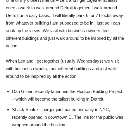
One of my closest friends – Len, and I get together at least
once a week to walk around Detroit together. I walk around
Detroit on a daily basis.. I will literally park 6 or 7 blocks away
from whatever building I am supposed to be in.. just so I can
soak up the views. We visit with business owners, tour
different buildings and just walk around to be inspired by all the
action.
When Len and I get together (usually Wednesdays) we visit
with business owners, tour different buildings and just walk
around to be inspired by all the action.
Dan Gilbert recently launched the Hudson Building Project
– which will become the tallest building in Detroit.
Shack Shake – burger joint based primarily in NYC,
recently opened in downtown D. The line for the public was
wrapped around the building