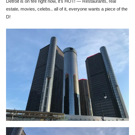
Detroit is on fire right now, it’s HOT! — Restaurants, real
estate, movies, celebs.. all of it, everyone wants a piece of the
D!