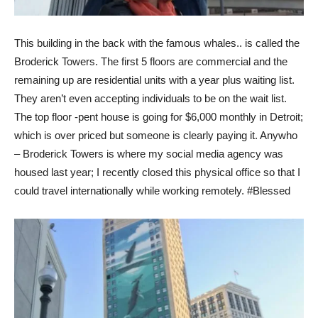
This building in the back with the famous whales.. is called the
Broderick Towers. The first 5 floors are commercial and the
remaining up are residential units with a year plus waiting list.
They aren’t even accepting individuals to be on the wait list.
The top floor -pent house is going for $6,000 monthly in Detroit;
which is over priced but someone is clearly paying it. Anywho
– Broderick Towers is where my social media agency was
housed last year; I recently closed this physical office so that I
could travel internationally while working remotely. #Blessed