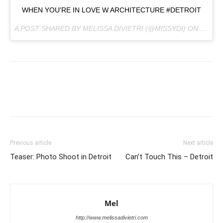
WHEN YOU'RE IN LOVE W ARCHITECTURE #DETROIT
A POST SHARED BY MELISSA DIVIETRI (@MISSYDI) ON
FEB 18
Previous article
Next article
Teaser: Photo Shoot in Detroit
Can’t Touch This – Detroit
Mel
http://www.melissadivietri.com