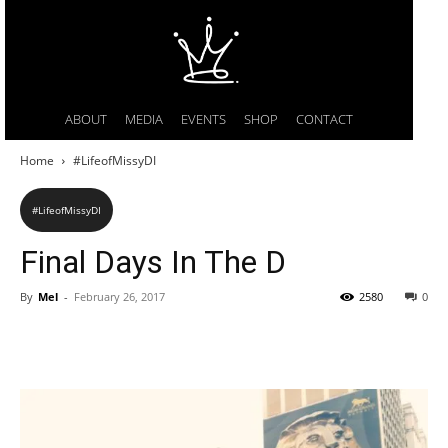
ABOUT
MEDIA
EVENTS
SHOP
CONTACT
Home
#LifeofMissyDI
#LifeofMissyDI
Final Days In The D
By
Mel
-
February 26, 2017
2580
0