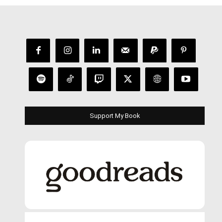
Support My Book