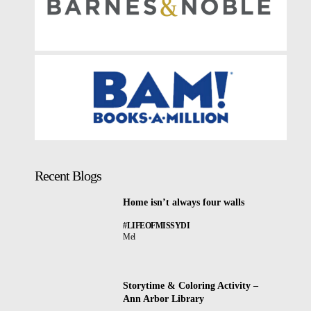
Recent Blogs
Home isn’t always four walls
#LIFEOFMISSYDI
Mel
Storytime & Coloring Activity –
Ann Arbor Library