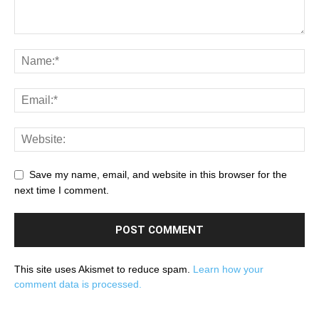
Save my name, email, and website in this browser for the
next time I comment.
This site uses Akismet to reduce spam.
Learn how your
comment data is processed.