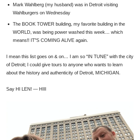
Mark Wahlberg (my husband) was in Detroit visiting
Wahlburgers on Wednesday
The BOOK TOWER building, my favorite building in the
WORLD, was being power washed this week… which
means!! IT”S COMING ALIVE again.
I mean this list goes on & on… I am so “IN TUNE” with the city
of Detroit; I could give tours to anyone who wants to learn
about the history and authenticity of Detroit, MICHIGAN.
Say HI LEN! — HIII