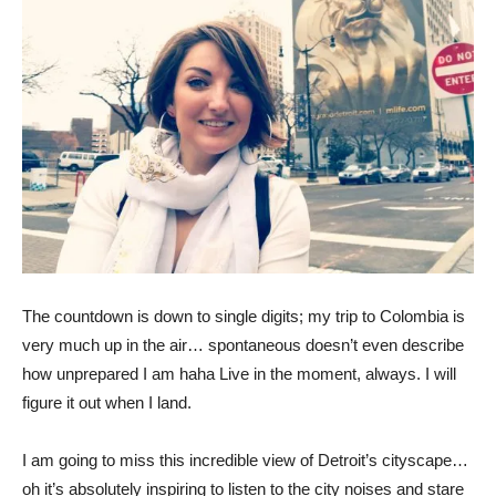
The countdown is down to single digits; my trip to Colombia is
very much up in the air… spontaneous doesn’t even describe
how unprepared I am haha Live in the moment, always. I will
figure it out when I land.
I am going to miss this incredible view of Detroit’s cityscape…
oh it’s absolutely inspiring to listen to the city noises and stare