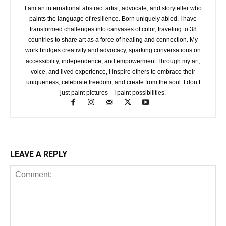
I am an international abstract artist, advocate, and storyteller who
paints the language of resilience. Born uniquely abled, I have
transformed challenges into canvases of color, traveling to 38
countries to share art as a force of healing and connection. My
work bridges creativity and advocacy, sparking conversations on
accessibility, independence, and empowerment.Through my art,
voice, and lived experience, I inspire others to embrace their
uniqueness, celebrate freedom, and create from the soul. I don’t
just paint pictures—I paint possibilities.
LEAVE A REPLY