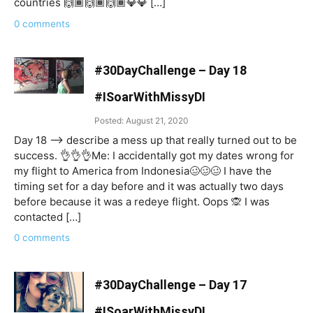
countries 🙌🏾🙌🏾🙌🏾💎💎 […]
0 comments
#30DayChallenge – Day 18
#ISoarWithMissyDI
Posted: August 21, 2020
Day 18 —-> describe a mess up that really turned out to be
success. 👌👌👌Me: I accidentally got my dates wrong for
my flight to America from Indonesia🥴🥴🥴 I have the
timing set for a day before and it was actually two days
before because it was a redeye flight. Oops 🙊 I was
contacted […]
0 comments
#30DayChallenge – Day 17
#ISoarWithMissyDI