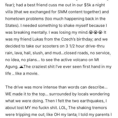
fear); had a best friend cuss me out in our $5k a night
villa (that we exchanged for SMM content together) and
hometown problems (too much happening back in the
States). I needed something to shake myself because I
was breaking mentally. I was losing my mind.😭😭😭 It
was my friend Lukas from the Czech’s birthday; and we
decided to take our scooters on 3 1/2 hour drive-thru
rain, lava, hail, slush, and mud…closed roads, no service,
no idea, no plans… to see the active volcano on Mt
Agung. 🌋The craziest shit I’ve ever seen first hand in my
life .. like a movie.
The drive was more intense than words can describe…
WE made it to the top… surrounded by locals wondering
what we were doing. Then I felt the two earthquakes, I
about lost MY mo fuckn shit. LOL, The shaking tremors
were tripping me out; like OH my lanta; I told my parents I