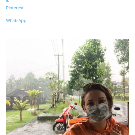
Pinterest
WhatsApp