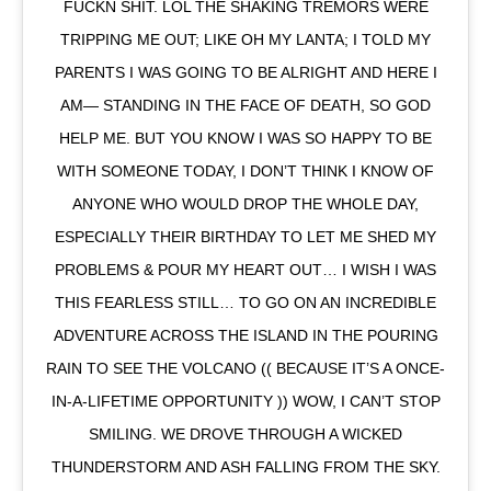
FUCKN SHIT. LOL THE SHAKING TREMORS WERE
TRIPPING ME OUT; LIKE OH MY LANTA; I TOLD MY
PARENTS I WAS GOING TO BE ALRIGHT AND HERE I
AM— STANDING IN THE FACE OF DEATH, SO GOD
HELP ME. BUT YOU KNOW I WAS SO HAPPY TO BE
WITH SOMEONE TODAY, I DON’T THINK I KNOW OF
ANYONE WHO WOULD DROP THE WHOLE DAY,
ESPECIALLY THEIR BIRTHDAY TO LET ME SHED MY
PROBLEMS & POUR MY HEART OUT… I WISH I WAS
THIS FEARLESS STILL… TO GO ON AN INCREDIBLE
ADVENTURE ACROSS THE ISLAND IN THE POURING
RAIN TO SEE THE VOLCANO (( BECAUSE IT’S A ONCE-
IN-A-LIFETIME OPPORTUNITY )) WOW, I CAN’T STOP
SMILING. WE DROVE THROUGH A WICKED
THUNDERSTORM AND ASH FALLING FROM THE SKY.