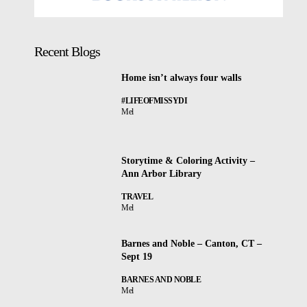
Recent Blogs
Home isn’t always four walls
#LIFEOFMISSYDI
Mel
Storytime & Coloring Activity –
Ann Arbor Library
TRAVEL
Mel
Barnes and Noble – Canton, CT –
Sept 19
BARNES AND NOBLE
Mel