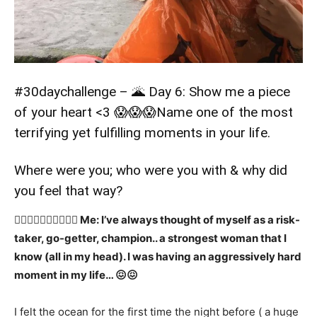
#30daychallenge
– 🌋 Day 6: Show me a piece
of your heart <3 😱😱😱Name one of the most
terrifying yet fulfilling moments in your life.
Where were you; who were you with & why did
you feel that way?
👉🏻👉🏻👉🏻👉🏻✍🏻 Me: I’ve always thought of myself as a risk-
taker, go-getter, champion.. a strongest woman that I
know (all in my head). I was having an aggressively hard
moment in my life… 😖😖
I felt the ocean for the first time the night before ( a huge