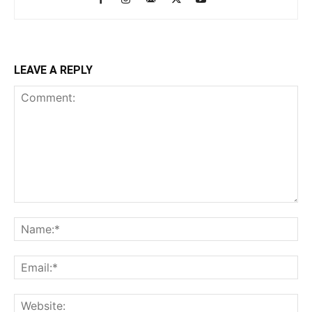
LEAVE A REPLY