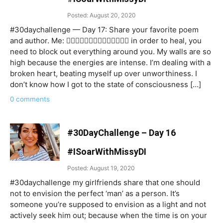
Posted: August 20, 2020
#30daychallenge — Day 17: Share your favorite poem
and author. Me: 👉🏻👉🏻👉🏻👉🏻👉🏻👉🏻👉🏻 in order to heal, you
need to block out everything around you. My walls are so
high because the energies are intense. I’m dealing with a
broken heart, beating myself up over unworthiness. I
don’t know how I got to the state of consciousness […]
0 comments
#30DayChallenge – Day 16
#ISoarWithMissyDI
Posted: August 19, 2020
#30daychallenge my girlfriends share that one should
not to envision the perfect ‘man’ as a person. It’s
someone you’re supposed to envision as a light and not
actively seek him out; because when the time is on your