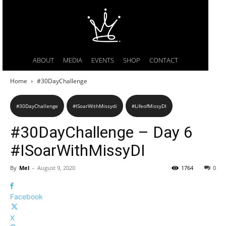
ABOUT
MEDIA
EVENTS
SHOP
CONTACT
Home
#30DayChallenge
#30DayChallenge
#ISoarWithMissydi
#LifeofMissyDI
#30DayChallenge – Day 6
#ISoarWithMissyDI
By
Mel
-
August 9, 2020
1764
0
Facebook
X