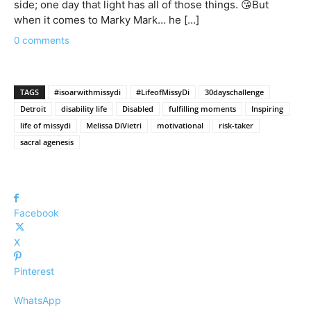
side; one day that light has all of those things. 😘But
when it comes to Marky Mark… he […]
0 comments
TAGS
#isoarwithmissydi
#LifeofMissyDi
30dayschallenge
Detroit
disability life
Disabled
fulfilling moments
Inspiring
life of missydi
Melissa DiVietri
motivational
risk-taker
sacral agenesis
Facebook
X
Pinterest
WhatsApp