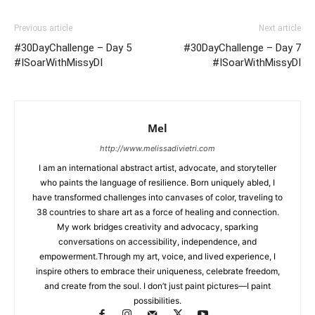
Previous article
Next article
#30DayChallenge – Day 5
#30DayChallenge – Day 7
#ISoarWithMissyDI
#ISoarWithMissyDI
Mel
http://www.melissadivietri.com
I am an international abstract artist, advocate, and storyteller
who paints the language of resilience. Born uniquely abled, I
have transformed challenges into canvases of color, traveling to
38 countries to share art as a force of healing and connection.
My work bridges creativity and advocacy, sparking
conversations on accessibility, independence, and
empowerment.Through my art, voice, and lived experience, I
inspire others to embrace their uniqueness, celebrate freedom,
and create from the soul. I don’t just paint pictures—I paint
possibilities.