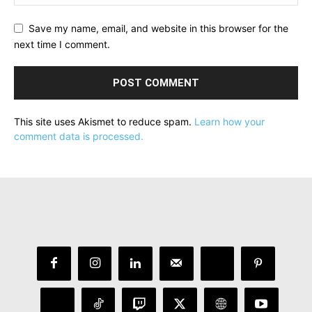
Save my name, email, and website in this browser for the
next time I comment.
This site uses Akismet to reduce spam.
Learn how your
comment data is processed.