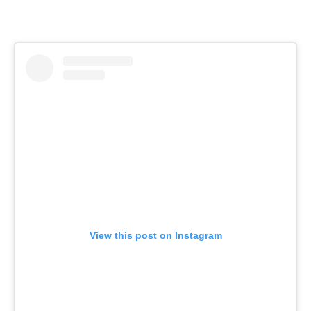
View this post on Instagram