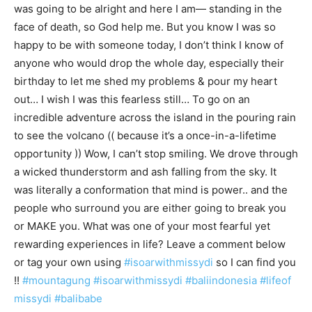
was going to be alright and here I am— standing in the
face of death, so God help me. But you know I was so
happy to be with someone today, I don’t think I know of
anyone who would drop the whole day, especially their
birthday to let me shed my problems & pour my heart
out… I wish I was this fearless still… To go on an
incredible adventure across the island in the pouring rain
to see the volcano (( because it’s a once-in-a-lifetime
opportunity )) Wow, I can’t stop smiling. We drove through
a wicked thunderstorm and ash falling from the sky. It
was literally a conformation that mind is power.. and the
people who surround you are either going to break you
or MAKE you. What was one of your most fearful yet
rewarding experiences in life? Leave a comment below
or tag your own using
#isoarwithmissydi
so I can find you
!!
#mountagung
#isoarwithmissydi
#baliindonesia
#lifeof
missydi
#balibabe