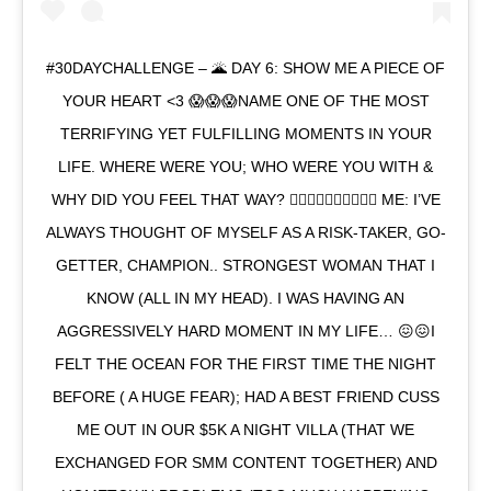
#30DAYCHALLENGE – 🌋 DAY 6: SHOW ME A PIECE OF
YOUR HEART <3 😱😱😱NAME ONE OF THE MOST
TERRIFYING YET FULFILLING MOMENTS IN YOUR
LIFE. WHERE WERE YOU; WHO WERE YOU WITH &
WHY DID YOU FEEL THAT WAY? 👉🏻👉🏻👉🏻👉🏻✍🏻 ME: I’VE
ALWAYS THOUGHT OF MYSELF AS A RISK-TAKER, GO-
GETTER, CHAMPION.. STRONGEST WOMAN THAT I
KNOW (ALL IN MY HEAD). I WAS HAVING AN
AGGRESSIVELY HARD MOMENT IN MY LIFE… 😖😖I
FELT THE OCEAN FOR THE FIRST TIME THE NIGHT
BEFORE ( A HUGE FEAR); HAD A BEST FRIEND CUSS
ME OUT IN OUR $5K A NIGHT VILLA (THAT WE
EXCHANGED FOR SMM CONTENT TOGETHER) AND