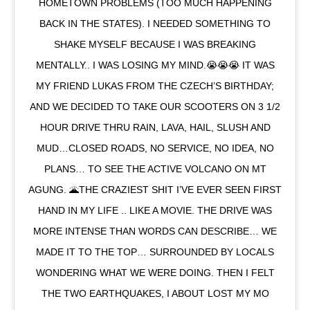
HOMETOWN PROBLEMS (TOO MUCH HAPPENING
BACK IN THE STATES). I NEEDED SOMETHING TO
SHAKE MYSELF BECAUSE I WAS BREAKING
MENTALLY.. I WAS LOSING MY MIND.😭😭😭 IT WAS
MY FRIEND LUKAS FROM THE CZECH’S BIRTHDAY;
AND WE DECIDED TO TAKE OUR SCOOTERS ON 3 1/2
HOUR DRIVE THRU RAIN, LAVA, HAIL, SLUSH AND
MUD…CLOSED ROADS, NO SERVICE, NO IDEA, NO
PLANS… TO SEE THE ACTIVE VOLCANO ON MT
AGUNG. 🌋THE CRAZIEST SHIT I’VE EVER SEEN FIRST
HAND IN MY LIFE .. LIKE A MOVIE. THE DRIVE WAS
MORE INTENSE THAN WORDS CAN DESCRIBE… WE
MADE IT TO THE TOP… SURROUNDED BY LOCALS
WONDERING WHAT WE WERE DOING. THEN I FELT
THE TWO EARTHQUAKES, I ABOUT LOST MY MO