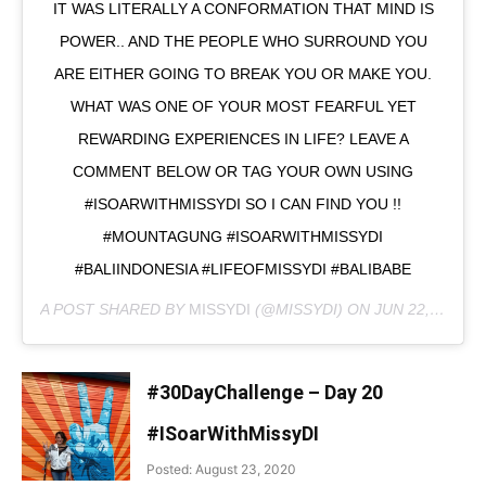
IT WAS LITERALLY A CONFORMATION THAT MIND IS
POWER.. AND THE PEOPLE WHO SURROUND YOU
ARE EITHER GOING TO BREAK YOU OR MAKE YOU.
WHAT WAS ONE OF YOUR MOST FEARFUL YET
REWARDING EXPERIENCES IN LIFE? LEAVE A
COMMENT BELOW OR TAG YOUR OWN USING
#ISOARWITHMISSYDI SO I CAN FIND YOU !!
#MOUNTAGUNG #ISOARWITHMISSYDI
#BALIINDONESIA #LIFEOFMISSYDI #BALIBABE
A POST SHARED BY
MISSYDI
(@MISSYDI) ON
JUN 22, 2020 AT 9:59PM PDT
#30DayChallenge – Day 20
#ISoarWithMissyDI
Posted: August 23, 2020