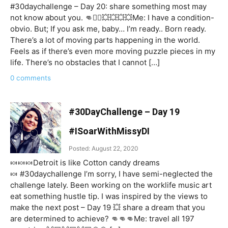
#30daychallenge – Day 20: share something most may
not know about you. 👊☝🏼💥💥💥💥Me: I have a condition-
obvio. But; If you ask me, baby… I’m ready.. Born ready.
There’s a lot of moving parts happening in the world.
Feels as if there’s even more moving puzzle pieces in my
life. There’s no obstacles that I cannot […]
0 comments
#30DayChallenge – Day 19
#ISoarWithMissyDI
Posted: August 22, 2020
🍬🍬🍬Detroit is like Cotton candy dreams
🍬 #30daychallenge I’m sorry, I have semi-neglected the
challenge lately. Been working on the worklife music art
eat something hustle tip. I was inspired by the views to
make the next post – Day 19 💥 share a dream that you
are determined to achieve? 👊👊👊Me: travel all 197