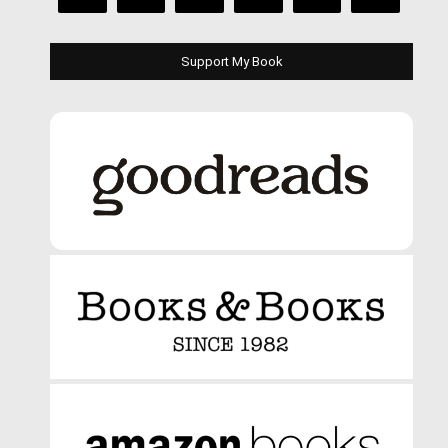
Support My Book