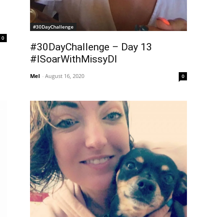
#30DayChallenge
0
#30DayChallenge – Day 13
#ISoarWithMissyDI
Mel
-
August 16, 2020
0