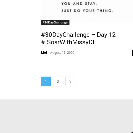
#30DayChallenge
#30DayChallenge – Day 12
#ISoarWithMissyDI
Mel
-
August 15, 2020
1
2