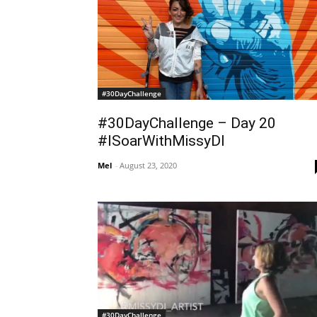
#30DayChallenge
#30DayChallenge – Day 20
#ISoarWithMissyDI
Mel
-
August 23, 2020
#30DayChallenge