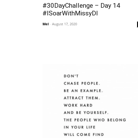
#30DayChallenge – Day 14
#ISoarWithMissyDI
Mel
-
August 17, 2020