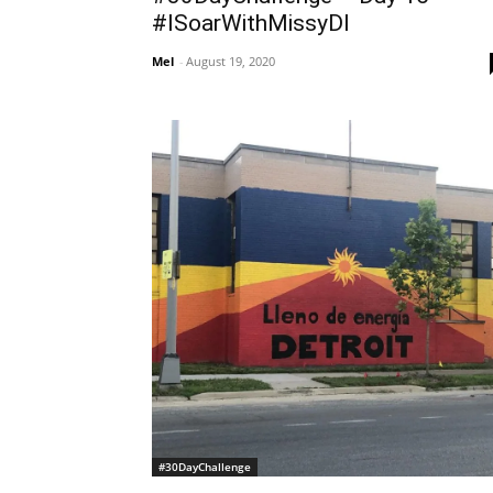
#ISoarWithMissyDI
Mel
-
August 19, 2020
#30DayChallenge