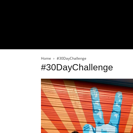
Home
#30DayChallenge
#30DayChallenge