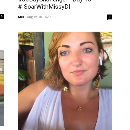
#ISoarWithMissyDI
0
Mel
-
August 18, 2020
0