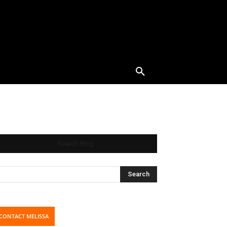
Search Blog
CONTACT MELISSA