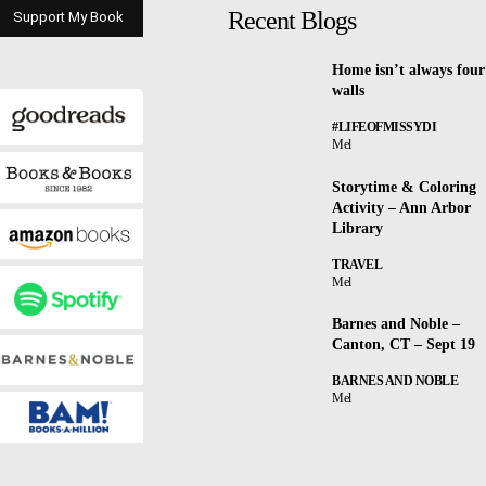
Recent Blogs
Support My Book
Home isn’t always four
walls
#LIFEOFMISSYDI
Mel
Storytime & Coloring
Activity – Ann Arbor
Library
TRAVEL
Mel
Barnes and Noble –
Canton, CT – Sept 19
BARNES AND NOBLE
Mel