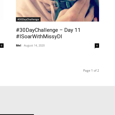
#30DayChallenge
#30DayChallenge – Day 11
#ISoarWithMissyDI
Mel
-
August 14, 2020
0
0
Page 1 of 2