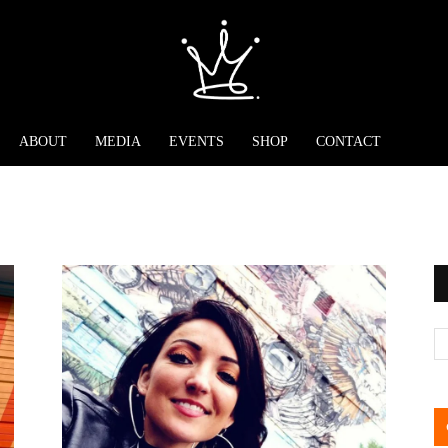
ABOUT
MEDIA
EVENTS
SHOP
CONTACT