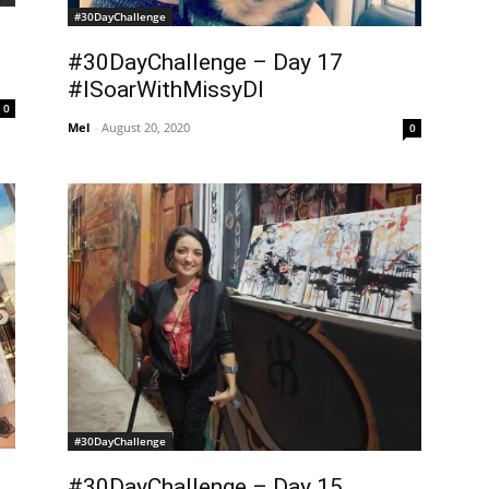
#30DayChallenge
#30DayChallenge – Day 17
#ISoarWithMissyDI
0
Mel
-
August 20, 2020
0
#30DayChallenge
#30DayChallenge – Day 15