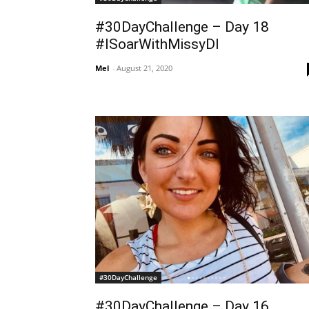
#30DayChallenge – Day 18
#ISoarWithMissyDI
Mel
-
August 21, 2020
#30DayChallenge
#30DayChallenge – Day 16