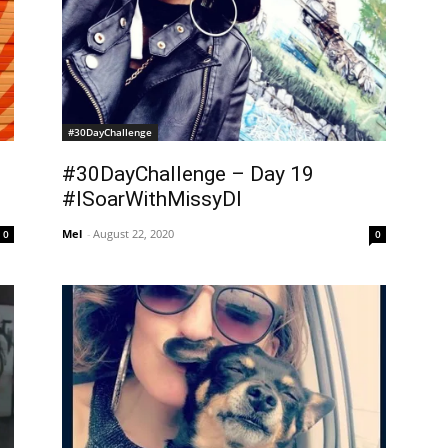
#30DayChallenge
#30DayChallenge – Day 19
#ISoarWithMissyDI
Mel
-
August 22, 2020
0
0