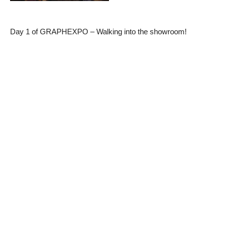
Day 1 of GRAPHEXPO – Walking into the showroom!