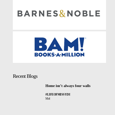
Recent Blogs
Home isn’t always four walls
#LIFEOFMISSYDI
Mel