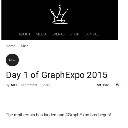
ABOUT
MEDIA
EVENTS
SHOP
CONTACT
Home
Misc
Misc
Day 1 of GraphExpo 2015
By
Mel
-
September 13, 2015
1983
0
The mothership has landed and #GraphExpo has begun!