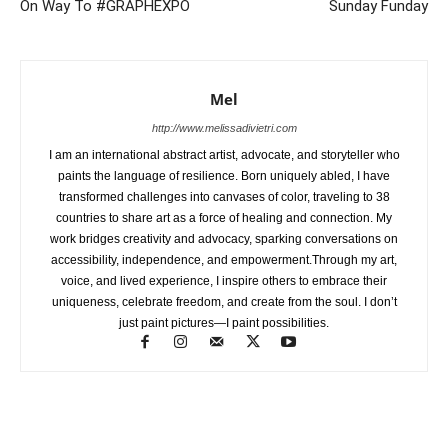
On Way To #GRAPHEXPO
Sunday Funday
Mel
http://www.melissadivietri.com
I am an international abstract artist, advocate, and storyteller who
paints the language of resilience. Born uniquely abled, I have
transformed challenges into canvases of color, traveling to 38
countries to share art as a force of healing and connection. My
work bridges creativity and advocacy, sparking conversations on
accessibility, independence, and empowerment.Through my art,
voice, and lived experience, I inspire others to embrace their
uniqueness, celebrate freedom, and create from the soul. I don’t
just paint pictures—I paint possibilities.