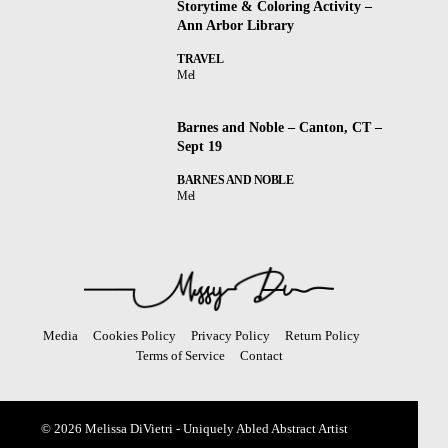
Storytime & Coloring Activity –
Ann Arbor Library
TRAVEL
Mel
Barnes and Noble – Canton, CT –
Sept 19
BARNES AND NOBLE
Mel
Media
Cookies Policy
Privacy Policy
Return Policy
Terms of Service
Contact
© 2026 Melissa DiVietri - Uniquely Abled Abstract Artist