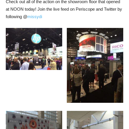
Check out all of the action on the showroom floor that opened
at NOON today! Join the live feed on Periscope and Twitter by
following @
missydi