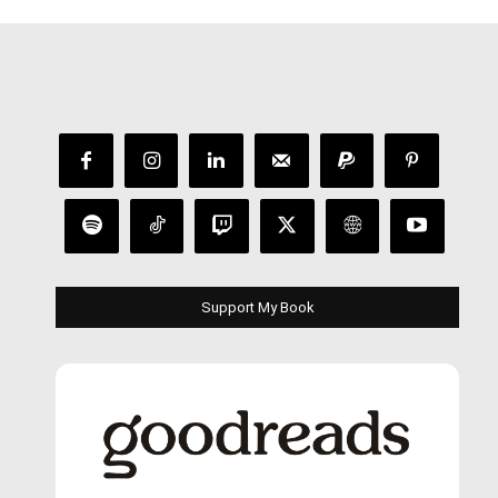
Support My Book