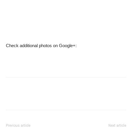
Check additional photos on Google+:
Previous article
Next article