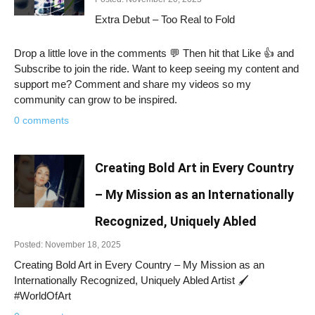
Extra Debut – Too Real to Fold
Drop a little love in the comments 💬 Then hit that Like 👍 and
Subscribe to join the ride. Want to keep seeing my content and
support me? Comment and share my videos so my
community can grow to be inspired.
0 comments
Creating Bold Art in Every Country
– My Mission as an Internationally
Recognized, Uniquely Abled
Posted: November 18, 2025
Creating Bold Art in Every Country – My Mission as an
Internationally Recognized, Uniquely Abled Artist 🖌️
#WorldOfArt