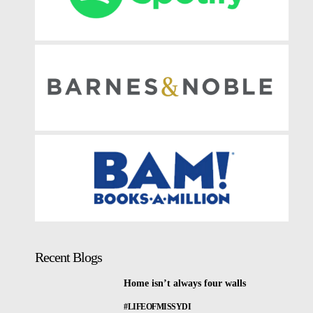
Recent Blogs
Home isn’t always four walls
#LIFEOFMISSYDI