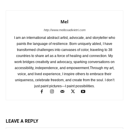
Mel
http://www.melissadivietri.com
I am an international abstract artist, advocate, and storyteller who
paints the language of resilience. Born uniquely abled, I have
transformed challenges into canvases of color, traveling to 38
countries to share art as a force of healing and connection. My
work bridges creativity and advocacy, sparking conversations on
accessibility, independence, and empowerment.Through my art,
voice, and lived experience, I inspire others to embrace their
uniqueness, celebrate freedom, and create from the soul. I don’t
just paint pictures—I paint possibilities.
LEAVE A REPLY