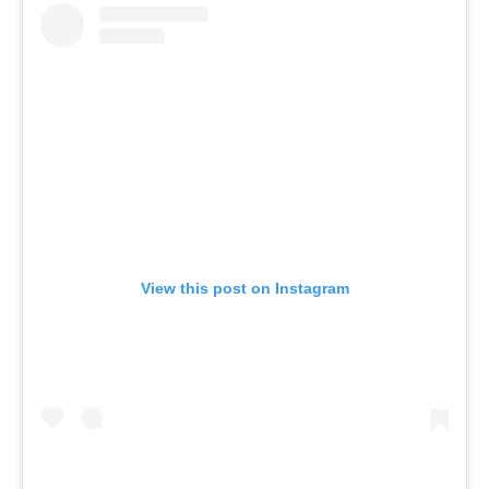
View this post on Instagram