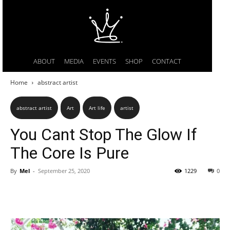
ABOUT
MEDIA
EVENTS
SHOP
CONTACT
Home
abstract artist
abstract artist
Art
Art life
artist
You Cant Stop The Glow If
The Core Is Pure
By
Mel
-
September 25, 2020
1229
0