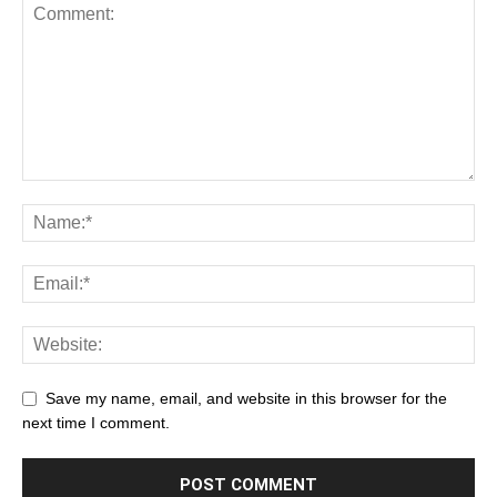
Save my name, email, and website in this browser for the
next time I comment.