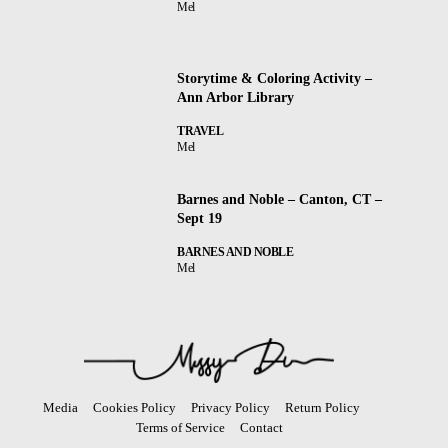
Mel
Storytime & Coloring Activity –
Ann Arbor Library
TRAVEL
Mel
Barnes and Noble – Canton, CT –
Sept 19
BARNES AND NOBLE
Mel
Media
Cookies Policy
Privacy Policy
Return Policy
Terms of Service
Contact