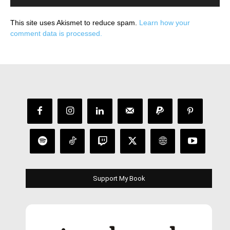
This site uses Akismet to reduce spam.
Learn how your
comment data is processed.
Support My Book