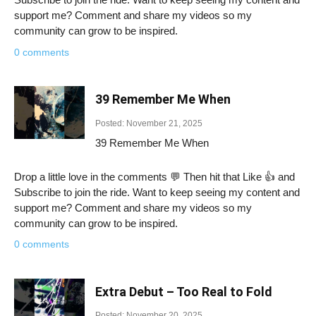
support me? Comment and share my videos so my
community can grow to be inspired.
0 comments
39 Remember Me When
Posted: November 21, 2025
39 Remember Me When
Drop a little love in the comments 💬 Then hit that Like 👍 and
Subscribe to join the ride. Want to keep seeing my content and
support me? Comment and share my videos so my
community can grow to be inspired.
0 comments
Extra Debut – Too Real to Fold
Posted: November 20, 2025