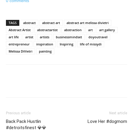
0 comments
TAGS
abstract
abstract art
abstract art melissa divietri
Abstract Artist
abstractartist
abstraction
art
art gallery
art life
artist
artists
businessmindset
doyoutravel
entrepreneur
inspiration
Inspiring
life of missydi
Melissa DiVietri
painting
Previous article
Next article
Back Pack Hustlin
Love Her #dogmom
#detroitsfinest 💎💎