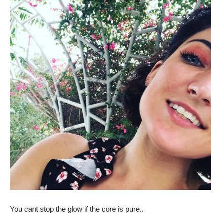
You cant stop the glow if the core is pure..