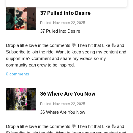
37 Pulled Into Desire
Posted: November 22, 2025
37 Pulled Into Desire
Drop a little love in the comments 💬 Then hit that Like 👍 and
Subscribe to join the ride. Want to keep seeing my content and
support me? Comment and share my videos so my
community can grow to be inspired.
0 comments
36 Where Are You Now
Posted: November 22, 2025
36 Where Are You Now
Drop a little love in the comments 💬 Then hit that Like 👍 and
Subscribe to join the ride. Want to keep seeing my content and