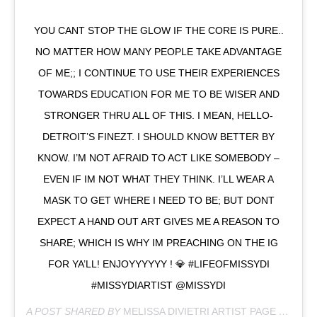
YOU CANT STOP THE GLOW IF THE CORE IS PURE..
NO MATTER HOW MANY PEOPLE TAKE ADVANTAGE
OF ME;; I CONTINUE TO USE THEIR EXPERIENCES
TOWARDS EDUCATION FOR ME TO BE WISER AND
STRONGER THRU ALL OF THIS. I MEAN, HELLO-
DETROIT’S FINEZT. I SHOULD KNOW BETTER BY
KNOW. I’M NOT AFRAID TO ACT LIKE SOMEBODY –
EVEN IF IM NOT WHAT THEY THINK. I’LL WEAR A
MASK TO GET WHERE I NEED TO BE; BUT DONT
EXPECT A HAND OUT ART GIVES ME A REASON TO
SHARE; WHICH IS WHY IM PREACHING ON THE IG
FOR YA’LL! ENJOYYYYYY ! 💎 #LIFEOFMISSYDI
#MISSYDIARTIST @MISSYDI
A POST SHARED BY
MELISSA DIVIETRI ARTIST PAGE
(@MISSYDI_ARTIST) ON