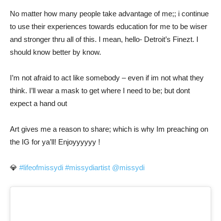
No matter how many people take advantage of me;; i continue
to use their experiences towards education for me to be wiser
and stronger thru all of this. I mean, hello- Detroit’s Finezt. I
should know better by know.
I’m not afraid to act like somebody – even if im not what they
think. I’ll wear a mask to get where I need to be; but dont
expect a hand out
Art gives me a reason to share; which is why Im preaching on
the IG for ya’ll! Enjoyyyyyy !
💎
#lifeofmissydi
#missydiartist
@missydi