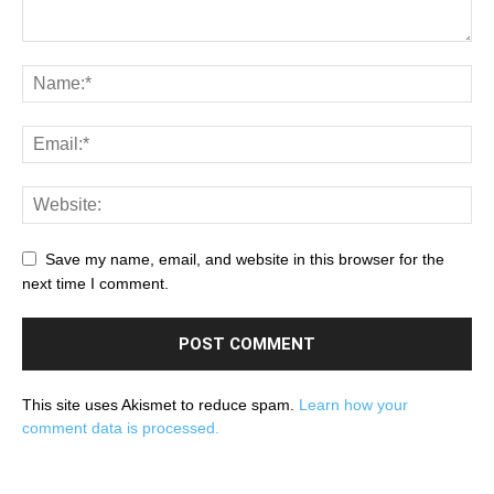
Save my name, email, and website in this browser for the
next time I comment.
This site uses Akismet to reduce spam.
Learn how your
comment data is processed.