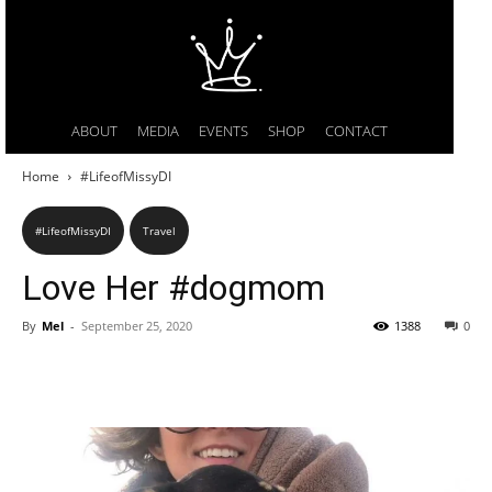
ABOUT
MEDIA
EVENTS
SHOP
CONTACT
Home
#LifeofMissyDI
#LifeofMissyDI
Travel
Love Her #dogmom
By
Mel
-
September 25, 2020
1388
0