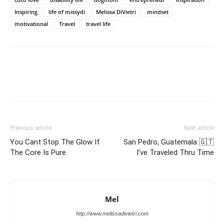
Inspiring
life of missydi
Melissa DiVietri
mindset
motivational
Travel
travel life
Previous article
Next article
You Cant Stop The Glow If
San Pedro, Guatemala 🇬🇹
The Core Is Pure
I’ve Traveled Thru Time
Mel
http://www.melissadivietri.com