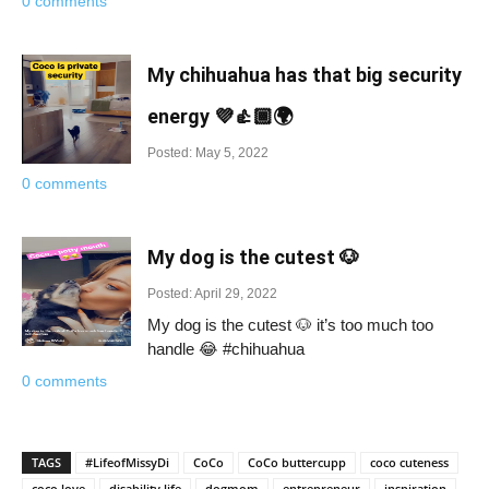
0 comments
My chihuahua has that big security
energy 💜👍🏾🌍
Posted: May 5, 2022
0 comments
My dog is the cutest 🐶
Posted: April 29, 2022
My dog is the cutest 🐶 it’s too much too
handle 😂 #chihuahua
0 comments
TAGS
#LifeofMissyDi
CoCo
CoCo buttercupp
coco cuteness
coco love
disability life
dogmom
entrepreneur
inspiration