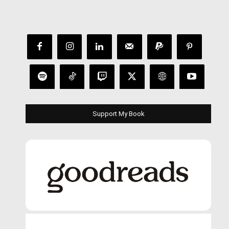
Support My Book