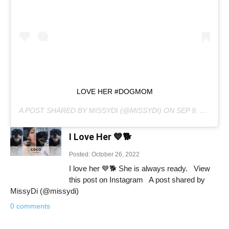
LOVE HER #DOGMOM
A POST SHARED BY
MISSYDI
(@MISSYDI) ON
SEP 9, 2020 AT 9:10PM PDT
I Love Her 💙🐕
Posted: October 26, 2022
I love her 💙🐕 She is always ready. View
this post on Instagram A post shared by
MissyDi (@missydi)
0 comments