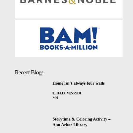
Recent Blogs
Home isn’t always four walls
#LIFEOFMISSYDI
Mel
Storytime & Coloring Activity –
Ann Arbor Library