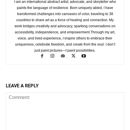
I am an international abstract artist, advocate, and storyteller who
paints the language of resilience. Born uniquely abled, I have
transformed challenges into canvases of color, traveling to 38
countries to share art as a force of healing and connection. My
work bridges creativity and advocacy, sparking conversations on
accessibility, independence, and empowerment.Through my art,
voice, and lived experience, I inspire others to embrace their
uniqueness, celebrate freedom, and create from the soul. I don’t
just paint pictures—I paint possibilities.
LEAVE A REPLY