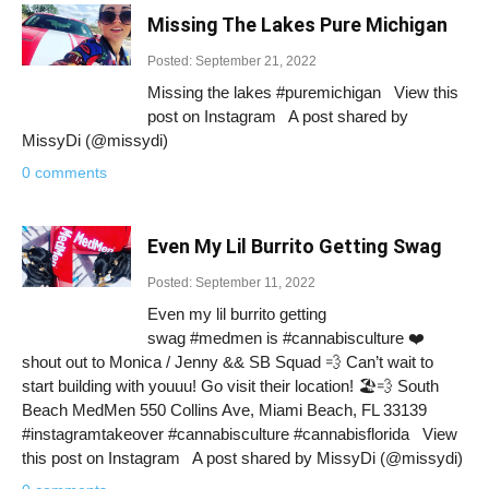
Missing The Lakes Pure Michigan
Posted: September 21, 2022
Missing the lakes #puremichigan View this
post on Instagram A post shared by
MissyDi (@missydi)
0 comments
Even My Lil Burrito Getting Swag
Posted: September 11, 2022
Even my lil burrito getting
swag #medmen is #cannabisculture ❤️
shout out to Monica / Jenny && SB Squad 💨 Can’t wait to
start building with youuu! Go visit their location! 🏖💨 South
Beach MedMen 550 Collins Ave, Miami Beach, FL 33139
#instagramtakeover #cannabisculture #cannabisflorida View
this post on Instagram A post shared by MissyDi (@missydi)