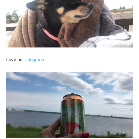
Love her
#dogmom