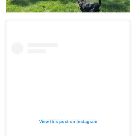
View this post on Instagram