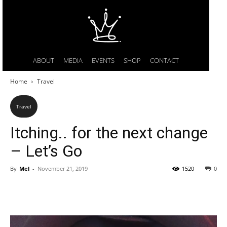
ABOUT
MEDIA
EVENTS
SHOP
CONTACT
Home
Travel
Travel
Itching.. for the next change
– Let’s Go
By
Mel
-
November 21, 2019
1520
0