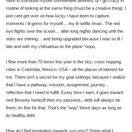
have to surround myself somewhere different, or I go crazy in
routine of looking at the same thing (must be a creative thing). I
just cant get over on how lucky I have been to capture
moments / lil gems for myself… my lil netflix lmao.. The red
eye flights over the ocean… after long nights dancing until the
stars are shining… and being upgraded because I was so lit /
late and with my chihuahua on the plane *oops.
I flew more than 70 times this year in the sky; cross hopping
cities in Colombia, Mexico, USA – all the places of interest for
me. There isn’t a secret for my goal settings; because I realize
that I have a pathway, mission, assignment, journey ..
reflection that I need to fulfill. Every time I earn, it goes toward
rent $money honey$ then my passions.. debt will always be
there; im fine for that. That’s the “way” these days as long as
its healthy debt
How do I find inspiration towards success? Doing what I