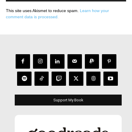
This site uses Akismet to reduce spam.
Learn how your
comment data is processed.
Support My Book