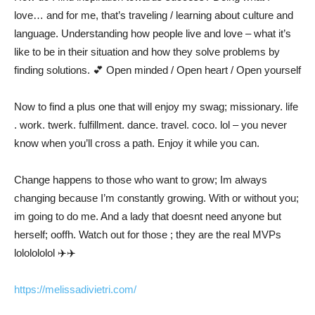
love… and for me, that’s traveling / learning about culture and
language. Understanding how people live and love – what it’s
like to be in their situation and how they solve problems by
finding solutions.
💕
Open minded / Open heart / Open yourself
Now to find a plus one that will enjoy my swag; missionary. life
. work. twerk. fulfillment. dance. travel. coco. lol – you never
know when you’ll cross a path. Enjoy it while you can.
Change happens to those who want to grow; Im always
changing because I’m constantly growing. With or without you;
im going to do me. And a lady that doesnt need anyone but
herself; ooffh. Watch out for those ; they are the real MVPs
lololololol
✈️
✈️
https://melissadivietri.com/