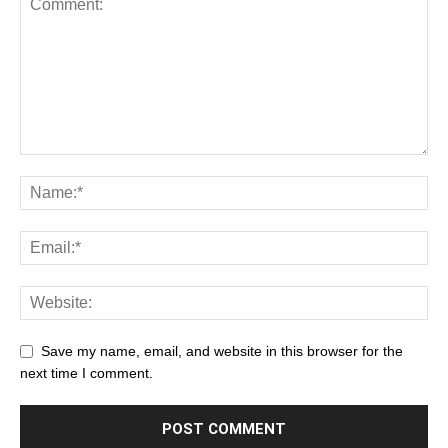
Save my name, email, and website in this browser for the
next time I comment.