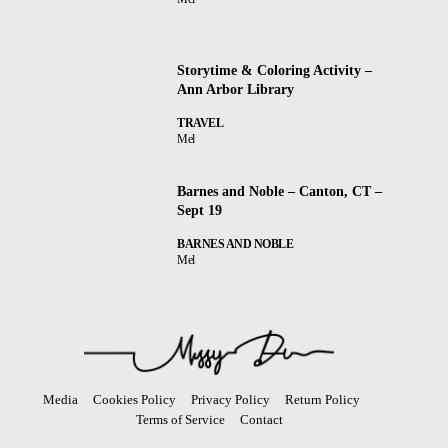
Storytime & Coloring Activity –
Ann Arbor Library
TRAVEL
Mel
Barnes and Noble – Canton, CT –
Sept 19
BARNES AND NOBLE
Mel
Media
Cookies Policy
Privacy Policy
Return Policy
Terms of Service
Contact