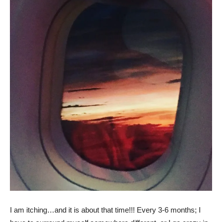
I am itching…and it is about that time!!! Every 3-6 months; I