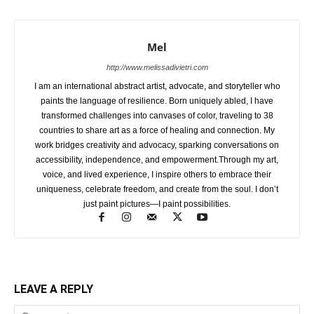
Mel
http://www.melissadivietri.com
I am an international abstract artist, advocate, and storyteller who
paints the language of resilience. Born uniquely abled, I have
transformed challenges into canvases of color, traveling to 38
countries to share art as a force of healing and connection. My
work bridges creativity and advocacy, sparking conversations on
accessibility, independence, and empowerment.Through my art,
voice, and lived experience, I inspire others to embrace their
uniqueness, celebrate freedom, and create from the soul. I don’t
just paint pictures—I paint possibilities.
LEAVE A REPLY