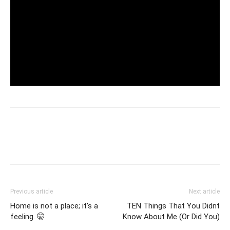
Previous article
Next article
Home is not a place; it’s a
TEN Things That You Didnt
feeling. 🤫
Know About Me (Or Did You)