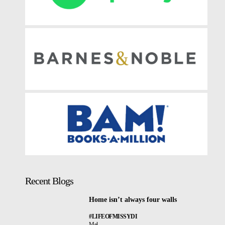
Recent Blogs
Home isn’t always four walls
#LIFEOFMISSYDI
Mel