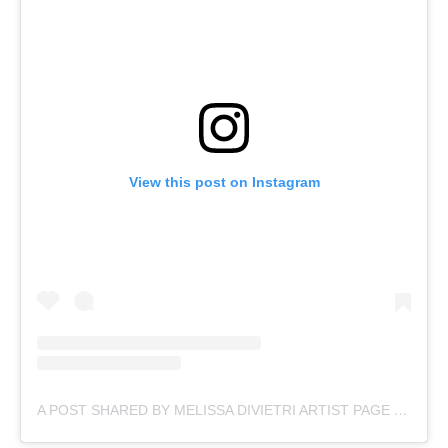
View this post on Instagram
A POST SHARED BY MELISSA DIVIETRI ARTIST PAGE (@MISSYDI_ARTIST)