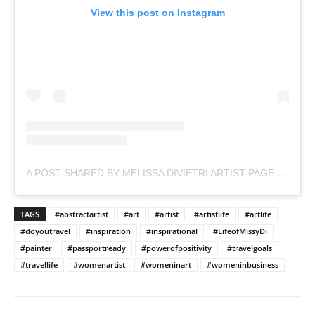
View this post on Instagram
A POST SHARED BY MELISSA DIVIETRI ARTIST PAGE (@MISSYDI_ARTIST)
TAGS
#abstractartist
#art
#artist
#artistlife
#artlife
#doyoutravel
#inspiration
#inspirational
#LifeofMissyDi
#painter
#passportready
#powerofpositivity
#travelgoals
#travellife
#womenartist
#womeninart
#womeninbusiness