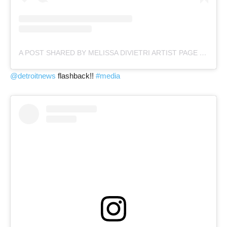
A POST SHARED BY MELISSA DIVIETRI ARTIST PAGE (@MISSYDI_ARTIST)
@detroitnews
flashback!!
#media