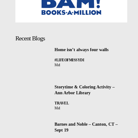
Recent Blogs
Home isn’t always four walls
#LIFEOFMISSYDI
Mel
Storytime & Coloring Activity –
Ann Arbor Library
TRAVEL
Mel
Barnes and Noble – Canton, CT –
Sept 19