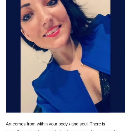
Art comes from within your body / and soul. There is