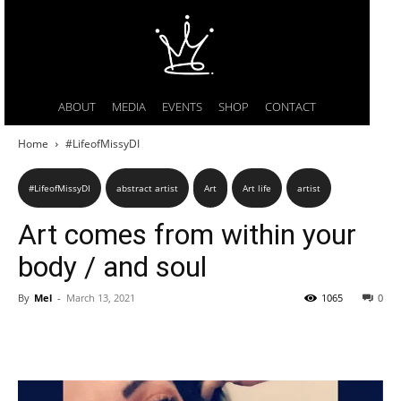
ABOUT
MEDIA
EVENTS
SHOP
CONTACT
Home
#LifeofMissyDI
#LifeofMissyDI
abstract artist
Art
Art life
artist
Art comes from within your
body / and soul
By
Mel
-
March 13, 2021
1065
0