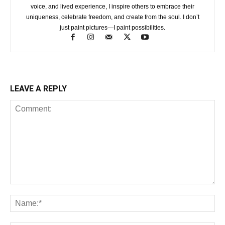
voice, and lived experience, I inspire others to embrace their
uniqueness, celebrate freedom, and create from the soul. I don’t
just paint pictures—I paint possibilities.
LEAVE A REPLY