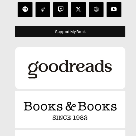
Support My Book