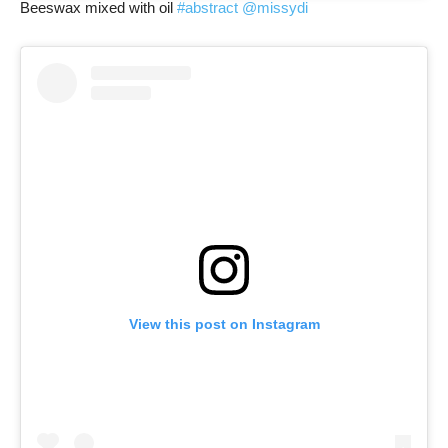
Beeswax mixed with oil
#abstract
@missydi
View this post on Instagram