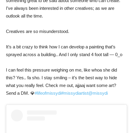
something great to be said about someone who can create.
I’ve always been interested in other creatives; as we are
outlook all the time.
Creatives are so misunderstood.
It’s a bit crazy to think how I can develop a painting that’s
sprayed across a building.. And I only stand 4 foot tall — 0_o
I can feel this pressure weighing on me, like whoa she did
this? Yes.. fa sho. I stay smiling – it’s the best way to hide
what you really feel. Check me out, ajjaaj want some art?
Send a DM. 💎
#lifeofmissydi
#missydiartist
@missydi