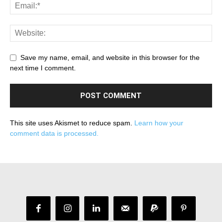
Save my name, email, and website in this browser for the
next time I comment.
This site uses Akismet to reduce spam.
Learn how your
comment data is processed.