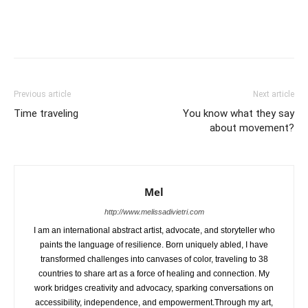
Previous article
Next article
Time traveling
You know what they say
about movement?
Mel
http://www.melissadivietri.com
I am an international abstract artist, advocate, and storyteller who
paints the language of resilience. Born uniquely abled, I have
transformed challenges into canvases of color, traveling to 38
countries to share art as a force of healing and connection. My
work bridges creativity and advocacy, sparking conversations on
accessibility, independence, and empowerment.Through my art,