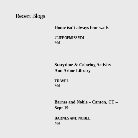
Recent Blogs
Home isn’t always four walls
#LIFEOFMISSYDI
Mel
Storytime & Coloring Activity –
Ann Arbor Library
TRAVEL
Mel
Barnes and Noble – Canton, CT –
Sept 19
BARNES AND NOBLE
Mel