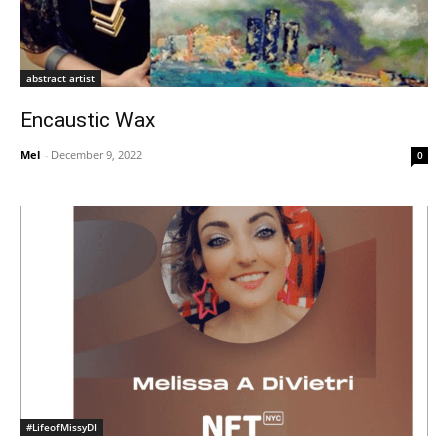
abstract artist
Encaustic Wax
Mel
-
December 9, 2022
0
#LifeofMissyDI