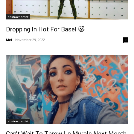
abstract artist
Dropping In Hot For Basel 😻
Mel
-
November 29, 2022
0
abstract artist
Can’t Wait To Throw Up Murals Next Month