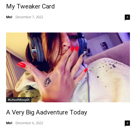
My Tweaker Card
Mel
-
December 7, 2022
0
#LifeofMissyDI
A Very Big Aadventure Today
Mel
-
December 6, 2022
0