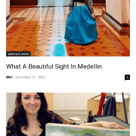
abstract artist
What A Beautiful Sight In Medellin
Mel
-
December 31, 2022
0