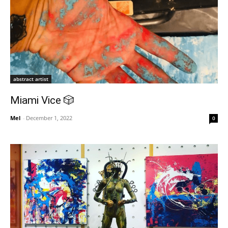
abstract artist
Miami Vice 🎲
Mel
-
December 1, 2022
0