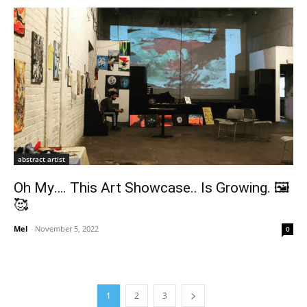
abstract artist
Oh My…. This Art Showcase.. Is Growing. 🖼
🥰
Mel
-
November 5, 2022
0
1
2
3