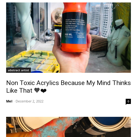
abstract artist
Non Toxic Acrylics Because My Mind Thinks
Like That 🧡❤️
Mel
-
December 2, 2022
0