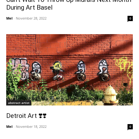
During Art Basel
Mel
-
November 28, 2022
0
abstract artist
Detroit Art ❣️❣️
Mel
-
November 18, 2022
0