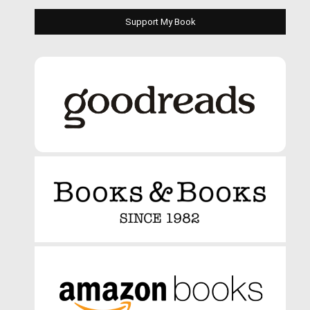
Support My Book