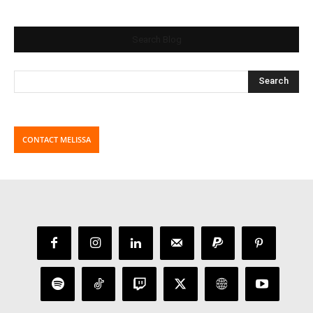
Search Blog
CONTACT MELISSA