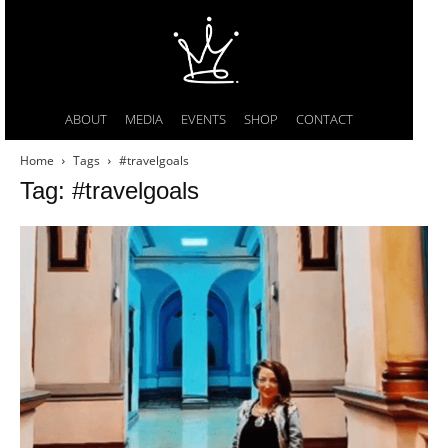
ABOUT
MEDIA
EVENTS
SHOP
CONTACT
Home
Tags
#travelgoals
Tag: #travelgoals