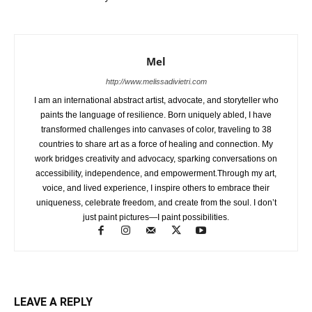
Mel
http://www.melissadivietri.com
I am an international abstract artist, advocate, and storyteller who
paints the language of resilience. Born uniquely abled, I have
transformed challenges into canvases of color, traveling to 38
countries to share art as a force of healing and connection. My
work bridges creativity and advocacy, sparking conversations on
accessibility, independence, and empowerment.Through my art,
voice, and lived experience, I inspire others to embrace their
uniqueness, celebrate freedom, and create from the soul. I don’t
just paint pictures—I paint possibilities.
LEAVE A REPLY