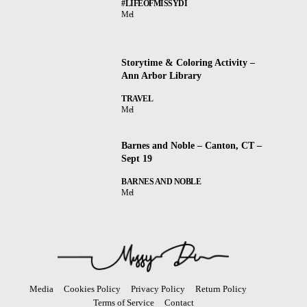
#LIFEOFMISSYDI
Mel
Storytime & Coloring Activity –
Ann Arbor Library
TRAVEL
Mel
Barnes and Noble – Canton, CT –
Sept 19
BARNES AND NOBLE
Mel
Media
Cookies Policy
Privacy Policy
Return Policy
Terms of Service
Contact