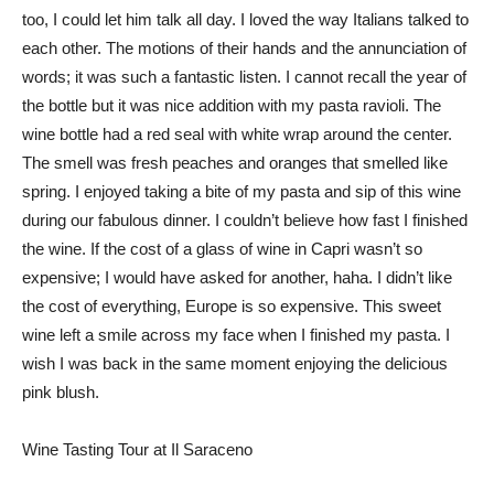
too, I could let him talk all day. I loved the way Italians talked to
each other. The motions of their hands and the annunciation of
words; it was such a fantastic listen. I cannot recall the year of
the bottle but it was nice addition with my pasta ravioli. The
wine bottle had a red seal with white wrap around the center.
The smell was fresh peaches and oranges that smelled like
spring. I enjoyed taking a bite of my pasta and sip of this wine
during our fabulous dinner. I couldn’t believe how fast I finished
the wine. If the cost of a glass of wine in Capri wasn’t so
expensive; I would have asked for another, haha. I didn’t like
the cost of everything, Europe is so expensive. This sweet
wine left a smile across my face when I finished my pasta. I
wish I was back in the same moment enjoying the delicious
pink blush.
Wine Tasting Tour at Il Saraceno