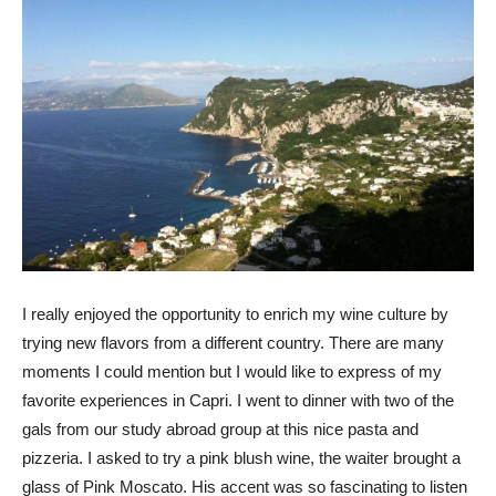
I really enjoyed the opportunity to enrich my wine culture by
trying new flavors from a different country. There are many
moments I could mention but I would like to express of my
favorite experiences in Capri. I went to dinner with two of the
gals from our study abroad group at this nice pasta and
pizzeria. I asked to try a pink blush wine, the waiter brought a
glass of Pink Moscato. His accent was so fascinating to listen