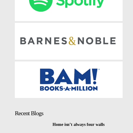
Recent Blogs
Home isn’t always four walls