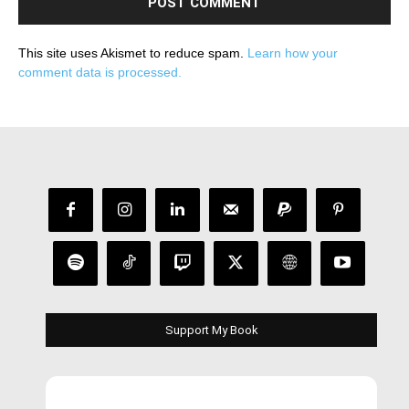
This site uses Akismet to reduce spam.
Learn how your
comment data is processed.
Support My Book