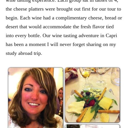
the cheese platters were brought out first for our tour to
begin. Each wine had a complimentary cheese, bread or
desert that would accommodate the fresh flavor tied
into every bottle. Our wine tasting adventure in Capri
has been a moment I will never forget sharing on my
study abroad trip.