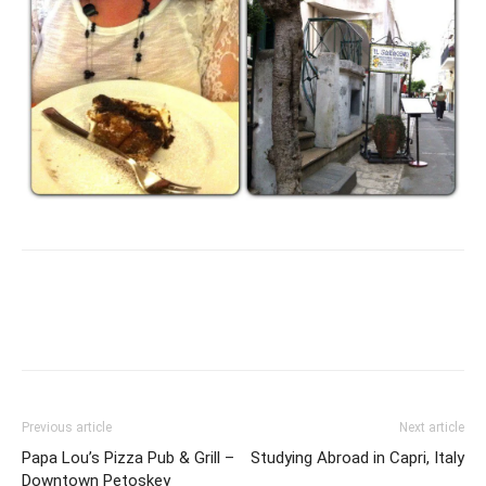
Previous article
Next article
Papa Lou’s Pizza Pub & Grill –
Studying Abroad in Capri, Italy
Downtown Petoskey