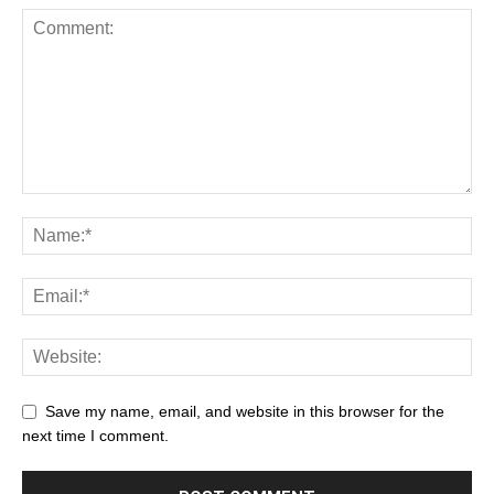
Save my name, email, and website in this browser for the
next time I comment.