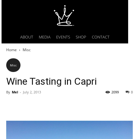
ABOUT
MEDIA
EVENTS
SHOP
CONTACT
Home
Misc
Misc
Wine Tasting in Capri
By
Mel
-
July 2, 2013
2099
0