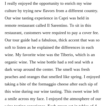
I really enjoyed the opportunity to enrich my wine
culture by trying new flavors from a different country.
Our wine tasting experience in Capri was held in
remote restaurant called Il Sarentino. To sit in this
restaurant, customers were required to pay a cover fee.
Our tour guide had a fabulous, thick accent that was so
soft to listen as he explained the differences in each
wine. My favorite wine was the Tiberio, which is an
organic wine. The wine bottle had a red seal with a
dark wrap around the center. The smell was fresh
peaches and oranges that smelled like spring. I enjoyed
taking a bite of the formaggio cheese after each sip of
this wine during our wine tasting. This sweet wine left
a smile across my face. I enjoyed the atmosphere of our
wine tasting experience. Each group sat in tables of 4,