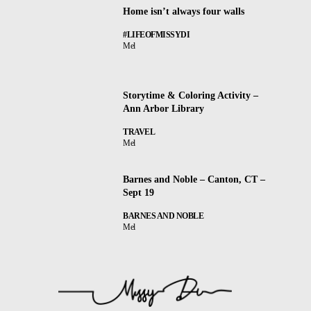
Home isn’t always four walls
#LIFEOFMISSYDI
Mel
Storytime & Coloring Activity –
Ann Arbor Library
TRAVEL
Mel
Barnes and Noble – Canton, CT –
Sept 19
BARNES AND NOBLE
Mel