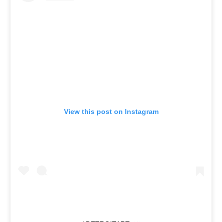
View this post on Instagram