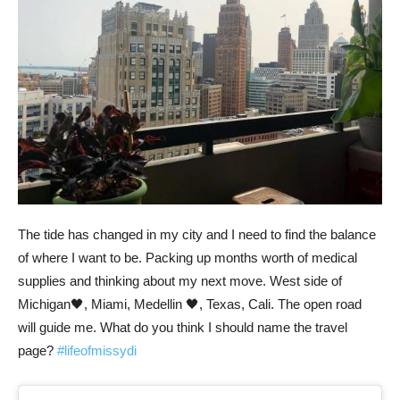
The tide has changed in my city and I need to find the balance
of where I want to be. Packing up months worth of medical
supplies and thinking about my next move. West side of
Michigan🖤, Miami, Medellin 🖤, Texas, Cali. The open road
will guide me. What do you think I should name the travel
page?
#lifeofmissydi