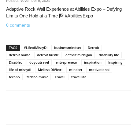
Posted: November 6, 2025
Adaptive Rock Wall Experience at Abilities Expo – Defying
Limits One Hold at a Time 🧗 #AbilitiesExpo
0 comments
TAGS
#LifeofMissyDi
businessmindset
Detroit
detroit home
detroit hustle
detroit michigan
disability life
Disabled
doyoutravel
entrepreneur
inspiration
Inspiring
life of missydi
Melissa DiVietri
mindset
motivational
techno
techno music
Travel
travel life