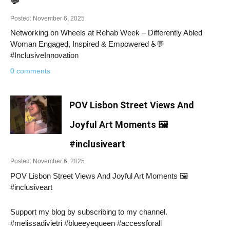
💬
Posted: November 6, 2025
Networking on Wheels at Rehab Week – Differently Abled
Woman Engaged, Inspired & Empowered ♿💬
#InclusiveInnovation
0 comments
POV Lisbon Street Views And
Joyful Art Moments 🖼️
#inclusiveart
Posted: November 6, 2025
POV Lisbon Street Views And Joyful Art Moments 🖼️
#inclusiveart
Support my blog by subscribing to my channel.
#melissadivietri #blueeyequeen #accessforall