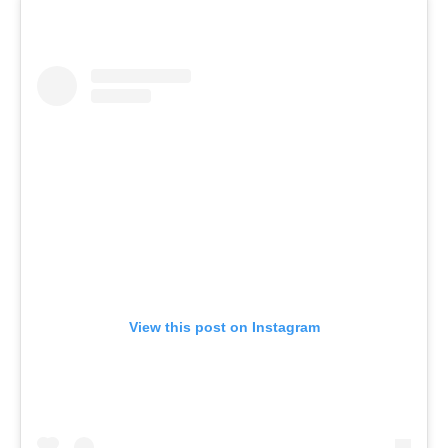
View this post on Instagram