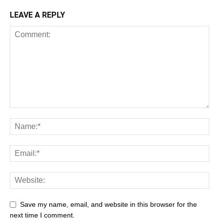
LEAVE A REPLY
Save my name, email, and website in this browser for the
next time I comment.