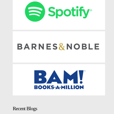
Recent Blogs