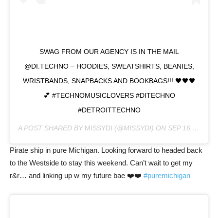
SWAG FROM OUR AGENCY IS IN THE MAIL
@DI.TECHNO – HOODIES, SWEATSHIRTS, BEANIES,
WRISTBANDS, SNAPBACKS AND BOOKBAGS!!! 🖤🖤🖤
💕 #TECHNOMUSICLOVERS #DITECHNO
#DETROITTECHNO
A POST SHARED BY
MISSYDI
(@MISSYDI) ON
SEP 16, 2020 AT 8:22PM PDT
Pirate ship in pure Michigan. Looking forward to headed back
to the Westside to stay this weekend. Can’t wait to get my
r&r… and linking up w my future bae ❤️❤️
#puremichigan