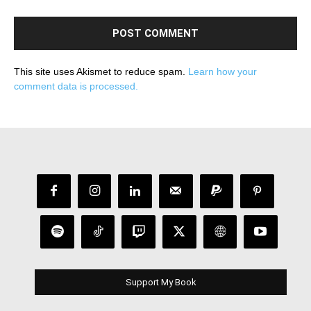
This site uses Akismet to reduce spam.
Learn how your
comment data is processed.
Support My Book