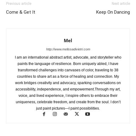
Previous article
Next article
Come & Get It
Keep On Dancing
Mel
http://www.melissadivietri.com
I am an international abstract artist, advocate, and storyteller who
paints the language of resilience. Born uniquely abled, I have
transformed challenges into canvases of color, traveling to 38
countries to share art as a force of healing and connection. My
work bridges creativity and advocacy, sparking conversations on
accessibility, independence, and empowerment.Through my art,
voice, and lived experience, I inspire others to embrace their
uniqueness, celebrate freedom, and create from the soul. I don’t
just paint pictures—I paint possibilities.