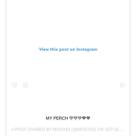
View this post on Instagram
MY PERCH 💚💚💚💙💙
A POST SHARED BY
MISSYDI
(@MISSYDI) ON
SEP 16, 2020 AT 5:54PM PDT