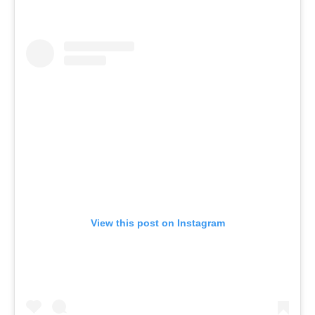
View this post on Instagram