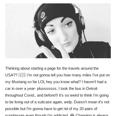
Thinking about starting a page for the travels around the
USA?? 🇺🇸 i’m not gonna tell you how many miles I’ve put on
my Mustang so far LOL hey you know what? I haven’t had a
car in over a year- plusssssss, I took the bus in Detroit
throughout Covid., and before!!! it’s so weird to think I’m going
to be living out of a suitcase again, welp. Doesn’t mean it’s not
possible but I’m gonna have to get rid of my 20 pairs of
sunglasses even though I’m addicted. 😂 Changing is always