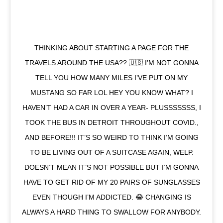
THINKING ABOUT STARTING A PAGE FOR THE
TRAVELS AROUND THE USA?? 🇺🇸 I’M NOT GONNA
TELL YOU HOW MANY MILES I’VE PUT ON MY
MUSTANG SO FAR LOL HEY YOU KNOW WHAT? I
HAVEN’T HAD A CAR IN OVER A YEAR- PLUSSSSSSS, I
TOOK THE BUS IN DETROIT THROUGHOUT COVID.,
AND BEFORE!!! IT’S SO WEIRD TO THINK I’M GOING
TO BE LIVING OUT OF A SUITCASE AGAIN, WELP.
DOESN’T MEAN IT’S NOT POSSIBLE BUT I’M GONNA
HAVE TO GET RID OF MY 20 PAIRS OF SUNGLASSES
EVEN THOUGH I’M ADDICTED. 😂 CHANGING IS
ALWAYS A HARD THING TO SWALLOW FOR ANYBODY.