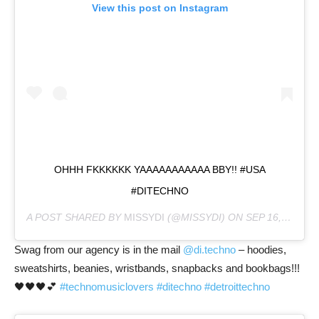
View this post on Instagram
OHHH FKKKKKK YAAAAAAAAAAA BBY!! #USA
#DITECHNO
A POST SHARED BY
MISSYDI
(@MISSYDI) ON
SEP 16, 2020 AT 8:25PM PDT
Swag from our agency is in the mail
@di.techno
– hoodies,
sweatshirts, beanies, wristbands, snapbacks and bookbags!!!
🖤🖤🖤💕
#technomusiclovers
#ditechno
#detroittechno