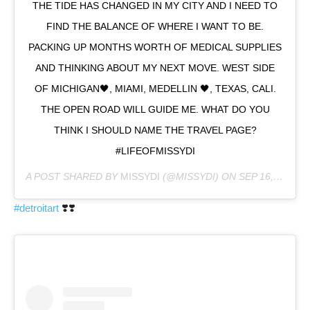
THE TIDE HAS CHANGED IN MY CITY AND I NEED TO
FIND THE BALANCE OF WHERE I WANT TO BE.
PACKING UP MONTHS WORTH OF MEDICAL SUPPLIES
AND THINKING ABOUT MY NEXT MOVE. WEST SIDE
OF MICHIGAN🖤, MIAMI, MEDELLIN 🖤, TEXAS, CALI.
THE OPEN ROAD WILL GUIDE ME. WHAT DO YOU
THINK I SHOULD NAME THE TRAVEL PAGE?
#LIFEOFMISSYDI
A POST SHARED BY
MISSYDI
(@MISSYDI) ON
SEP 16, 2020 AT 8:32PM PDT
#detroitart
❣️❣️