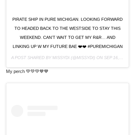
PIRATE SHIP IN PURE MICHIGAN. LOOKING FORWARD
TO HEADED BACK TO THE WESTSIDE TO STAY THIS
WEEKEND. CAN’T WAIT TO GET MY R&R… AND
LINKING UP W MY FUTURE BAE ❤️❤️ #PUREMICHIGAN
A POST SHARED BY
MISSYDI
(@MISSYDI) ON
SEP 16, 2020 AT 7:39PM PDT
My perch 💚💚💚💙💙