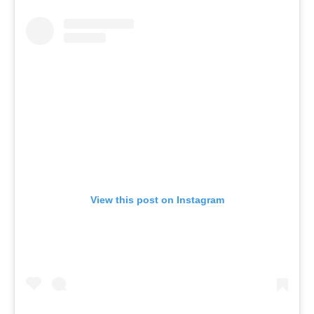
View this post on Instagram