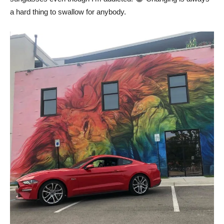
a hard thing to swallow for anybody.