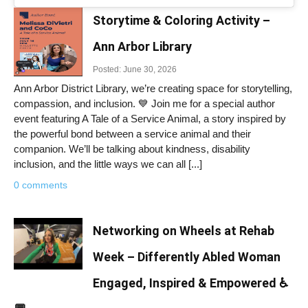
Storytime & Coloring Activity –
Ann Arbor Library
Posted: June 30, 2026
Ann Arbor District Library, we’re creating space for storytelling,
compassion, and inclusion. 💙 Join me for a special author
event featuring A Tale of a Service Animal, a story inspired by
the powerful bond between a service animal and their
companion. We’ll be talking about kindness, disability
inclusion, and the little ways we can all [...]
0 comments
Networking on Wheels at Rehab
Week – Differently Abled Woman
Engaged, Inspired & Empowered ♿