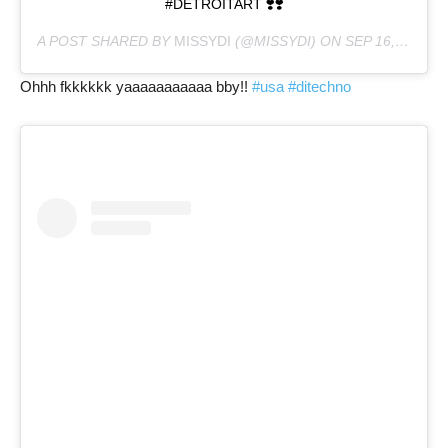
#DETROITART ❣️❣️
A POST SHARED BY
MISSYDI
(@MISSYDI) ON
SEP 16, 2020 AT 9:18PM PDT
Ohhh fkkkkkk yaaaaaaaaaaa bby!!
#usa
#ditechno