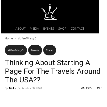
ABOUT
MEDIA
EVENTS
SHOP
CONTACT
Home
#LifeofMissyDI
#LifeofMissyDI
Detroit
Travel
Thinking About Starting A
Page For The Travels Around
The USA??
By
Mel
-
September 30, 2020
1305
0