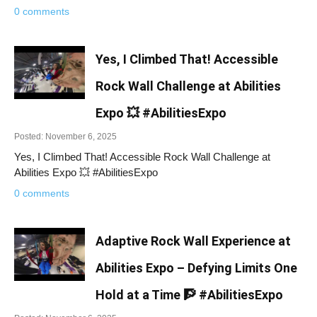
0 comments
Yes, I Climbed That! Accessible
Rock Wall Challenge at Abilities
Expo 💥 #AbilitiesExpo
Posted: November 6, 2025
Yes, I Climbed That! Accessible Rock Wall Challenge at
Abilities Expo 💥 #AbilitiesExpo
0 comments
Adaptive Rock Wall Experience at
Abilities Expo – Defying Limits One
Hold at a Time 🧗 #AbilitiesExpo