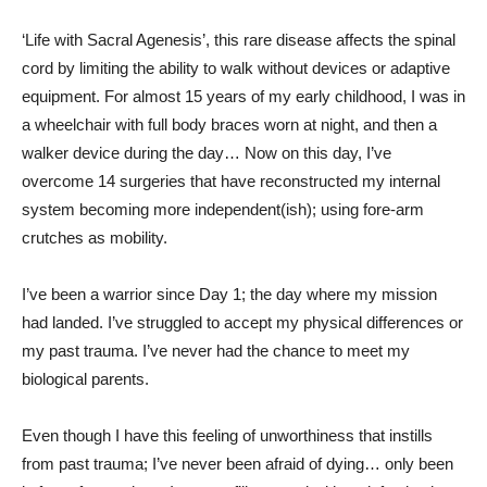
‘Life with Sacral Agenesis’, this rare disease affects the spinal
cord by limiting the ability to walk without devices or adaptive
equipment. For almost 15 years of my early childhood, I was in
a wheelchair with full body braces worn at night, and then a
walker device during the day… Now on this day, I’ve
overcome 14 surgeries that have reconstructed my internal
system becoming more independent(ish); using fore-arm
crutches as mobility.
I’ve been a warrior since Day 1; the day where my mission
had landed. I’ve struggled to accept my physical differences or
my past trauma. I’ve never had the chance to meet my
biological parents.
Even though I have this feeling of unworthiness that instills
from past trauma; I’ve never been afraid of dying… only been