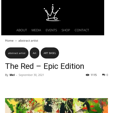
ABOUT
MEDIA
EVENTS
SHOP
CONTACT
Home
abstract artist
abstract artist
Art
ART BASEL
The Red – Epic Edition
By
Mel
-
September 30, 2021
1115
0