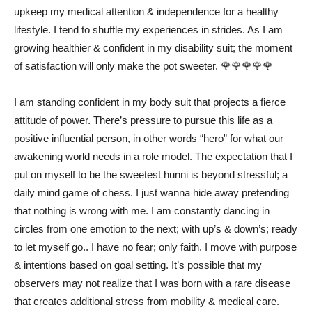
upkeep my medical attention & independence for a healthy
lifestyle. I tend to shuffle my experiences in strides. As I am
growing healthier & confident in my disability suit; the moment
of satisfaction will only make the pot sweeter. 🌹🌹🌹🌹🌹
I am standing confident in my body suit that projects a fierce
attitude of power. There’s pressure to pursue this life as a
positive influential person, in other words “hero” for what our
awakening world needs in a role model. The expectation that I
put on myself to be the sweetest hunni is beyond stressful; a
daily mind game of chess. I just wanna hide away pretending
that nothing is wrong with me. I am constantly dancing in
circles from one emotion to the next; with up’s & down’s; ready
to let myself go.. I have no fear; only faith. I move with purpose
& intentions based on goal setting. It’s possible that my
observers may not realize that I was born with a rare disease
that creates additional stress from mobility & medical care.