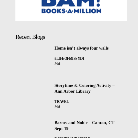
Recent Blogs
Home isn’t always four walls
#LIFEOFMISSYDI
Mel
Storytime & Coloring Activity –
Ann Arbor Library
TRAVEL
Mel
Barnes and Noble – Canton, CT –
Sept 19