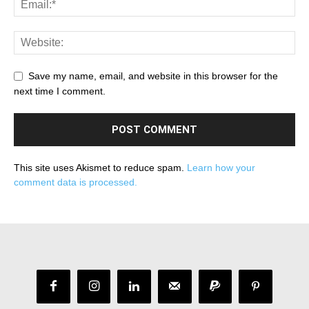
Save my name, email, and website in this browser for the
next time I comment.
This site uses Akismet to reduce spam.
Learn how your
comment data is processed.