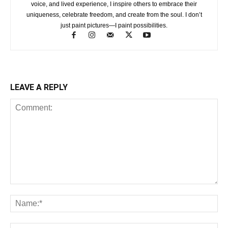
voice, and lived experience, I inspire others to embrace their
uniqueness, celebrate freedom, and create from the soul. I don’t
just paint pictures—I paint possibilities.
LEAVE A REPLY