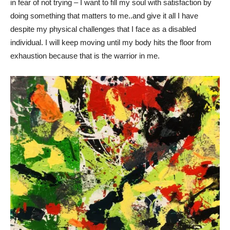
in fear of not trying – I want to fill my soul with satisfaction by
doing something that matters to me..and give it all I have
despite my physical challenges that I face as a disabled
individual. I will keep moving until my body hits the floor from
exhaustion because that is the warrior in me.