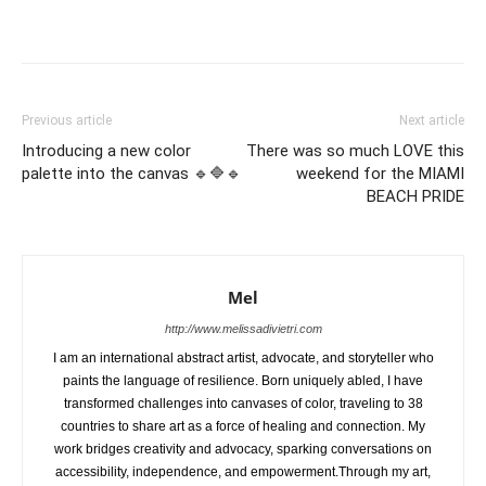
Previous article
Next article
Introducing a new color
There was so much LOVE this
palette into the canvas 🔹🔷🔹
weekend for the MIAMI
BEACH PRIDE
Mel
http://www.melissadivietri.com
I am an international abstract artist, advocate, and storyteller who
paints the language of resilience. Born uniquely abled, I have
transformed challenges into canvases of color, traveling to 38
countries to share art as a force of healing and connection. My
work bridges creativity and advocacy, sparking conversations on
accessibility, independence, and empowerment.Through my art,