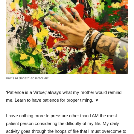
melissa divietri abstract art
‘Patience is a Virtue;’ always what my mother would remind
me. Learn to have patience for proper timing. ♥️
I have nothing more to pressure other than I AM the most
patient person considering the difficulty of my life. My daily
activity goes through the hoops of fire that I must overcome to