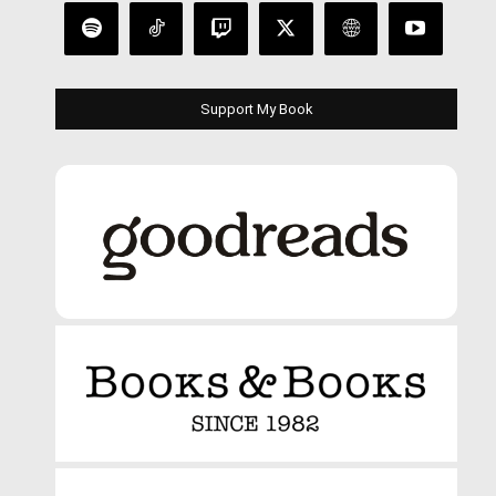
Support My Book