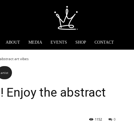
ABOUT
MEDIA
EVENTS
SHOP
CONTACT
 abstract art vibes
artist
t! Enjoy the abstract
1152
0