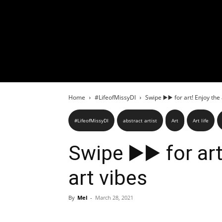
Home
#LifeofMissyDI
Swipe ▶️▶️ for art! Enjoy the
#LifeofMissyDI
abstract artist
Art
Art life
Swipe ▶️▶️ for ar
art vibes
By
Mel
-
March 28, 2021