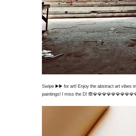
Swipe ▶️▶️ for art! Enjoy the abstract art vibes i
paintings! I miss the D! 🙈💎💎💎💎💎💎💎💎