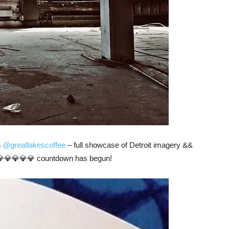
n
@greatlakescoffee
– full showcase of Detroit imagery &&
💎💎💎💎💎 countdown has begun!