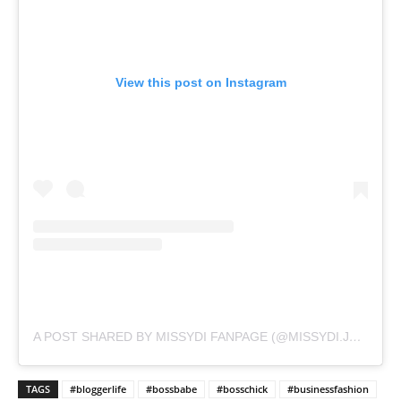
View this post on Instagram
A POST SHARED BY MISSYDI FANPAGE (@MISSYDI.JPEG)
TAGS
#bloggerlife
#bossbabe
#bosschick
#businessfashion