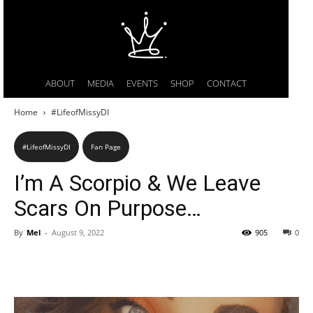
ABOUT
MEDIA
EVENTS
SHOP
CONTACT
Home
#LifeofMissyDI
#LifeofMissyDI
Fan Page
I’m A Scorpio & We Leave
Scars On Purpose…
By
Mel
-
August 9, 2022
905
0