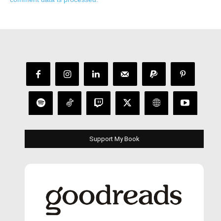
Support My Book