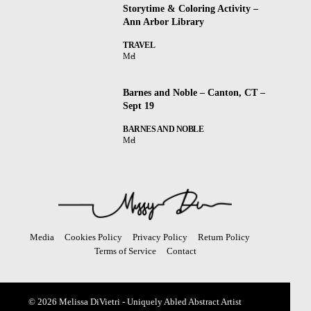
Storytime & Coloring Activity –
Ann Arbor Library
TRAVEL
Mel
Barnes and Noble – Canton, CT –
Sept 19
BARNES AND NOBLE
Mel
Media
Cookies Policy
Privacy Policy
Return Policy
Terms of Service
Contact
© 2026 Melissa DiVietri - Uniquely Abled Abstract Artist