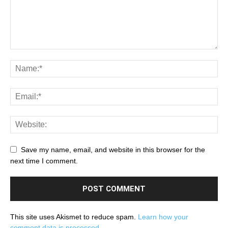
Save my name, email, and website in this browser for the
next time I comment.
This site uses Akismet to reduce spam.
Learn how your
comment data is processed.