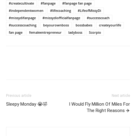
#createcultivate
#fanpage
#fanpage fan page
#independentwomen
#lifecoaching
#LifeofMissyDi
#missydifanpage
#missydiofficialfanpage
#successcoach
#successcoaching
beyourownboss
bossbabes
createyourlife
fan page
femaleentrepreneur
ladyboss
Scorpio
Previous article
Next article
Sleepy Monday 😭🤣
I Would Fly Million Of Miles For
The Right Reasons ✈️