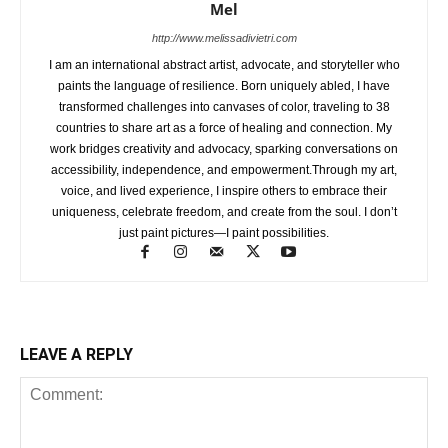
Mel
http://www.melissadivietri.com
I am an international abstract artist, advocate, and storyteller who
paints the language of resilience. Born uniquely abled, I have
transformed challenges into canvases of color, traveling to 38
countries to share art as a force of healing and connection. My
work bridges creativity and advocacy, sparking conversations on
accessibility, independence, and empowerment.Through my art,
voice, and lived experience, I inspire others to embrace their
uniqueness, celebrate freedom, and create from the soul. I don’t
just paint pictures—I paint possibilities.
LEAVE A REPLY