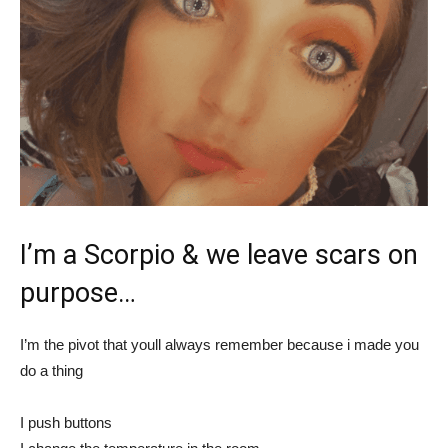
I’m a Scorpio & we leave scars on
purpose…
I’m the pivot that youll always remember because i made you
do a thing
I push buttons