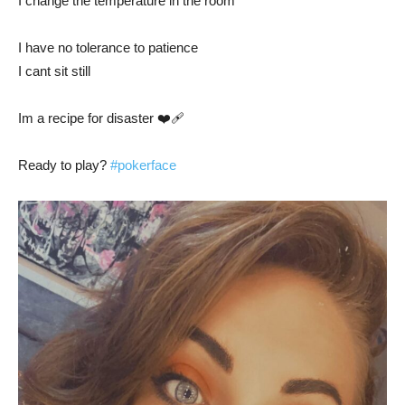
I change the temperature in the room
I have no tolerance to patience
I cant sit still
Im a recipe for disaster ❤️‍🩹
Ready to play?
#pokerface