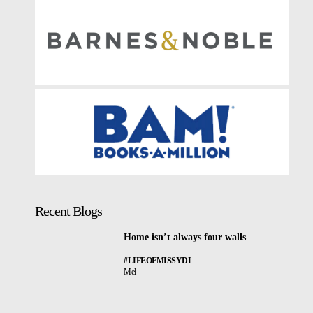
Recent Blogs
Home isn’t always four walls
#LIFEOFMISSYDI
Mel