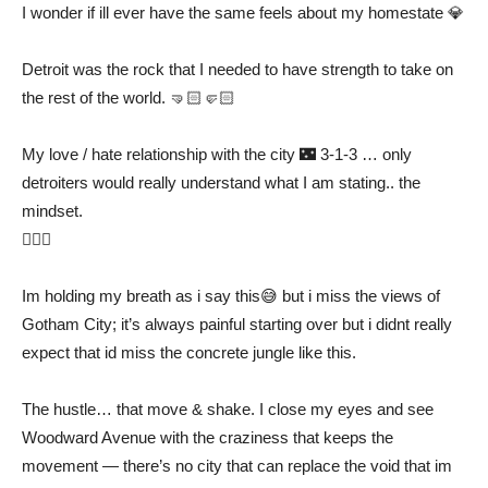
I wonder if ill ever have the same feels about my homestate 💎
Detroit was the rock that I needed to have strength to take on
the rest of the world. 🤜🏻🤛🏻
My love / hate relationship with the city 🌃 3-1-3 … only
detroiters would really understand what I am stating.. the
mindset.
✊🏻👑
Im holding my breath as i say this😅 but i miss the views of
Gotham City; it’s always painful starting over but i didnt really
expect that id miss the concrete jungle like this.
The hustle… that move & shake. I close my eyes and see
Woodward Avenue with the craziness that keeps the
movement — there’s no city that can replace the void that im