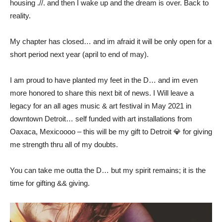
housing .//. and then I wake up and the dream is over. Back to
reality.
My chapter has closed… and im afraid it will be only open for a
short period next year (april to end of may).
I am proud to have planted my feet in the D… and im even
more honored to share this next bit of news. I Will leave a
legacy for an all ages music & art festival in May 2021 in
downtown Detroit… self funded with art installations from
Oaxaca, Mexicoooo – this will be my gift to Detroit 💎 for giving
me strength thru all of my doubts.
You can take me outta the D… but my spirit remains; it is the
time for gifting && giving.