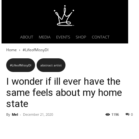
ABOUT
MEDIA
EVENTS
SHOP
CONTACT
Home
#LifeofMissyDI
#LifeofMissyDI
abstract artist
I wonder if ill ever have the
same feels about my home
state
By
Mel
-
December 21, 2020
1196
0