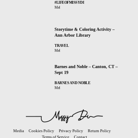
#LIFEOFMISSYDI
Mel
Storytime & Coloring Activity –
Ann Arbor Library
TRAVEL
Mel
Barnes and Noble – Canton, CT –
Sept 19
BARNES AND NOBLE
Mel
Media
Cookies Policy
Privacy Policy
Return Policy
Terms of Service
Contact