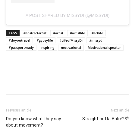
A POST SHARED BY MISSYDI (@MISSYDI)
TAGS
#abstractartist
#artist
#artistlife
#artlife
#doyoutravel
#gypsylife
#LifeofMissyDi
#missydi
#passportready
Inspiring
motivational
Motivational speaker
Previous article
Next article
Do you know what they say
Straight outta Bali 🌱🌴
about movement?