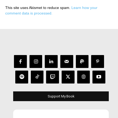
This site uses Akismet to reduce spam.
Learn how your
comment data is processed.
Support My Book