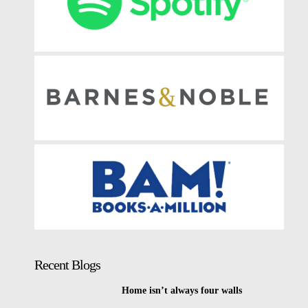
Recent Blogs
Home isn’t always four walls