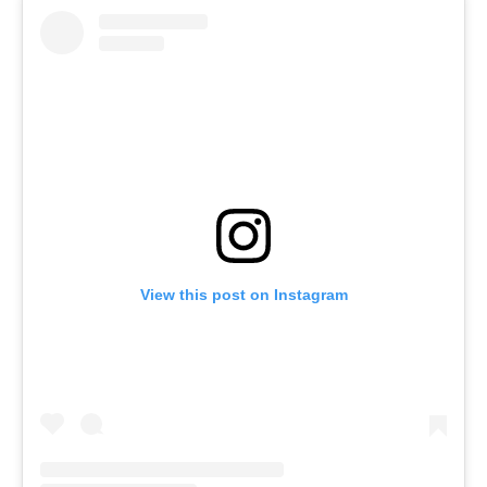
View this post on Instagram