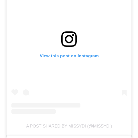
View this post on Instagram
A POST SHARED BY MISSYDI (@MISSYDI)