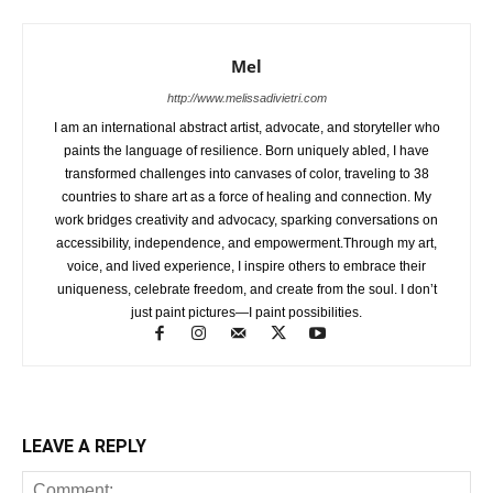
Mel
http://www.melissadivietri.com
I am an international abstract artist, advocate, and storyteller who
paints the language of resilience. Born uniquely abled, I have
transformed challenges into canvases of color, traveling to 38
countries to share art as a force of healing and connection. My
work bridges creativity and advocacy, sparking conversations on
accessibility, independence, and empowerment.Through my art,
voice, and lived experience, I inspire others to embrace their
uniqueness, celebrate freedom, and create from the soul. I don’t
just paint pictures—I paint possibilities.
LEAVE A REPLY