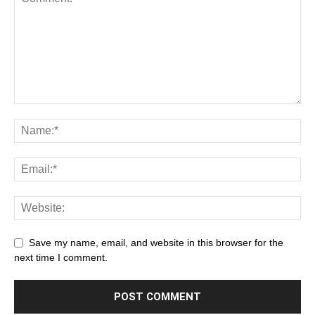
Save my name, email, and website in this browser for the
next time I comment.