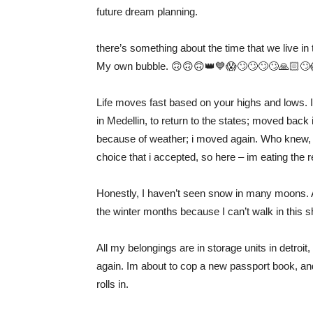
future dream planning.
there’s something about the time that we live in 
My own bubble. 🙃🙃🙃👑💙😱🙄🙄🙄🙄🙏🏻🙄
Life moves fast based on your highs and lows. 
in Medellin, to return to the states; moved back 
because of weather; i moved again. Who knew, 
choice that i accepted, so here – im eating the r
Honestly, I haven’t seen snow in many moons. An
the winter months because I can’t walk in this shi
All my belongings are in storage units in detroit,
again. Im about to cop a new passport book, an
rolls in.