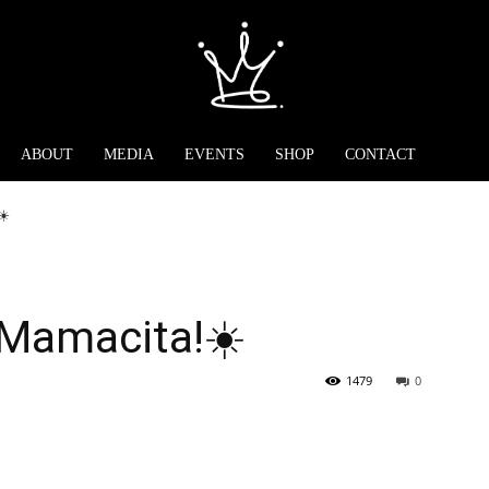
ABOUT
MEDIA
EVENTS
SHOP
CONTACT
☀️
 Mamacita!☀️
1479
0