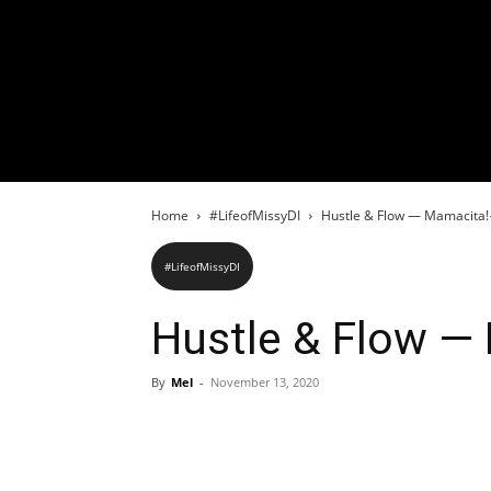
Home
#LifeofMissyDI
Hustle & Flow — Mamacita!
#LifeofMissyDI
Hustle & Flow —
By
Mel
-
November 13, 2020