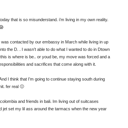
today that is so misunderstand. i’m living in my own reality.
😱
I was contacted by our embassy in March while living in up
into the D. . I wasn’t able to do what I wanted to do in Dtown
this is where is be.. or youd be, my move was forced and a
esponsibilities and sacrifices that come along with it.
d I think that I’m going to continue staying south during
t. fer real 🤢
 colombia and friends in bali. Im living out of suitcases
d jet set my lil ass around the tarmacs when the new year