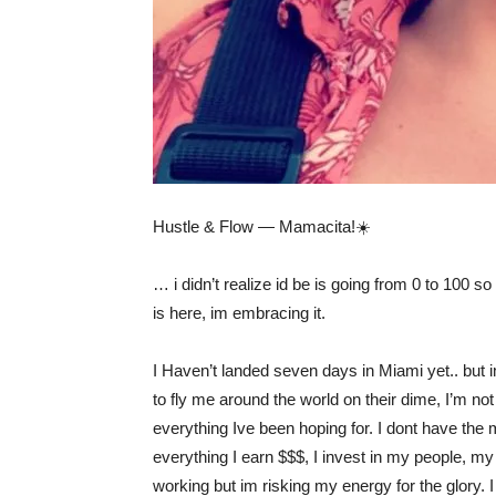
Hustle & Flow — Mamacita!☀️
… i didn’t realize id be is going from 0 to 100 s
is here, im embracing it.
I Haven’t landed seven days in Miami yet.. but 
to fly me around the world on their dime, I’m no
everything Ive been hoping for. I dont have the
everything I earn $$$, I invest in my people, my
working but im risking my energy for the glory.