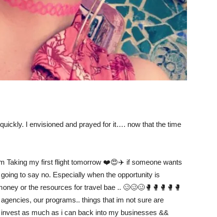
o quickly. I envisioned and prayed for it…. now that the time
im Taking my first flight tomorrow ❤️😍✈️ if someone wants
t going to say no. Especially when the opportunity is
 money or the resources for travel bae .. 🥴🥴🥴🥊🥊🥊🥊🥊
 agencies, our programs.. things that im not sure are
 I invest as much as i can back into my businesses &&