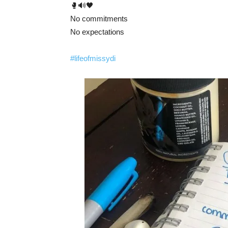
🥊🔊🖤
No commitments
No expectations
#lifeofmissydi