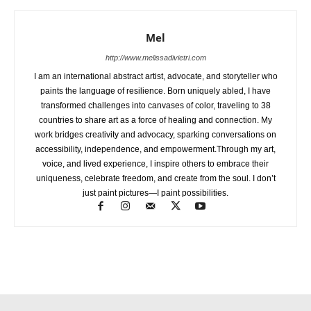
Mel
http://www.melissadivietri.com
I am an international abstract artist, advocate, and storyteller who
paints the language of resilience. Born uniquely abled, I have
transformed challenges into canvases of color, traveling to 38
countries to share art as a force of healing and connection. My
work bridges creativity and advocacy, sparking conversations on
accessibility, independence, and empowerment.Through my art,
voice, and lived experience, I inspire others to embrace their
uniqueness, celebrate freedom, and create from the soul. I don’t
just paint pictures—I paint possibilities.