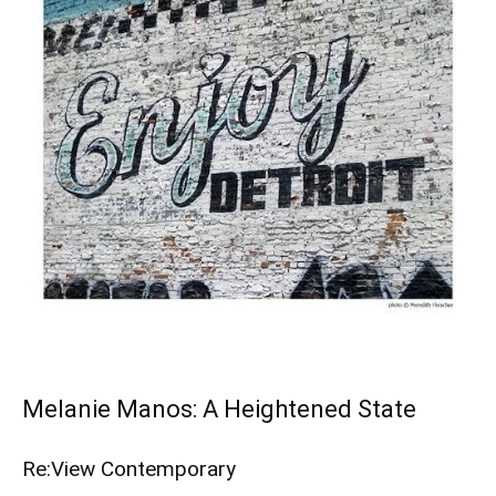
Melanie Manos: A Heightened State
Re:View Contemporary