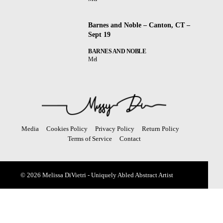
Barnes and Noble – Canton, CT –
Sept 19
BARNES AND NOBLE
Mel
Media
Cookies Policy
Privacy Policy
Return Policy
Terms of Service
Contact
© 2026 Melissa DiVietri - Uniquely Abled Abstract Artist