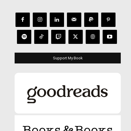
Support My Book