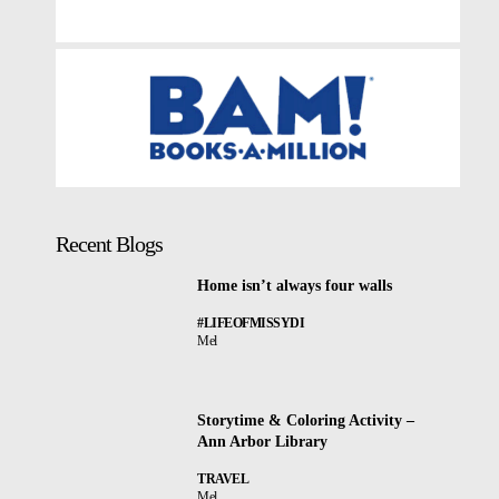
Recent Blogs
Home isn’t always four walls
#LIFEOFMISSYDI
Mel
Storytime & Coloring Activity –
Ann Arbor Library
TRAVEL
Mel