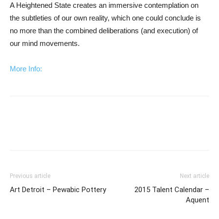
A Heightened State creates an immersive contemplation on
the subtleties of our own reality, which one could conclude is
no more than the combined deliberations (and execution) of
our mind movements.
More Info:
Previous article
Next article
Art Detroit – Pewabic Pottery
2015 Talent Calendar –
Aquent