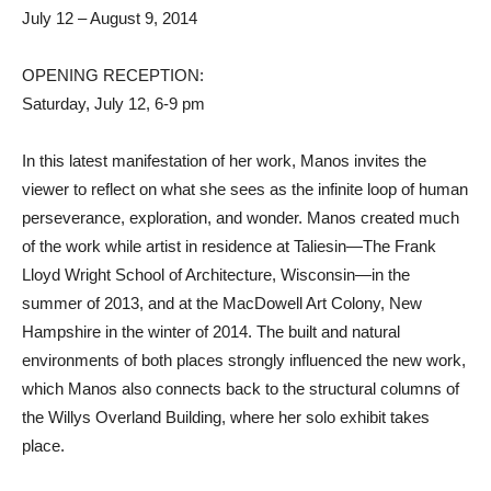
July 12 – August 9, 2014
OPENING RECEPTION:
Saturday, July 12, 6-9 pm
In this latest manifestation of her work, Manos invites the
viewer to reflect on what she sees as the infinite loop of human
perseverance, exploration, and wonder. Manos created much
of the work while artist in residence at Taliesin—The Frank
Lloyd Wright School of Architecture, Wisconsin—in the
summer of 2013, and at the MacDowell Art Colony, New
Hampshire in the winter of 2014. The built and natural
environments of both places strongly influenced the new work,
which Manos also connects back to the structural columns of
the Willys Overland Building, where her solo exhibit takes
place.