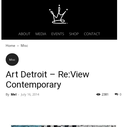
ABOUT
MEDIA
EVENTS
SHOP
CONTACT
Home
Misc
Misc
Art Detroit – Re:View
Contemporary
By
Mel
-
July 16, 2014
2381
0