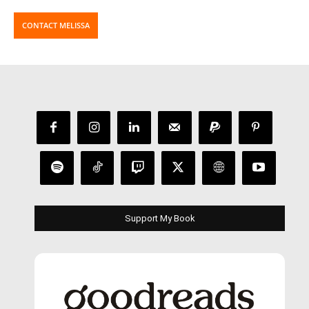
CONTACT MELISSA
Support My Book