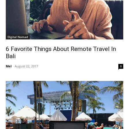
Digital Nomad
6 Favorite Things About Remote Travel In
Bali
Mel
-
August 22, 2017
0