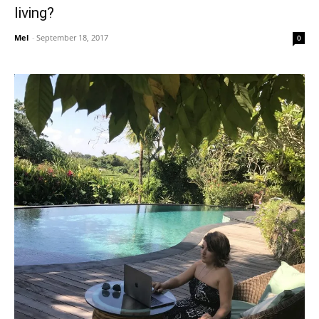
living?
Mel
-
September 18, 2017
0