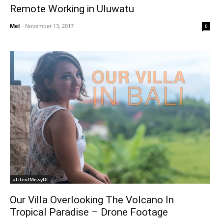
Remote Working in Uluwatu
Mel
-
November 13, 2017
0
#LifeofMissyDI
Our Villa Overlooking The Volcano In
Tropical Paradise – Drone Footage