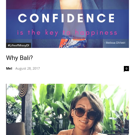
#LifeofMissyDI
Why Bali?
Mel
-
August 28, 2017
0