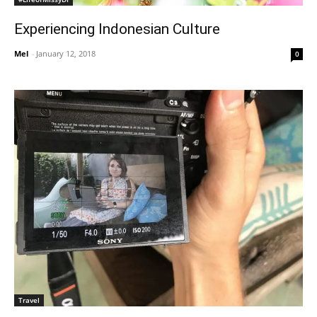
Experiencing Indonesian Culture
Mel
-
January 12, 2018
0
Travel