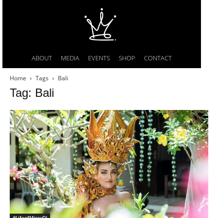
ABOUT
MEDIA
EVENTS
SHOP
CONTACT
Home
Tags
Bali
Tag: Bali
#LifeofMissyDI