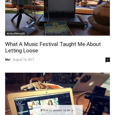
#LifeofMissyDI
What A Music Festival Taught Me About
Letting Loose
Mel
-
August 14, 2017
0