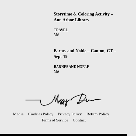
Storytime & Coloring Activity –
Ann Arbor Library
TRAVEL
Mel
Barnes and Noble – Canton, CT –
Sept 19
BARNES AND NOBLE
Mel
Media
Cookies Policy
Privacy Policy
Return Policy
Terms of Service
Contact