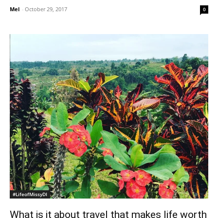
Mel
-
October 29, 2017
0
#LifeofMissyDI
What is it about travel that makes life worth