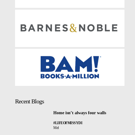
Recent Blogs
Home isn’t always four walls
#LIFEOFMISSYDI
Mel