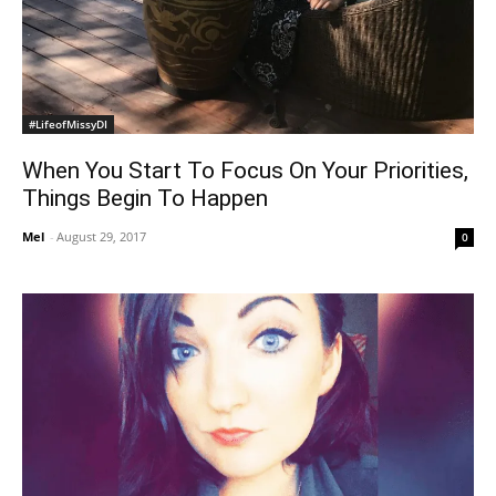
#LifeofMissyDI
When You Start To Focus On Your Priorities,
Things Begin To Happen
Mel
-
August 29, 2017
0