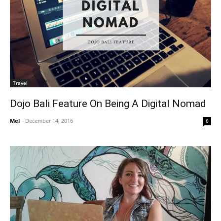
Travel
Dojo Bali Feature On Being A Digital Nomad
Mel
-
December 14, 2016
0