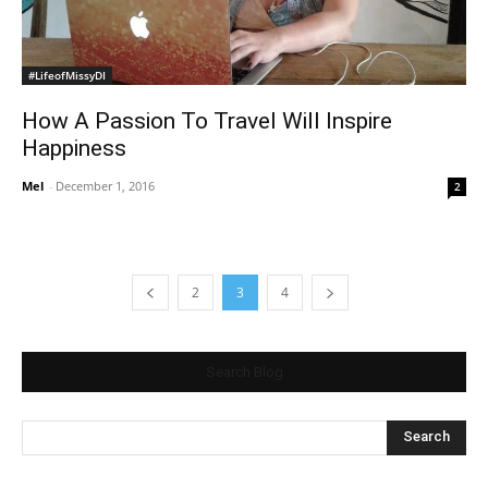
#LifeofMissyDI
How A Passion To Travel Will Inspire
Happiness
Mel
-
December 1, 2016
2
2
3
4
Search Blog