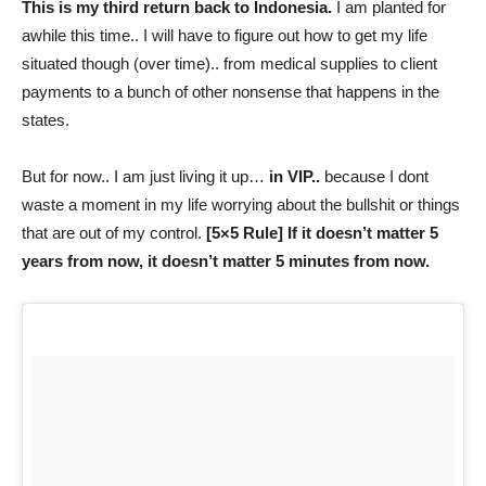
This is my third return back to Indonesia.
I am planted for
awhile this time.. I will have to figure out how to get my life
situated though (over time).. from medical supplies to client
payments to a bunch of other nonsense that happens in the
states.
But for now.. I am just living it up…
in VIP..
because I dont
waste a moment in my life worrying about the bullshit or things
that are out of my control.
[5×5 Rule] If it doesn’t matter 5
years from now, it doesn’t matter 5 minutes from now.