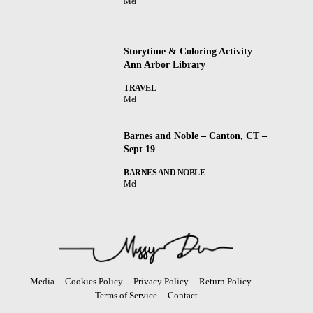
Mel
Storytime & Coloring Activity –
Ann Arbor Library
TRAVEL
Mel
Barnes and Noble – Canton, CT –
Sept 19
BARNES AND NOBLE
Mel
Media
Cookies Policy
Privacy Policy
Return Policy
Terms of Service
Contact