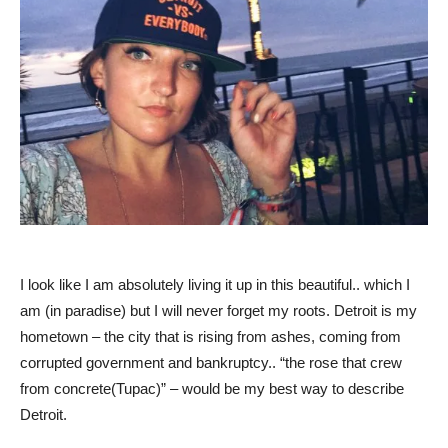
I look like I am absolutely living it up in this beautiful.. which I
am (in paradise) but I will never forget my roots. Detroit is my
hometown – the city that is rising from ashes, coming from
corrupted government and bankruptcy.. “the rose that crew
from concrete(Tupac)” – would be my best way to describe
Detroit.