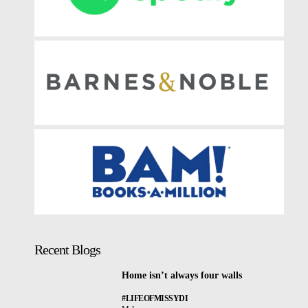
Recent Blogs
Home isn’t always four walls
#LIFEOFMISSYDI