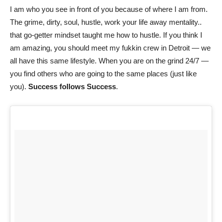
I am who you see in front of you because of where I am from.
The grime, dirty, soul, hustle, work your life away mentality..
that go-getter mindset taught me how to hustle. If you think I
am amazing, you should meet my fukkin crew in Detroit — we
all have this same lifestyle. When you are on the grind 24/7 —
you find others who are going to the same places (just like
you).
Success follows Success
.