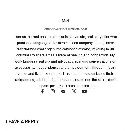
Mel
http://www.melissadivietri.com
I am an international abstract artist, advocate, and storyteller who
paints the language of resilience. Born uniquely abled, I have
transformed challenges into canvases of color, traveling to 38
countries to share art as a force of healing and connection. My
work bridges creativity and advocacy, sparking conversations on
accessibility, independence, and empowerment.Through my art,
voice, and lived experience, I inspire others to embrace their
uniqueness, celebrate freedom, and create from the soul. I don’t
just paint pictures—I paint possibilities.
LEAVE A REPLY