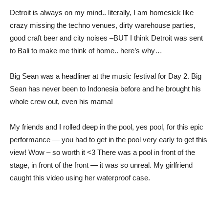
Detroit is always on my mind.. literally, I am homesick like
crazy missing the techno venues, dirty warehouse parties,
good craft beer and city noises –BUT I think Detroit was sent
to Bali to make me think of home.. here’s why…
Big Sean was a headliner at the music festival for Day 2. Big
Sean has never been to Indonesia before and he brought his
whole crew out, even his mama!
My friends and I rolled deep in the pool, yes pool, for this epic
performance — you had to get in the pool very early to get this
view! Wow – so worth it <3 There was a pool in front of the
stage, in front of the front — it was so unreal. My girlfriend
caught this video using her waterproof case.