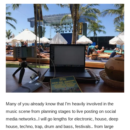
Many of you already know that I’m heavily involved in the
music scene from planning stages to live posting on social
media networks..I will go lengths for electronic, house, deep
house, techno, trap, drum and bass, festivals.. from large