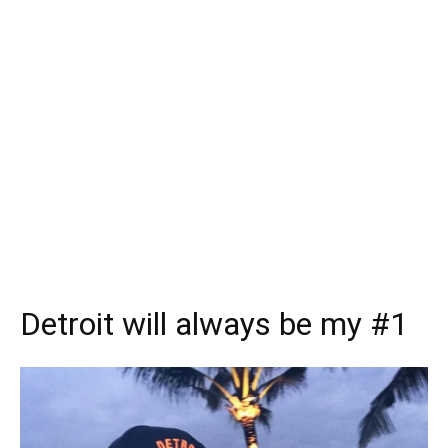
Detroit will always be my #1