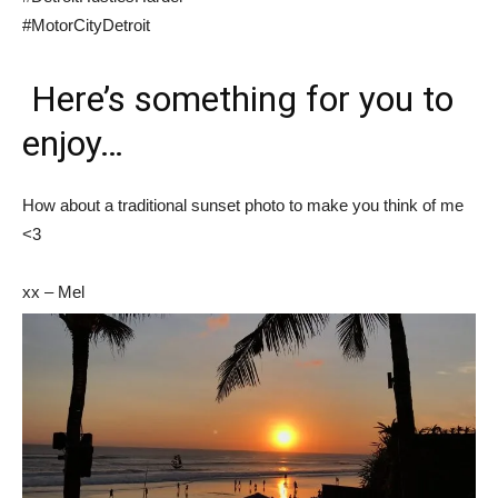
#MotorCityDetroit
Here’s something for you to
enjoy…
How about a traditional sunset photo to make you think of me
<3
xx – Mel