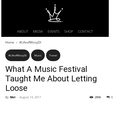
ABOUT
MEDIA
EVENTS
SHOP
CONTACT
Home
#LifeofMissyDI
#LifeofMissyDI
Music
Travel
What A Music Festival
Taught Me About Letting
Loose
By
Mel
-
August 14, 2017
2896
0