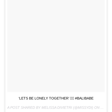
‘LETS BE LONELY TOGETHER’ ✌🏼 #BALIBABE
A POST SHARED BY MELISSA DIVIETRI (@MISSYDI) ON
AUG 11