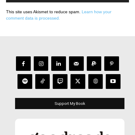
This site uses Akismet to reduce spam.
Learn how your
comment data is processed.
Support My Book