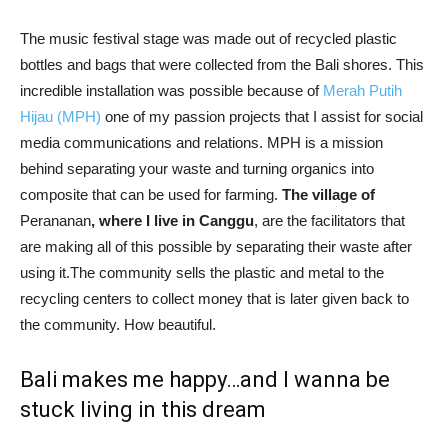
The music festival stage was made out of recycled plastic
bottles and bags that were collected from the Bali shores. This
incredible installation was possible because of
Merah Putih
Hijau (MPH)
one of my passion projects that I assist for social
media communications and relations. MPH is a mission
behind separating your waste and turning organics into
composite that can be used for farming.
The village of
Perananan
, where I live in Canggu
, are the facilitators that
are making all of this possible by separating their waste after
using it.The community sells the plastic and metal to the
recycling centers to collect money that is later given back to
the community. How beautiful.
Bali makes me happy…and I wanna be
stuck living in this dream