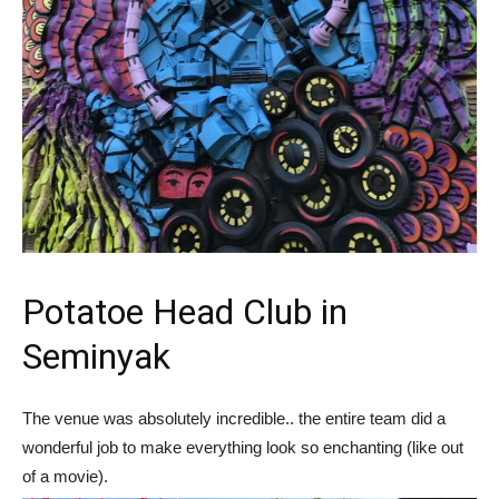
Potatoe Head Club in
Seminyak
The venue was absolutely incredible.. the entire team did a
wonderful job to make everything look so enchanting (like out
of a movie).