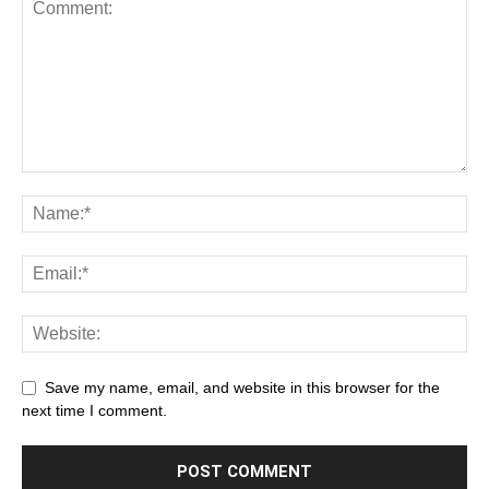
Save my name, email, and website in this browser for the
next time I comment.