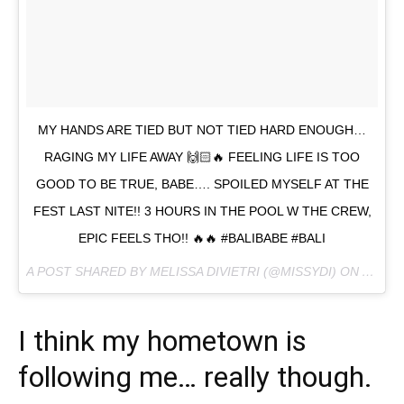
MY HANDS ARE TIED BUT NOT TIED HARD ENOUGH…
RAGING MY LIFE AWAY 🙌🏻🔥 FEELING LIFE IS TOO
GOOD TO BE TRUE, BABE…. SPOILED MYSELF AT THE
FEST LAST NITE!! 3 HOURS IN THE POOL W THE CREW,
EPIC FEELS THO!! 🔥🔥 #BALIBABE #BALI
A POST SHARED BY MELISSA DIVIETRI (@MISSYDI) ON
AUG 13
I think my hometown is
following me… really though.