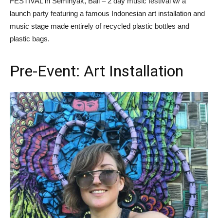
FESTIVAL in Seminyak, Bali – 2 day music festival w/ a
launch party featuring a famous Indonesian art installation and
music stage made entirely of recycled plastic bottles and
plastic bags.
Pre-Event: Art Installation