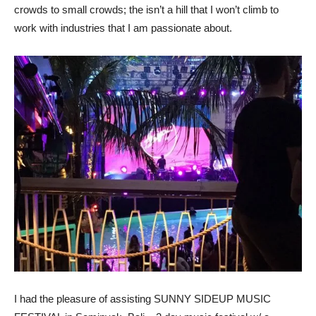
crowds to small crowds; the isn’t a hill that I won’t climb to
work with industries that I am passionate about.
I had the pleasure of assisting SUNNY SIDEUP MUSIC