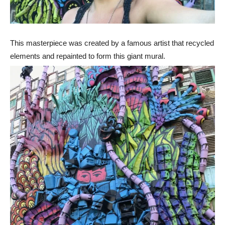
This masterpiece was created by a famous artist that recycled
elements and repainted to form this giant mural.