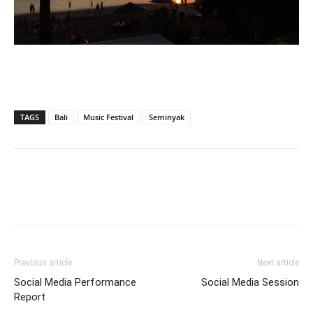
TAGS
Bali
Music Festival
Seminyak
Previous article
Next article
Social Media Performance
Social Media Session
Report