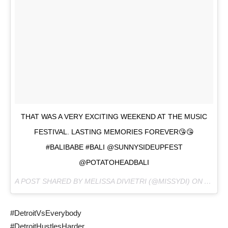
THAT WAS A VERY EXCITING WEEKEND AT THE MUSIC
FESTIVAL. LASTING MEMORIES FOREVER😘😘
#BALIBABE #BALI @SUNNYSIDEUPFEST
@POTATOHEADBALI
A POST SHARED BY MELISSA DIVIETRI (@MISSYDI) ON
AUG 12
#DetroitVsEverybody
#DetroitHustlesHarder