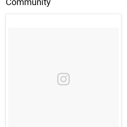
Community