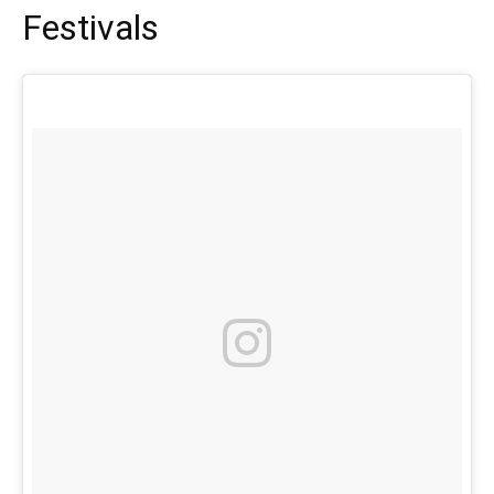
Festivals