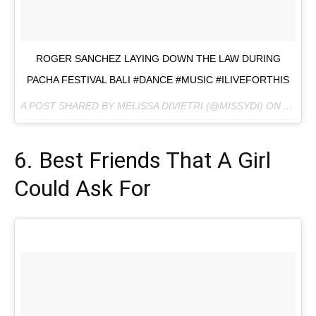
ROGER SANCHEZ LAYING DOWN THE LAW DURING
PACHA FESTIVAL BALI #DANCE #MUSIC #ILIVEFORTHIS
A POST SHARED BY MELISSA DIVIETRI (@MISSYDI) ON
AUG 20
6. Best Friends That A Girl
Could Ask For