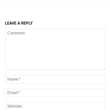
LEAVE A REPLY