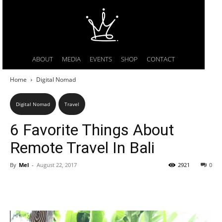
ABOUT
MEDIA
EVENTS
SHOP
CONTACT
Home
Digital Nomad
Digital Nomad
Travel
6 Favorite Things About
Remote Travel In Bali
By
Mel
-
August 22, 2017
2921
0