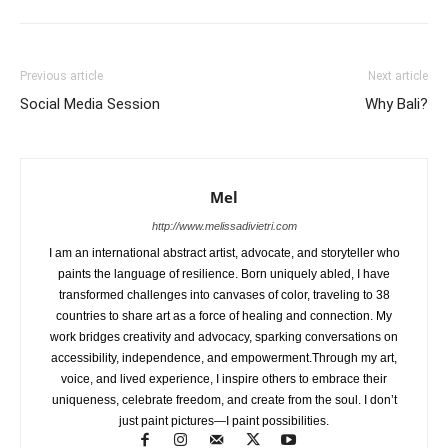
Previous article
Next article
Social Media Session
Why Bali?
Mel
http://www.melissadivietri.com
I am an international abstract artist, advocate, and storyteller who
paints the language of resilience. Born uniquely abled, I have
transformed challenges into canvases of color, traveling to 38
countries to share art as a force of healing and connection. My
work bridges creativity and advocacy, sparking conversations on
accessibility, independence, and empowerment.Through my art,
voice, and lived experience, I inspire others to embrace their
uniqueness, celebrate freedom, and create from the soul. I don’t
just paint pictures—I paint possibilities.