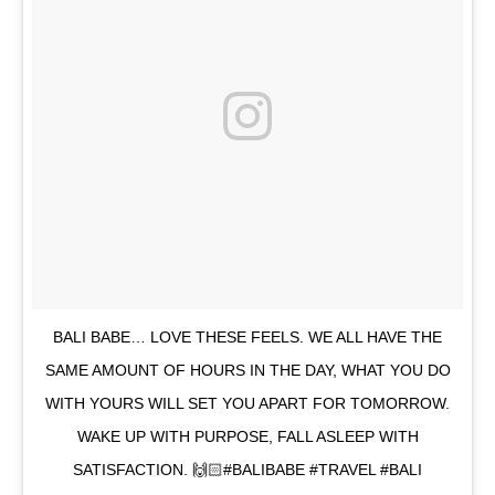
BALI BABE… LOVE THESE FEELS. WE ALL HAVE THE
SAME AMOUNT OF HOURS IN THE DAY, WHAT YOU DO
WITH YOURS WILL SET YOU APART FOR TOMORROW.
WAKE UP WITH PURPOSE, FALL ASLEEP WITH
SATISFACTION. 🙌🏻#BALIBABE #TRAVEL #BALI