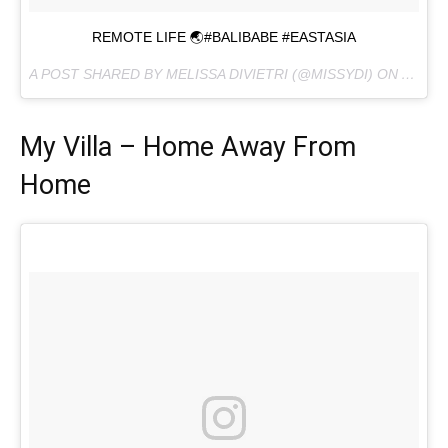
REMOTE LIFE 🌏#BALIBABE #EASTASIA
A POST SHARED BY MELISSA DIVIETRI (@MISSYDI) ON
AUG 22
My Villa – Home Away From
Home