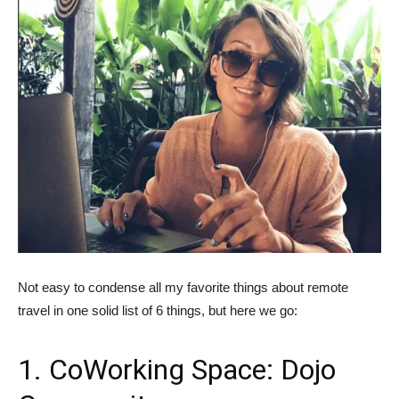
Not easy to condense all my favorite things about remote
travel in one solid list of 6 things, but here we go:
1. CoWorking Space: Dojo