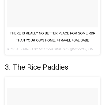
THERE IS REALLY NO BETTER PLACE FOR SOME R&R
THAN YOUR OWN HOME. #TRAVEL #BALIBABE
A POST SHARED BY MELISSA DIVIETRI (@MISSYDI) ON
JUL 20
3. The Rice Paddies