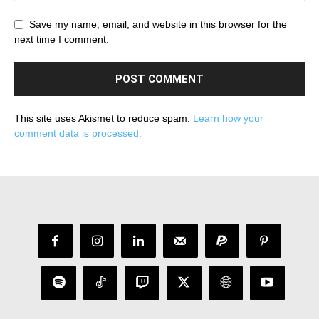
Save my name, email, and website in this browser for the
next time I comment.
This site uses Akismet to reduce spam.
Learn how your
comment data is processed.