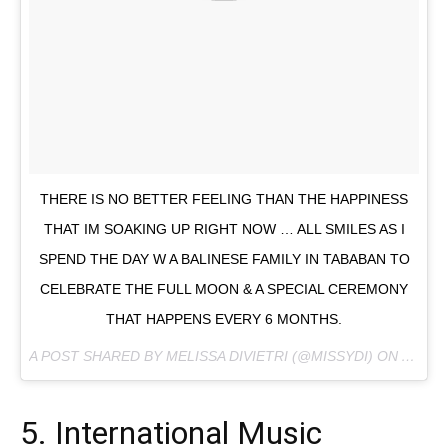
THERE IS NO BETTER FEELING THAN THE HAPPINESS
THAT IM SOAKING UP RIGHT NOW … ALL SMILES AS I
SPEND THE DAY W A BALINESE FAMILY IN TABABAN TO
CELEBRATE THE FULL MOON & A SPECIAL CEREMONY
THAT HAPPENS EVERY 6 MONTHS.
A POST SHARED BY MELISSA DIVIETRI (@MISSYDI) ON
AUG 7,
5. International Music