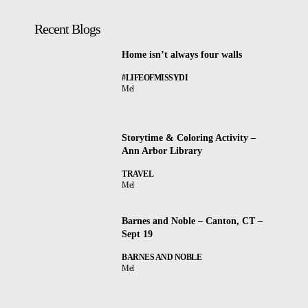
Recent Blogs
Home isn’t always four walls
#LIFEOFMISSYDI
Mel
Storytime & Coloring Activity –
Ann Arbor Library
TRAVEL
Mel
Barnes and Noble – Canton, CT –
Sept 19
BARNES AND NOBLE
Mel