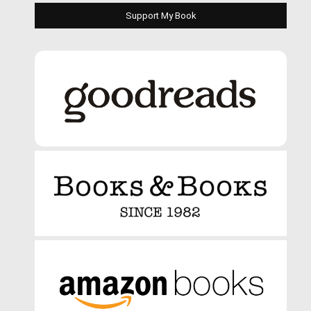
Support My Book