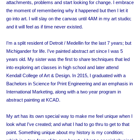
attachments, problems and start looking for change. I embrace
the moment of remembering why it happened but then I let it
go into art. I will slay on the canvas until 4AM in my art studio;
and it will feel as if time never existed.
I’m a split resident of Detroit / Medellin for the last 7 years; but
Michigander
for life. I’ve painted abstract art since I was 5
years old. My sister was the first to share techniques that led
into exploring art classes in high school and later attend
Kendall College of Art & Design. In 2015, I graduated with a
Bachelors in Science for Print Engineering and an emphasis in
International Marketing, along with a two year program in
abstract painting at KCAD.
My art has its own special way to make me feel unique when I
look what I’ve created; and what I had to go thru to get to that
point.
Something unique about my history is my condition;