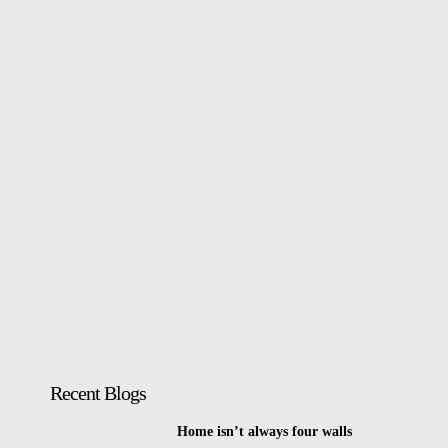
Recent Blogs
Home isn’t always four walls