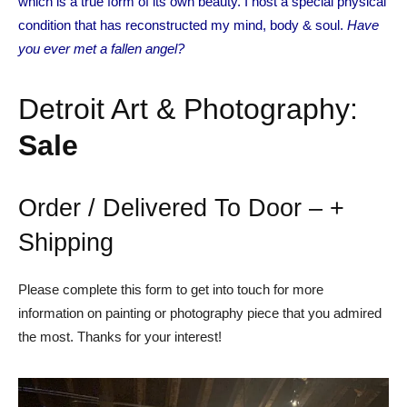
which is a true form of its own beauty. I host a special physical
condition that has reconstructed my mind, body & soul.
Have
you ever met a fallen angel?
Detroit Art & Photography:
Sale
Order / Delivered To Door – +
Shipping
Please complete this form to get into touch for more
information on painting or photography piece that you admired
the most. Thanks for your interest!