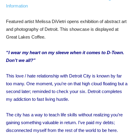
Information
Featured artist Melissa DiVietri opens exhibition of abstract art
and photography of Detroit. This showcase is displayed at
Great Lakes Coffee.
“I wear my heart on my sleeve when it comes to D-Town.
Don’t we all?”
This love / hate relationship with Detroit City is known by far
too many.
One moment, you’re on that high cloud floating but a
second later; reminded
to check your six.
Detroit
completes
my addiction
to fast living hustle.
The city has a way to teach life skills without realizing you’re
gaining something
valuable in return
.
I’ve paid my debts;
disconnected myself from the rest of the world to be here.