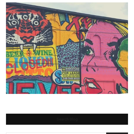
Search Blog