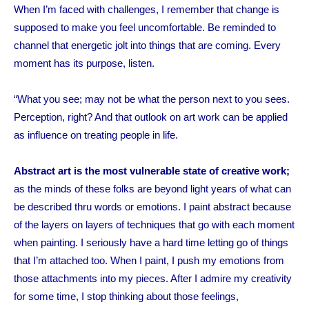
When I’m faced with challenges, I remember that change is
supposed to make you feel uncomfortable. Be reminded to
channel that energetic jolt into things that are coming.
Every
moment has its purpose,
listen
.
“What you see; may not be what the person next to you sees.
Perception, right?
And that outlook on art work can be applied
as influence on treating people in life.
Abstract art is the most vulnerable state of creative work;
as the minds of these folks are beyond light years of what can
be described thru words or emotions. I paint abstract because
of the layers on layers of techniques that go with each moment
when painting. I seriously have a hard time letting go of things
that I’m attached too. When I paint, I push my emotions from
those attachments into my pieces. After I admire my creativity
for some time, I stop thinking about those feelings,