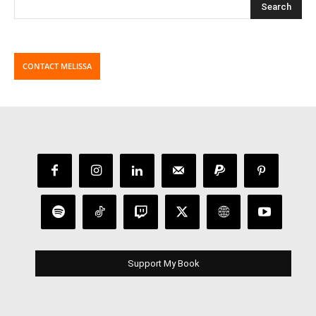
CONTACT MELISSA
Support My Book