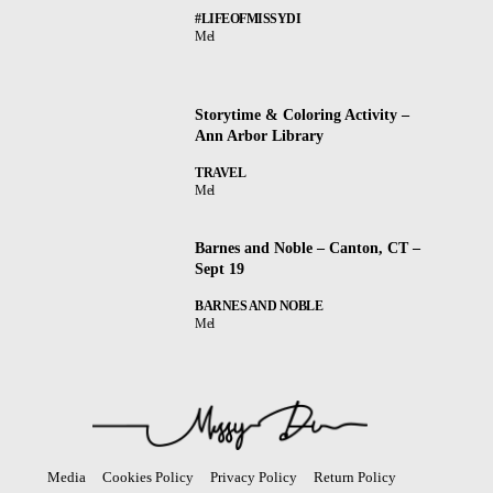
#LIFEOFMISSYDI
Mel
Storytime & Coloring Activity –
Ann Arbor Library
TRAVEL
Mel
Barnes and Noble – Canton, CT –
Sept 19
BARNES AND NOBLE
Mel
Media
Cookies Policy
Privacy Policy
Return Policy