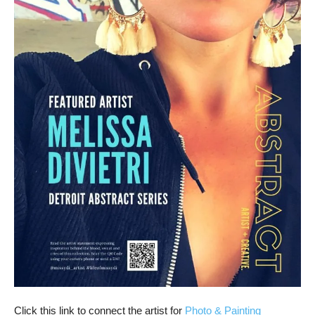
Click this link to connect the artist for
Photo & Painting