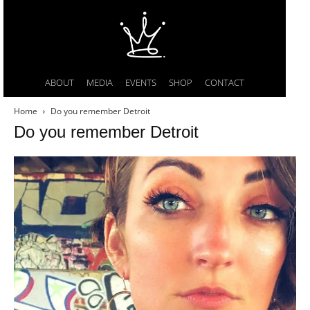
ABOUT
MEDIA
EVENTS
SHOP
CONTACT
Home
Do you remember Detroit
Do you remember Detroit