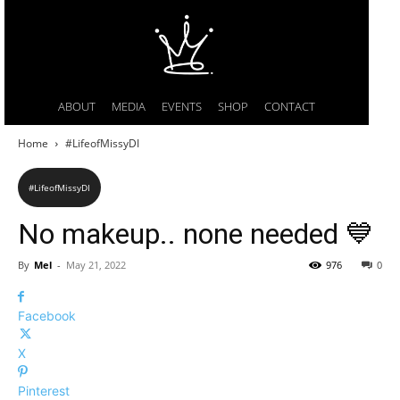
ABOUT
MEDIA
EVENTS
SHOP
CONTACT
Home
#LifeofMissyDI
#LifeofMissyDI
No makeup.. none needed 💙
By
Mel
-
May 21, 2022
976
0
Facebook
X
Pinterest