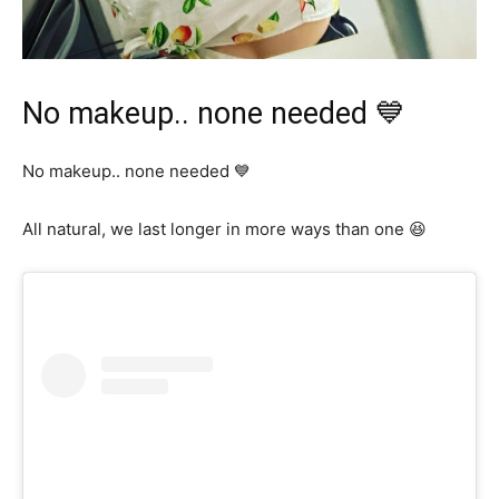
No makeup.. none needed 💙
No makeup.. none needed 💙
All natural, we last longer in more ways than one 😆