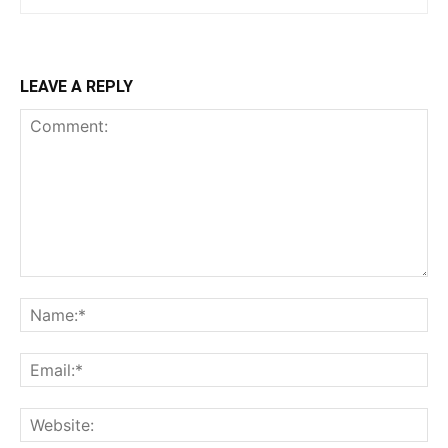
LEAVE A REPLY