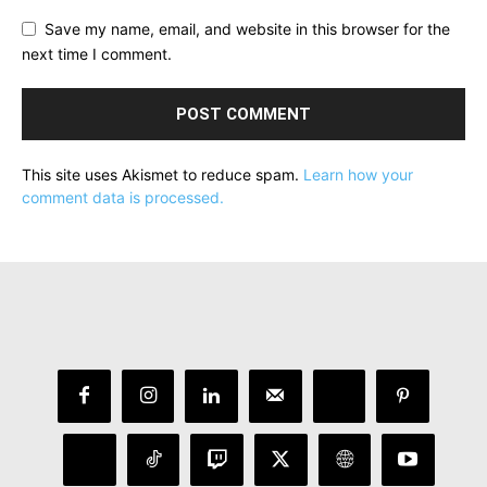
Save my name, email, and website in this browser for the
next time I comment.
This site uses Akismet to reduce spam.
Learn how your
comment data is processed.