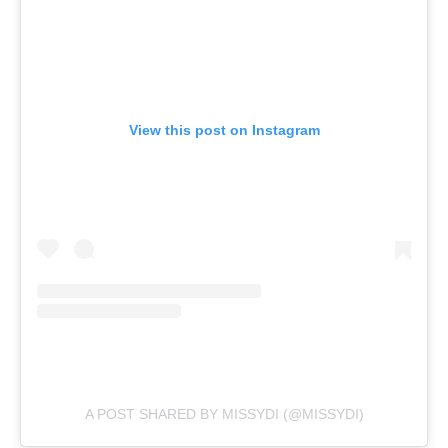
View this post on Instagram
A POST SHARED BY MISSYDI (@MISSYDI)