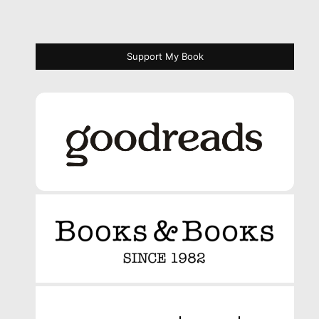
Support My Book