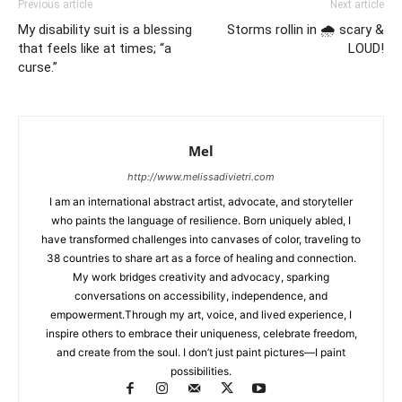
Previous article
Next article
My disability suit is a blessing
Storms rollin in 🌧 scary &
that feels like at times; “a
LOUD!
curse.”
Mel
http://www.melissadivietri.com
I am an international abstract artist, advocate, and storyteller
who paints the language of resilience. Born uniquely abled, I
have transformed challenges into canvases of color, traveling to
38 countries to share art as a force of healing and connection.
My work bridges creativity and advocacy, sparking
conversations on accessibility, independence, and
empowerment.Through my art, voice, and lived experience, I
inspire others to embrace their uniqueness, celebrate freedom,
and create from the soul. I don’t just paint pictures—I paint
possibilities.