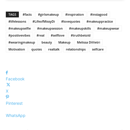
TAGS
#facts
#girlsmakeup
#inspiration
#instagood
#lifelessons
#LifeofMissyDi
#lovequotes
#makeuppractice
#makeupselfie
#makeupsession
#makeupskills
#makeupwear
#positivevibes
#real
#selflove
#truthbetold
#wearingmakeup
beauty
Makeup
Melissa DiVietri
Motivation
quotes
realtalk
relationships
selfcare
Facebook
X
Pinterest
WhatsApp