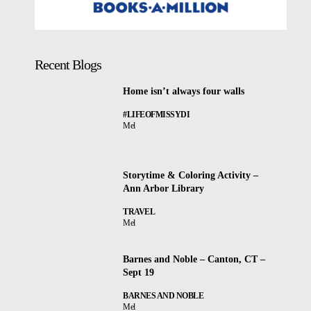
Recent Blogs
Home isn’t always four walls
#LIFEOFMISSYDI
Mel
Storytime & Coloring Activity –
Ann Arbor Library
TRAVEL
Mel
Barnes and Noble – Canton, CT –
Sept 19
BARNES AND NOBLE
Mel