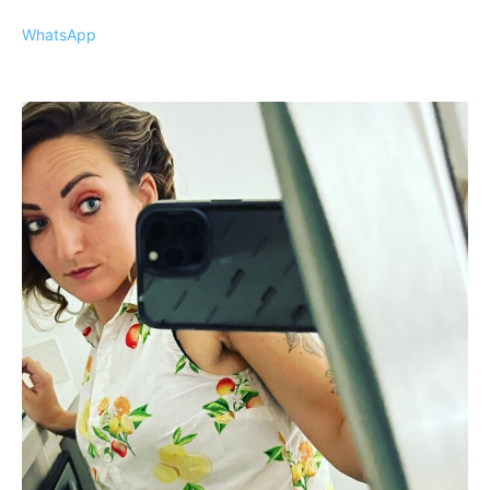
WhatsApp