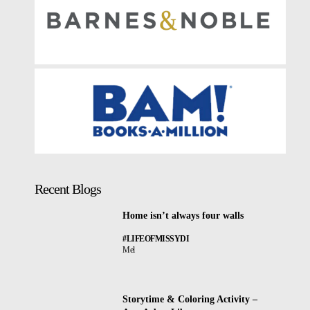
Recent Blogs
Home isn’t always four walls
#LIFEOFMISSYDI
Mel
Storytime & Coloring Activity –