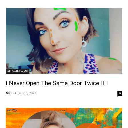
#LifeofMissyDI
I Never Open The Same Door Twice ✌🏻
Mel
-
August 6, 2022
0