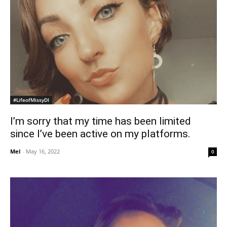
#LifeofMissyDI
I’m sorry that my time has been limited
since I’ve been active on my platforms.
Mel
-
May 16, 2022
0