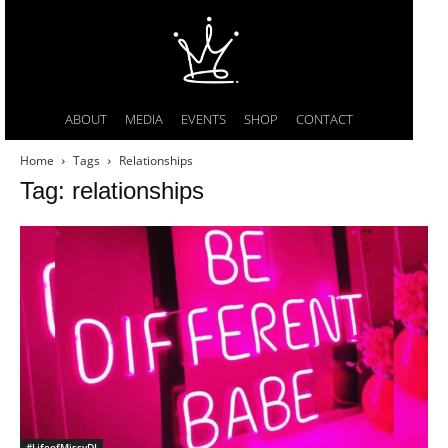
ABOUT
MEDIA
EVENTS
SHOP
CONTACT
Home
Tags
Relationships
Tag: relationships
#LifeofMissyDI