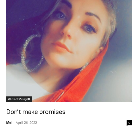
#LifeofMissyDI
Don’t make promises
Mel
-
April 26, 2022
0