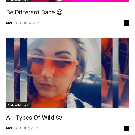
Be Different Babe 😍
Mel
-
August 14, 2022
0
#LifeofMissyDI
All Types Of Wild 😜
Mel
-
August 7, 2022
0