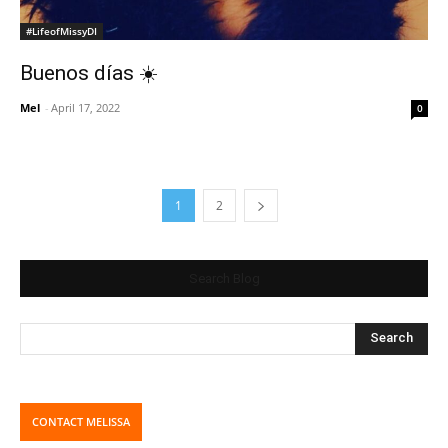
#LifeofMissyDI
Buenos días ☀️
Mel
-
April 17, 2022
0
1
2
Search Blog
CONTACT MELISSA