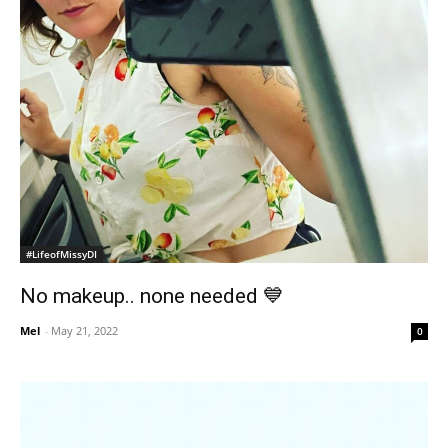
#LifeofMissyDI
No makeup.. none needed 💙
Mel
-
May 21, 2022
0