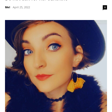
Mel
-
April 25, 2022
0