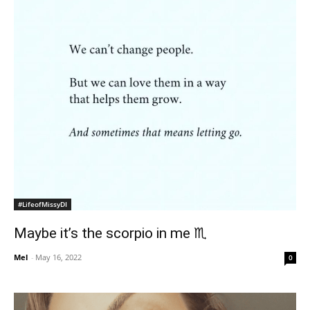
#LifeofMissyDI
Maybe it’s the scorpio in me ♏️
Mel
-
May 16, 2022
0