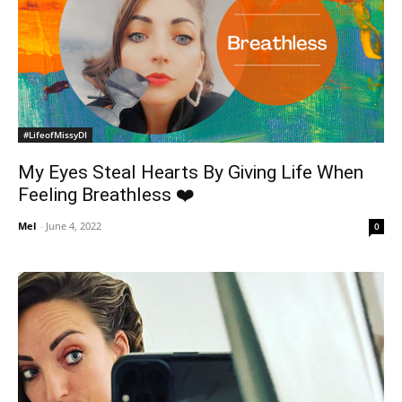
#LifeofMissyDI
My Eyes Steal Hearts By Giving Life When
Feeling Breathless ❤️
Mel
-
June 4, 2022
0