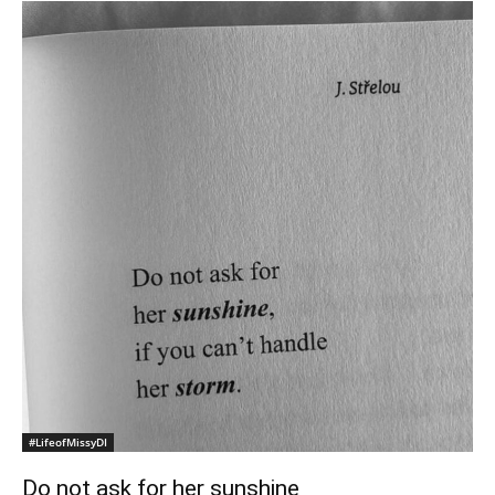
#LifeofMissyDI
Do not ask for her sunshine