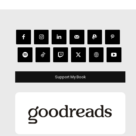
Support My Book