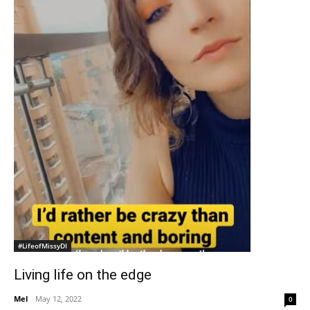
#LifeofMissyDI
Living life on the edge
Mel
-
May 12, 2022
0