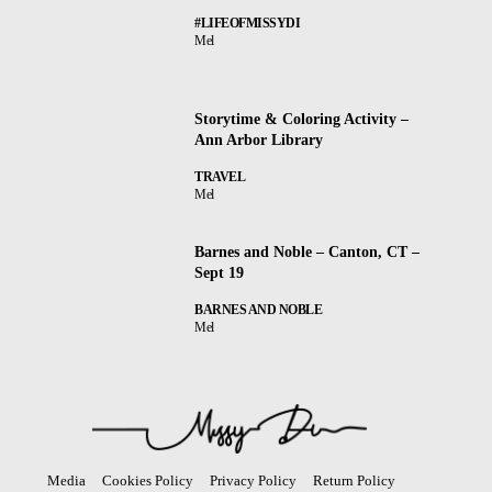
#LIFEOFMISSYDI
Mel
Storytime & Coloring Activity –
Ann Arbor Library
TRAVEL
Mel
Barnes and Noble – Canton, CT –
Sept 19
BARNES AND NOBLE
Mel
Media
Cookies Policy
Privacy Policy
Return Policy