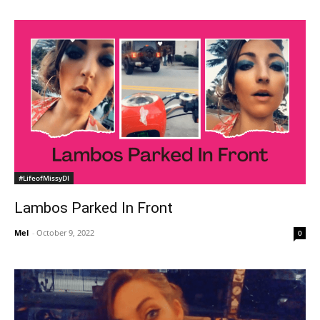
#LifeofMissyDI
Lambos Parked In Front
Mel
-
October 9, 2022
0