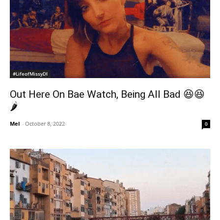
#LifeofMissyDI
Out Here On Bae Watch, Being All Bad 😆😆
🌶
Mel
-
October 8, 2022
0