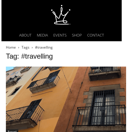
ABOUT
MEDIA
EVENTS
SHOP
CONTACT
Home
Tags
#travelling
Tag: #travelling
Travel