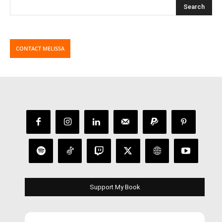
CONTACT MELISSA
Support My Book