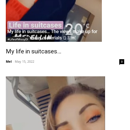
#LifeofMissyDI
My life in suitcases…
Mel
-
May 15, 2022
0