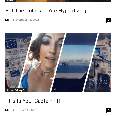
But The Colors …. Are Hypnotizing ..
Mel
-
November 16, 2022
0
#LifeofMissyDI
This Is Your Captain 👩‍✈️
Mel
-
October 19, 2022
0