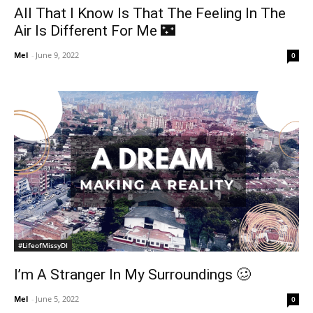
All That I Know Is That The Feeling In The
Air Is Different For Me 🌃
Mel
-
June 9, 2022
0
#LifeofMissyDI
I’m A Stranger In My Surroundings 🥴
Mel
-
June 5, 2022
0