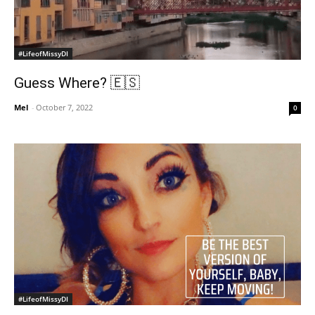
#LifeofMissyDI
Guess Where? 🇪🇸
Mel
-
October 7, 2022
0
#LifeofMissyDI