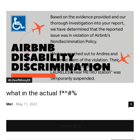
#LifeofMissyDI
what in the actual f*^#%
Mel
-
May 11, 2022
0
Search Blog