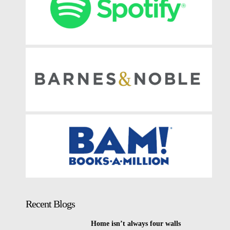
Recent Blogs
Home isn’t always four walls