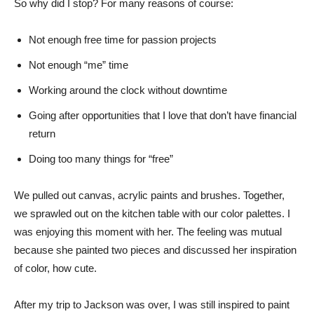
So why did I stop? For many reasons of course:
Not enough free time for passion projects
Not enough “me” time
Working around the clock without downtime
Going after opportunities that I love that don’t have financial
return
Doing too many things for “free”
We pulled out canvas, acrylic paints and brushes. Together,
we sprawled out on the kitchen table with our color palettes. I
was enjoying this moment with her. The feeling was mutual
because she painted two pieces and discussed her inspiration
of color, how cute.
After my trip to Jackson was over, I was still inspired to paint