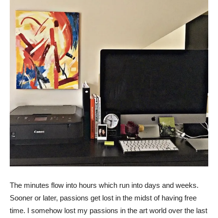
The minutes flow into hours which run into days and weeks.
Sooner or later, passions get lost in the midst of having free
time. I somehow lost my passions in the art world over the last