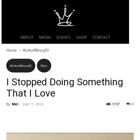
ABOUT
MEDIA
EVENTS
SHOP
CONTACT
Home
#LifeofMissyDI
#LifeofMissyDI
Misc
I Stopped Doing Something
That I Love
By
Mel
-
July 11, 2016
3197
0