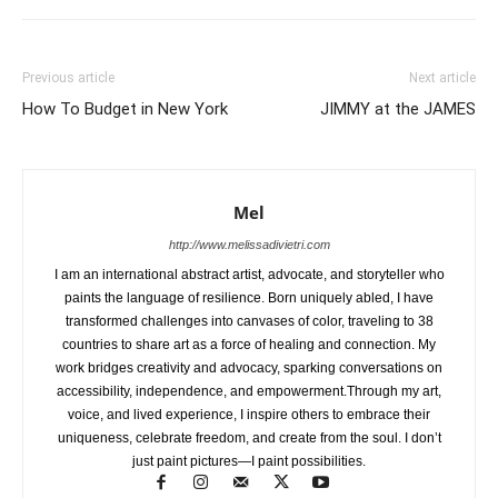
Previous article
Next article
How To Budget in New York
JIMMY at the JAMES
Mel
http://www.melissadivietri.com
I am an international abstract artist, advocate, and storyteller who
paints the language of resilience. Born uniquely abled, I have
transformed challenges into canvases of color, traveling to 38
countries to share art as a force of healing and connection. My
work bridges creativity and advocacy, sparking conversations on
accessibility, independence, and empowerment.Through my art,
voice, and lived experience, I inspire others to embrace their
uniqueness, celebrate freedom, and create from the soul. I don’t
just paint pictures—I paint possibilities.