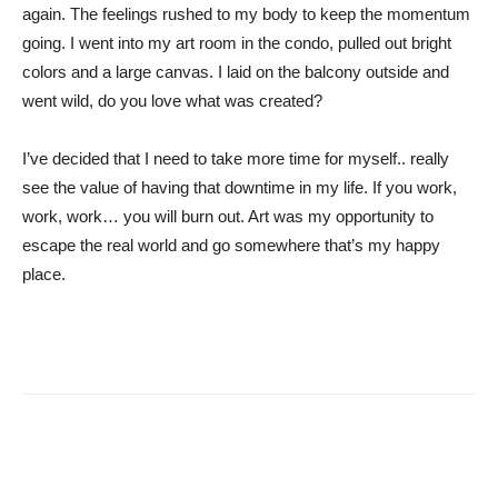
again. The feelings rushed to my body to keep the momentum
going. I went into my art room in the condo, pulled out bright
colors and a large canvas. I laid on the balcony outside and
went wild, do you love what was created?
I’ve decided that I need to take more time for myself.. really
see the value of having that downtime in my life. If you work,
work, work… you will burn out. Art was my opportunity to
escape the real world and go somewhere that’s my happy
place.