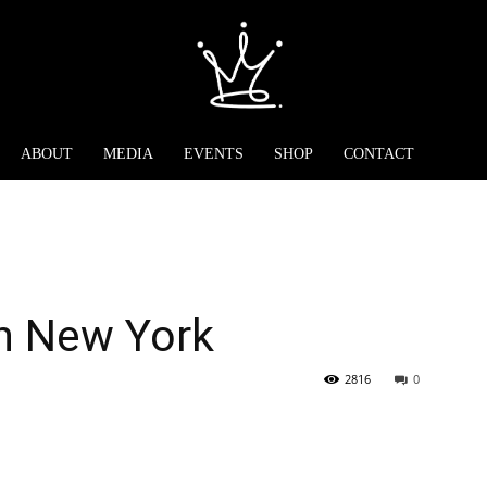
ABOUT
MEDIA
EVENTS
SHOP
CONTACT
n New York
2816
0