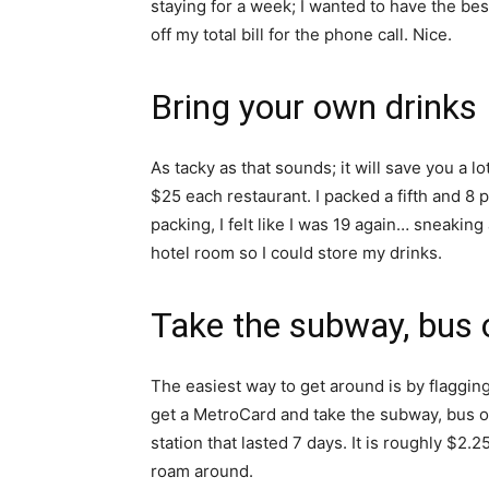
staying for a week; I wanted to have the bes
off my total bill for the phone call. Nice.
Bring your own drinks
As tacky as that sounds; it will save you a l
$25 each restaurant. I packed a fifth and 8 
packing, I felt like I was 19 again… sneaking
hotel room so I could store my drinks.
Take the subway, bus o
The easiest way to get around is by flagging
get a MetroCard and take the subway, bus o
station that lasted 7 days. It is roughly $2
roam around.