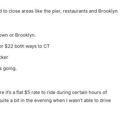
 to close areas like the pier, restaurants and Brooklyn
town or Brooklyn.
 for $22 both ways to CT
cker
s going.
it’s a flat $5 rate to ride during certain hours of
ite a bit in the evening when I wasn’t able to drive