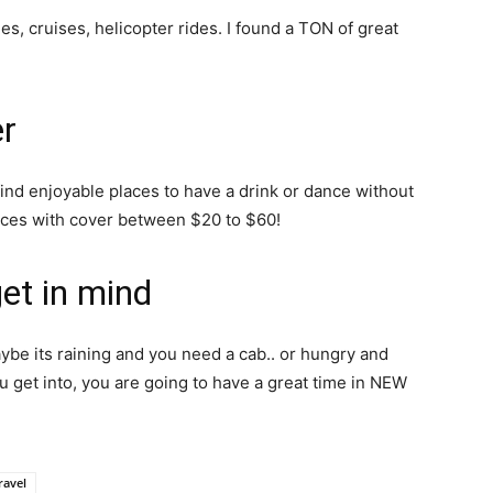
es, cruises, helicopter rides. I found a TON of great
er
find enjoyable places to have a drink or dance without
aces with cover between $20 to $60!
get in mind
e its raining and you need a cab.. or hungry and
u get into, you are going to have a great time in NEW
ravel