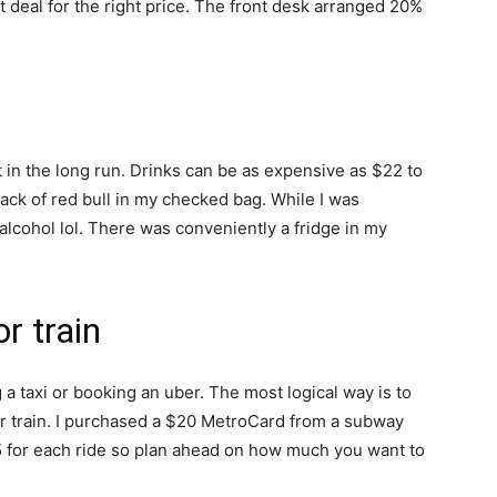
t deal for the right price. The front desk arranged 20%
ot in the long run. Drinks can be as expensive as $22 to
pack of red bull in my checked bag. While I was
 alcohol lol. There was conveniently a fridge in my
r train
 a taxi or booking an uber. The most logical way is to
r train. I purchased a $20 MetroCard from a subway
.25 for each ride so plan ahead on how much you want to