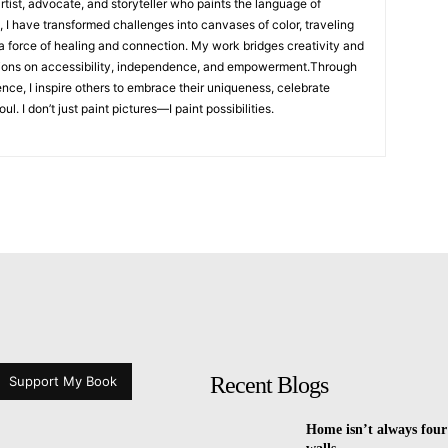
artist, advocate, and storyteller who paints the language of
, I have transformed challenges into canvases of color, traveling
 a force of healing and connection. My work bridges creativity and
ions on accessibility, independence, and empowerment.Through
ence, I inspire others to embrace their uniqueness, celebrate
l. I don’t just paint pictures—I paint possibilities.
Recent Blogs
Support My Book
Home isn’t always four