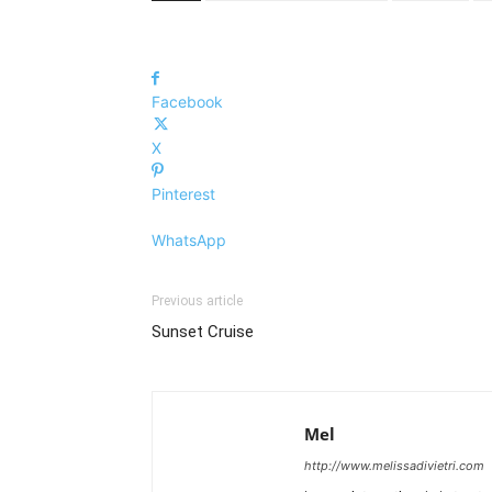
Facebook
X
Pinterest
WhatsApp
Previous article
Sunset Cruise
Mel
http://www.melissadivietri.com