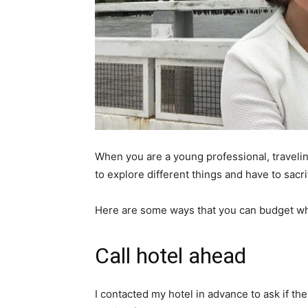
When you are a young professional, traveling
to explore different things and have to sacr
Here are some ways that you can budget wh
Call hotel ahead
I contacted my hotel in advance to ask if th