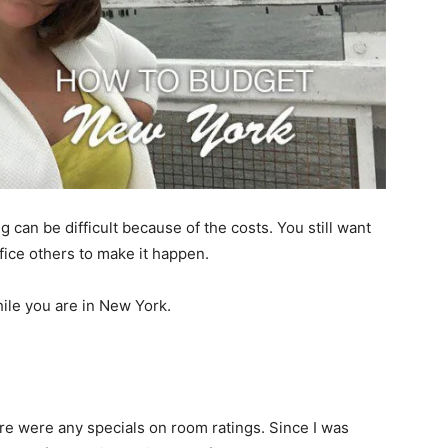
 can be difficult because of the costs. You still want
ifice others to make it happen.
ile you are in New York.
ere were any specials on room ratings. Since I was