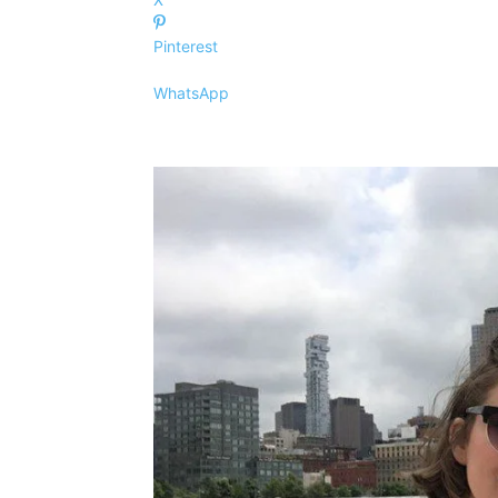
Pinterest
WhatsApp