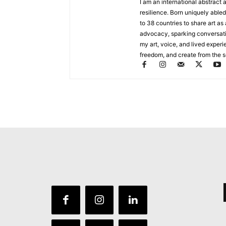
I am an international abstract 
resilience. Born uniquely abled
to 38 countries to share art as
advocacy, sparking conversat
my art, voice, and lived experi
freedom, and create from the sou