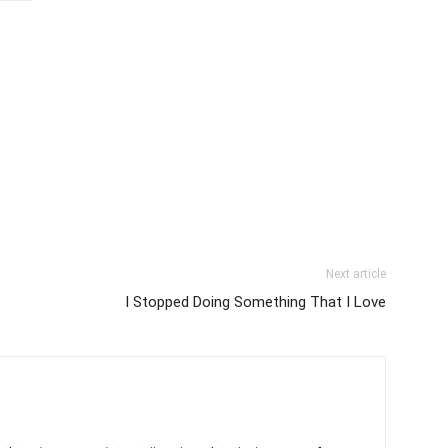
Next article
I Stopped Doing Something That I Love