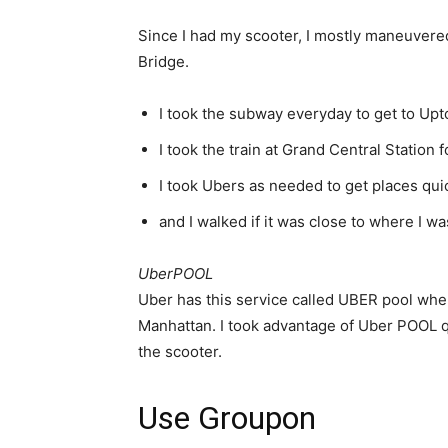
Since I had my scooter, I mostly maneuvered
Bridge.
I took the subway everyday to get to Up
I took the train at Grand Central Station
I took Ubers as needed to get places qui
and I walked if it was close to where I wa
UberPOOL
Uber has this service called UBER pool where 
Manhattan. I took advantage of Uber POOL qu
the scooter.
Use Groupon