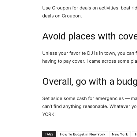
Use Groupon for deals on activities, boat rid
deals on Groupon.
Avoid places with cov
Unless your favorite DJ is in town, you can 
having to pay cover. I came across some pl
Overall, go with a bud
Set aside some cash for emergencies — mayb
can’t find anything reasonable. Whatever yo
YORK!
TAGS
How To Budget in New York
New York
T