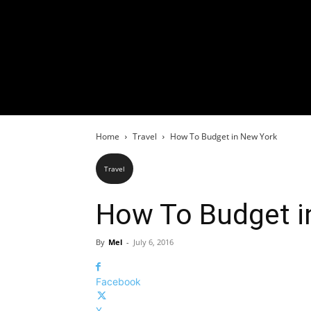
Home
Travel
How To Budget in New York
Travel
How To Budget i
By
Mel
-
July 6, 2016
Facebook
X