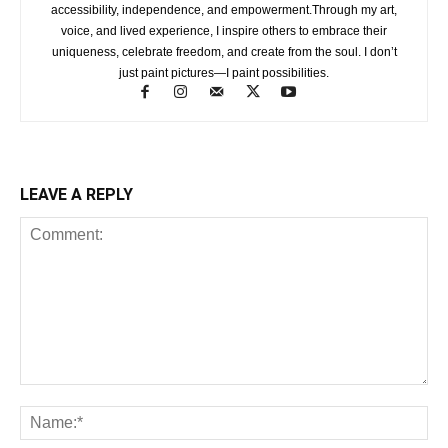
accessibility, independence, and empowerment.Through my art,
voice, and lived experience, I inspire others to embrace their
uniqueness, celebrate freedom, and create from the soul. I don’t
just paint pictures—I paint possibilities.
LEAVE A REPLY