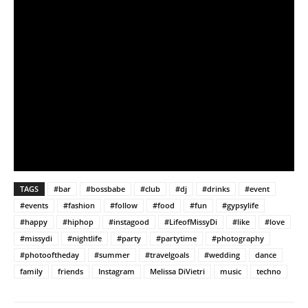
TAGS
#bar
#bossbabe
#club
#dj
#drinks
#event
#events
#fashion
#follow
#food
#fun
#gypsylife
#happy
#hiphop
#instagood
#LifeofMissyDi
#like
#love
#missydi
#nightlife
#party
#partytime
#photography
#photooftheday
#summer
#travelgoals
#wedding
dance
family
friends
Instagram
Melissa DiVietri
music
techno