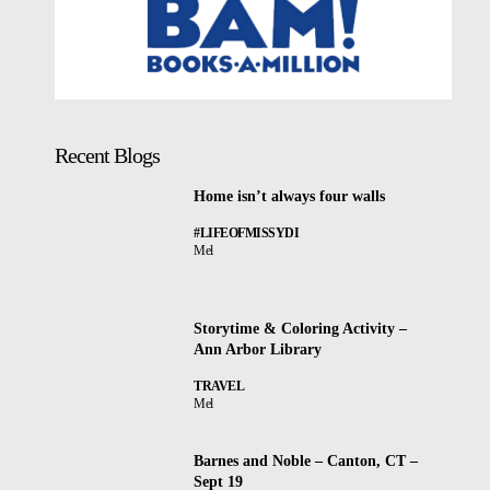
Recent Blogs
Home isn’t always four walls
#LIFEOFMISSYDI
Mel
Storytime & Coloring Activity –
Ann Arbor Library
TRAVEL
Mel
Barnes and Noble – Canton, CT –
Sept 19