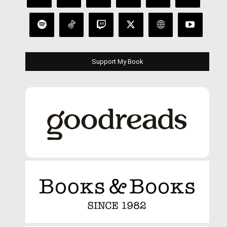
Support My Book