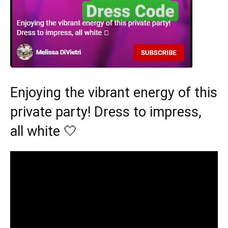
Enjoying the vibrant energy of this
private party! Dress to impress,
all white 🤍