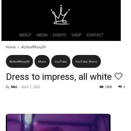
ABOUT
MEDIA
EVENTS
SHOP
CONTACT
Home
#LifeofMissyDI
#LifeofMissyDI
Music
YouTube
YouTube Shorts
Dress to impress, all white 🤍
By
Mel
-
April 7, 2022
1006
0