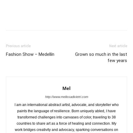
Previous article
Next article
Fashion Show – Medellín
Grown so much in the last
few years
Mel
http://www.melissadivietri.com
I am an international abstract artist, advocate, and storyteller who
paints the language of resilience. Born uniquely abled, I have
transformed challenges into canvases of color, traveling to 38
countries to share art as a force of healing and connection. My
work bridges creativity and advocacy, sparking conversations on