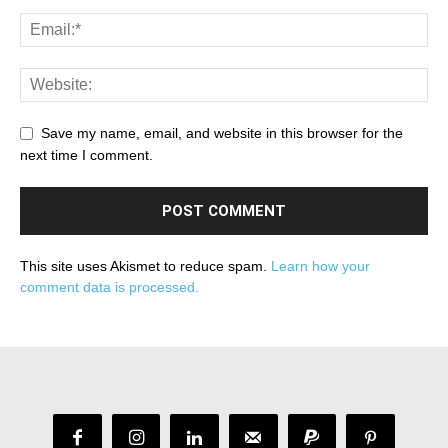
Save my name, email, and website in this browser for the
next time I comment.
This site uses Akismet to reduce spam.
Learn how your
comment data is processed.