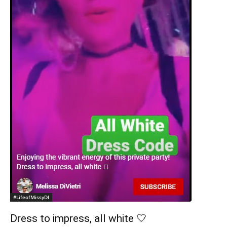
#LifeofMissyDI
Dress to impress, all white 🤍