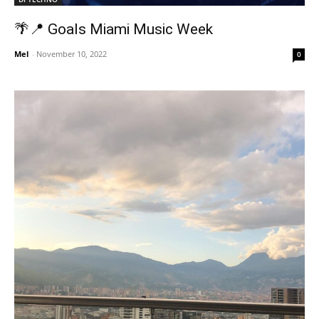
🌴📍 Goals Miami Music Week
Mel
-
November 10, 2022
0