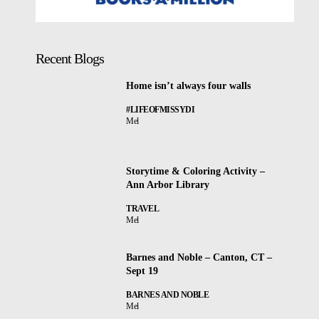
Recent Blogs
Home isn’t always four walls
#LIFEOFMISSYDI
Mel
Storytime & Coloring Activity –
Ann Arbor Library
TRAVEL
Mel
Barnes and Noble – Canton, CT –
Sept 19
BARNES AND NOBLE
Mel