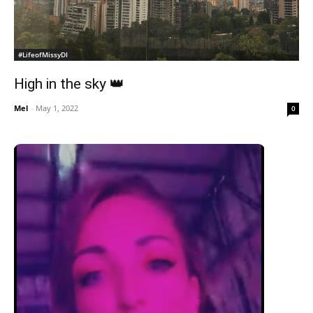
#LifeofMissyDI
High in the sky 👑
Mel
-
May 1, 2022
0