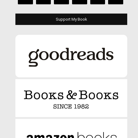
Support My Book