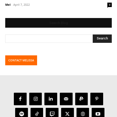
Mel
-
April 7, 2022
0
Search Blog
CONTACT MELISSA