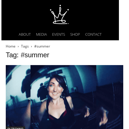
ABOUT
MEDIA
EVENTS
SHOP
CONTACT
Home
Tags
#summer
Tag: #summer
DI TECHNO