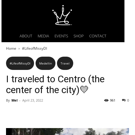
ABOUT
MEDIA
EVENTS
SHOP
CONTACT
Home
#LifeofMissyDI
#LifeofMissyDI
Medellin
Travel
I traveled to Centro (the
center of the city)💛
By
Mel
-
April 23, 2022
961
0