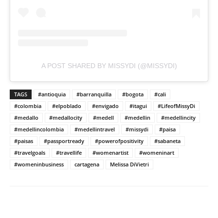
A POST SHARED BY MISSYDI (@MISSYDI)
TAGS
#antioquia
#barranquilla
#bogota
#cali
#colombia
#elpoblado
#envigado
#itagui
#LifeofMissyDi
#medallo
#medallocity
#medell
#medellin
#medellincity
#medellincolombia
#medellintravel
#missydi
#paisa
#paisas
#passportready
#powerofpositivity
#sabaneta
#travelgoals
#travellife
#womenartist
#womeninart
#womeninbusiness
cartagena
Melissa DiVietri