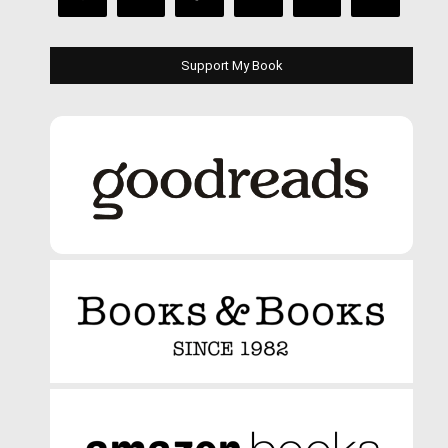
Support My Book