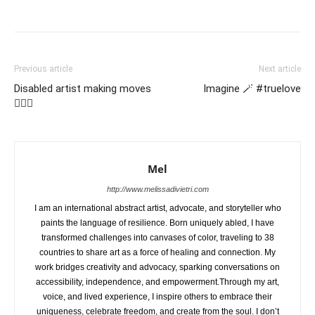
Previous article
Next article
Disabled artist making moves
Imagine 🪄 #truelove
🤸🏽‍♂️
Mel
http://www.melissadivietri.com
I am an international abstract artist, advocate, and storyteller who
paints the language of resilience. Born uniquely abled, I have
transformed challenges into canvases of color, traveling to 38
countries to share art as a force of healing and connection. My
work bridges creativity and advocacy, sparking conversations on
accessibility, independence, and empowerment.Through my art,
voice, and lived experience, I inspire others to embrace their
uniqueness, celebrate freedom, and create from the soul. I don’t