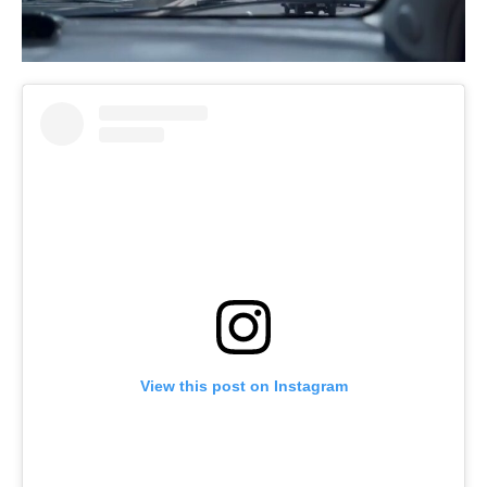
View this post on Instagram