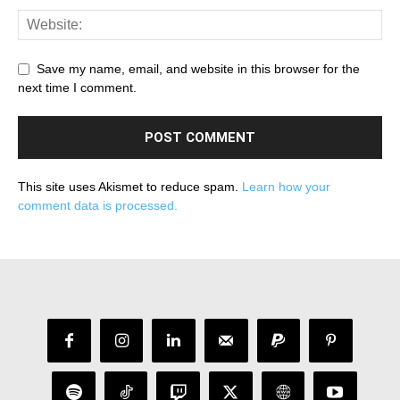
Save my name, email, and website in this browser for the
next time I comment.
This site uses Akismet to reduce spam.
Learn how your
comment data is processed.