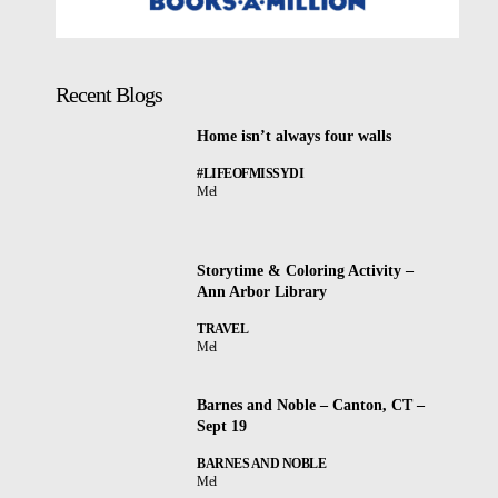
Recent Blogs
Home isn’t always four walls
#LIFEOFMISSYDI
Mel
Storytime & Coloring Activity –
Ann Arbor Library
TRAVEL
Mel
Barnes and Noble – Canton, CT –
Sept 19
BARNES AND NOBLE
Mel