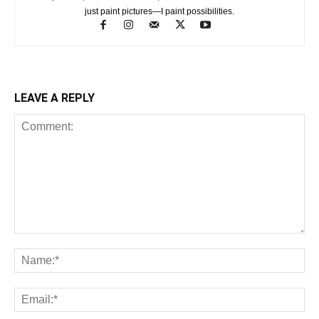
just paint pictures—I paint possibilities.
LEAVE A REPLY