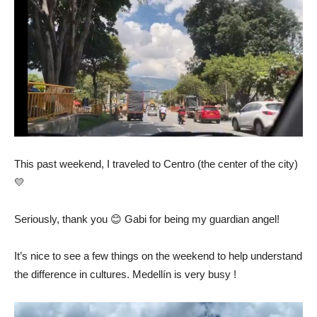
This past weekend, I traveled to Centro (the center of the city)
💛
Seriously, thank you 😊 Gabi for being my guardian angel!
It’s nice to see a few things on the weekend to help understand
the difference in cultures. Medellín is very busy !