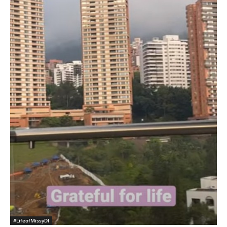
#LifeofMissyDI