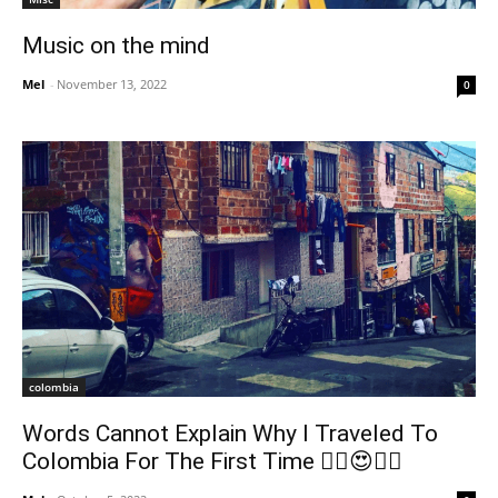
Music on the mind
Mel
-
November 13, 2022
0
colombia
Words Cannot Explain Why I Traveled To
Colombia For The First Time 😵‍💫😍🇨🇴