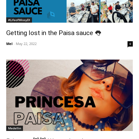
#LifeofMissyDI
Getting lost in the Paisa sauce 👅
Mel
-
May 22, 2022
0
Medellin