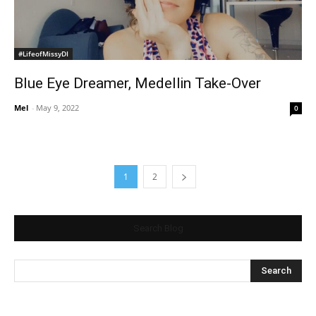
#LifeofMissyDI
Blue Eye Dreamer, Medellin Take-Over
Mel
-
May 9, 2022
0
1
2
Search Blog