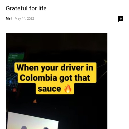
Grateful for life
Mel
-
May 14, 2022
0