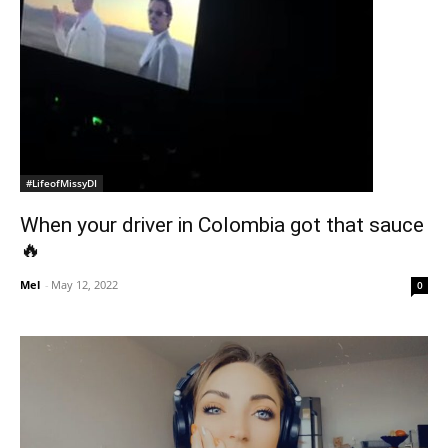
#LifeofMissyDI
When your driver in Colombia got that sauce
🔥
Mel
-
May 12, 2022
0