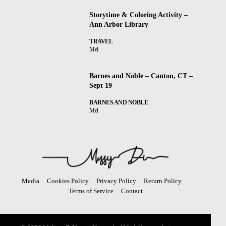
Storytime & Coloring Activity –
Ann Arbor Library
TRAVEL
Mel
Barnes and Noble – Canton, CT –
Sept 19
BARNES AND NOBLE
Mel
Media
Cookies Policy
Privacy Policy
Return Policy
Terms of Service
Contact