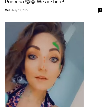
Princesa 😻😻 We are here!
Mel
-
May 19, 2022
0