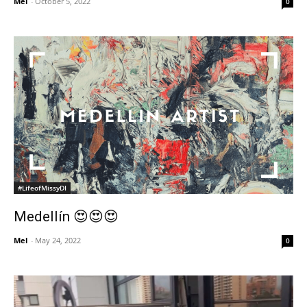
Mel
-
October 5, 2022
0
#LifeofMissyDI
Medellín 😍😍😍
Mel
-
May 24, 2022
0