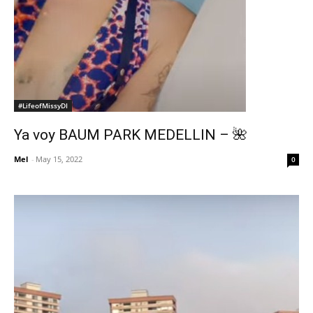
#LifeofMissyDI
Ya voy BAUM PARK MEDELLIN – 🌺
Mel
-
May 15, 2022
0