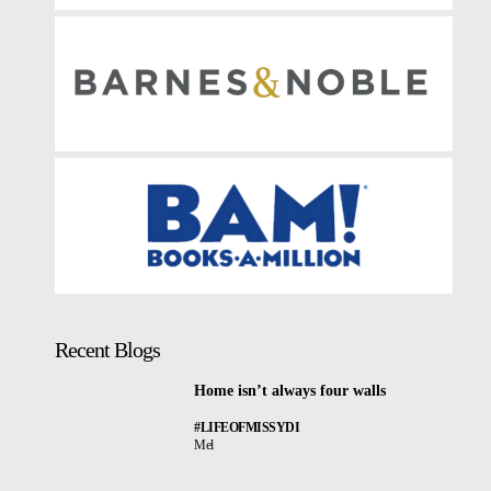
Recent Blogs
Home isn’t always four walls
#LIFEOFMISSYDI
Mel