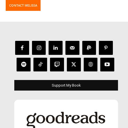
CONTACT MELISSA
Support My Book