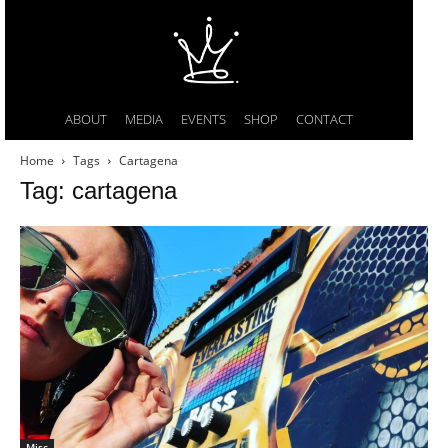
ABOUT
MEDIA
EVENTS
SHOP
CONTACT
Home
Tags
Cartagena
Tag: cartagena
Misc