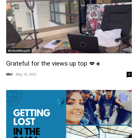
#LifeofMissyDI
Grateful for the views up top 💋☀️
Mel
-
May 24, 2022
0