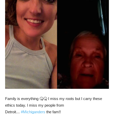
Family is everything 🤒🤒 I miss my roots but I carry these
ethics today. I miss my people from
Detroit…
#Michiganders
the fam!!