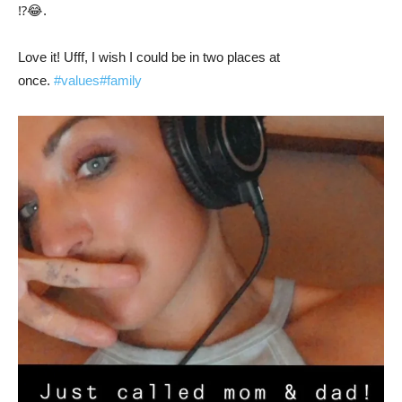
⁉️😂.
Love it! Ufff, I wish I could be in two places at
once.
#values
#family