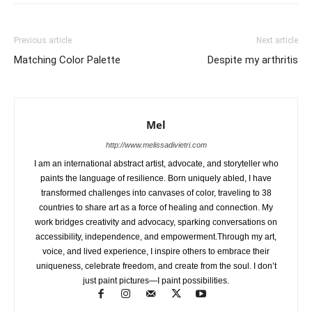
Previous article
Next article
Matching Color Palette
Despite my arthritis
Mel
http://www.melissadivietri.com
I am an international abstract artist, advocate, and storyteller who
paints the language of resilience. Born uniquely abled, I have
transformed challenges into canvases of color, traveling to 38
countries to share art as a force of healing and connection. My
work bridges creativity and advocacy, sparking conversations on
accessibility, independence, and empowerment.Through my art,
voice, and lived experience, I inspire others to embrace their
uniqueness, celebrate freedom, and create from the soul. I don’t
just paint pictures—I paint possibilities.