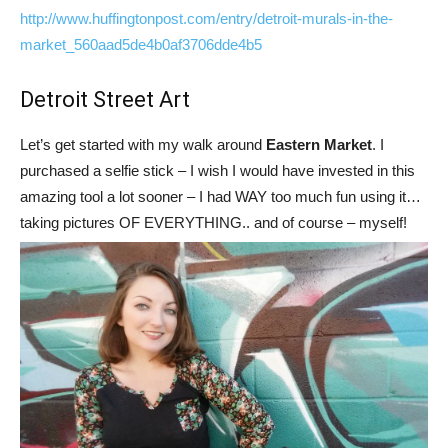
http://www.huffingtonpost.com/entry/detroit-murals-in-the-
market_560aad5de4b0af3706dde4b5
Detroit Street Art
Let’s get started with my walk around
Eastern Market
. I
purchased a selfie stick – I wish I would have invested in this
amazing tool a lot sooner – I had WAY too much fun using it…
taking pictures OF EVERYTHING.. and of course – myself!