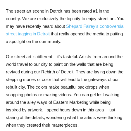
The street art scene in Detroit has been rated #1 in the
country. We are exclusively the top city to enjoy street art. You
may have recently heard about
Shepard Fairey’s controversial
street tagging in Detroit
that really opened the media to putting
a spotlight on the community.
Our street art is different – it’s tasteful. Artists from around the
world travel to our city to paint on the walls that are being
revived during our Rebirth of Detroit. They are laying down the
stepping stones of color that will lead to the gateways of our
rebuilt city. The colors make beautiful backdrops when
snapping photos or making videos. You can get lost walking
around the alley ways of Eastern Marketing while being
inspired by artwork. I spend hours down in this area – just
staring at the details, wondering what the artists were thinking
when they created their masterpieces.