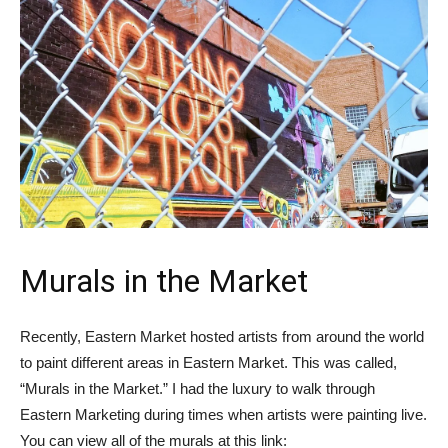
Murals in the Market
Recently, Eastern Market hosted artists from around the world
to paint different areas in Eastern Market. This was called,
“Murals in the Market.” I had the luxury to walk through
Eastern Marketing during times when artists were painting live.
You can view all of the murals at this link: