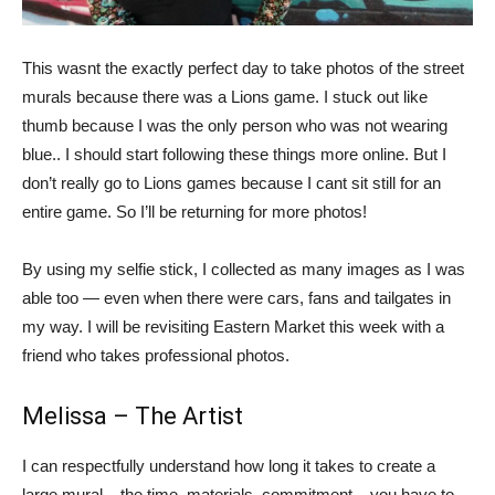
This wasnt the exactly perfect day to take photos of the street
murals because there was a Lions game. I stuck out like
thumb because I was the only person who was not wearing
blue.. I should start following these things more online. But I
don’t really go to Lions games because I cant sit still for an
entire game. So I’ll be returning for more photos!
By using my selfie stick, I collected as many images as I was
able too — even when there were cars, fans and tailgates in
my way. I will be revisiting Eastern Market this week with a
friend who takes professional photos.
Melissa – The Artist
I can respectfully understand how long it takes to create a
large mural – the time, materials, commitment – you have to