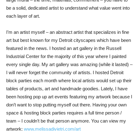
be a solid, dedicated artist to understand what value went into
each layer of art.
I’m an artist myself – an abstract artist that specializes in fine
art but best known for my Detroit cityscapes which have been
featured in the news. I hosted an art gallery in the Russell
Industrial Center for the majority of this year where I painted
every single day. My art gallery was amazing (while it lasted) –
I will never forget the community of artists. I hosted Detroit
block parties each month where local artists would set up their
tables of products, art and handmade goodies. Lately, I have
been hosting pop up art events featuring my artwork because I
don’t want to stop putting myself out there. Having your own
space & hosting block parties requires a full time person /
team – I couldn’t be that person anymore. You can view my
artwork:
www.melissadivietri.com/art