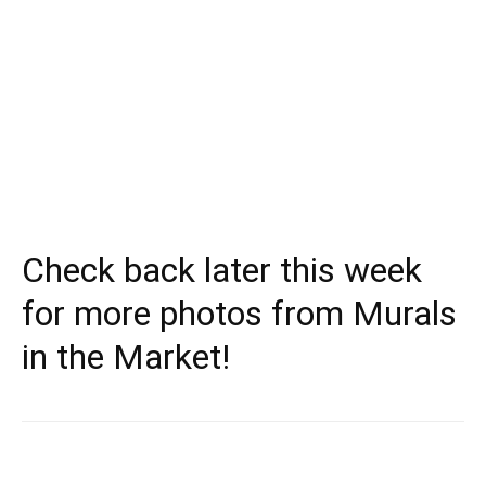
Check back later this week
for more photos from Murals
in the Market!