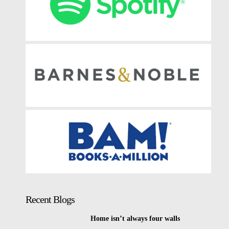
Recent Blogs
Home isn’t always four walls