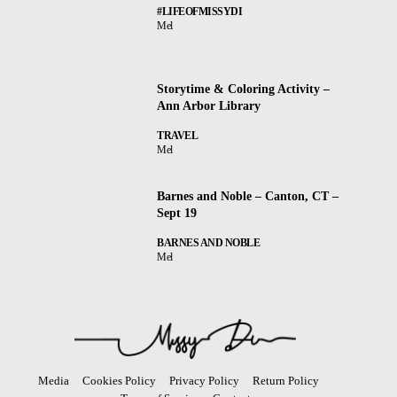
#LIFEOFMISSYDI
Mel
Storytime & Coloring Activity –
Ann Arbor Library
TRAVEL
Mel
Barnes and Noble – Canton, CT –
Sept 19
BARNES AND NOBLE
Mel
Media
Cookies Policy
Privacy Policy
Return Policy