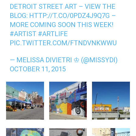
DETROIT STREET ART – VIEW THE
BLOG:
HTTP://T.CO/0PDZ4J9Q7G
–
MORE COMING SOON THIS WEEK!
#ARTIST
#ARTLIFE
PIC.TWITTER.COM/FTNDVNKWWU
— MELISSA DIVIETRI ♔ (@MISSYDI)
OCTOBER 11, 2015