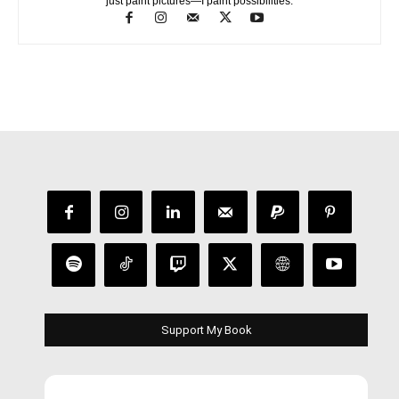
just paint pictures—I paint possibilities.
Support My Book