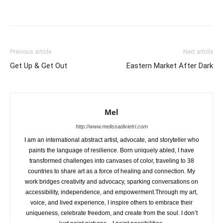
Previous article
Next article
Get Up & Get Out
Eastern Market After Dark
Mel
http://www.melissadivietri.com
I am an international abstract artist, advocate, and storyteller who
paints the language of resilience. Born uniquely abled, I have
transformed challenges into canvases of color, traveling to 38
countries to share art as a force of healing and connection. My
work bridges creativity and advocacy, sparking conversations on
accessibility, independence, and empowerment.Through my art,
voice, and lived experience, I inspire others to embrace their
uniqueness, celebrate freedom, and create from the soul. I don’t