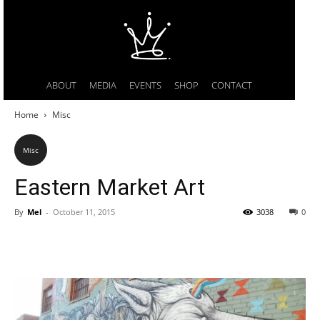
ABOUT
MEDIA
EVENTS
SHOP
CONTACT
Home
Misc
Misc
Eastern Market Art
By
Mel
-
October 11, 2015
3038
0