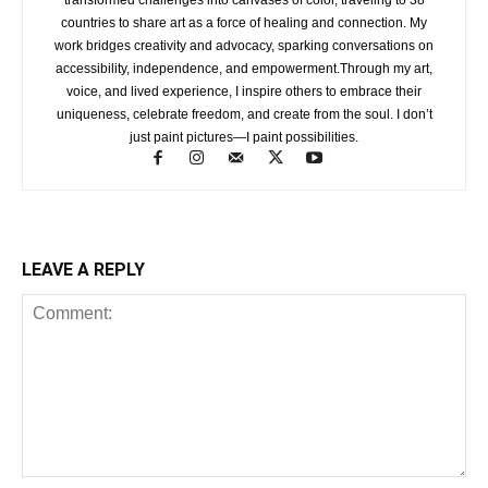
countries to share art as a force of healing and connection. My
work bridges creativity and advocacy, sparking conversations on
accessibility, independence, and empowerment.Through my art,
voice, and lived experience, I inspire others to embrace their
uniqueness, celebrate freedom, and create from the soul. I don’t
just paint pictures—I paint possibilities.
LEAVE A REPLY