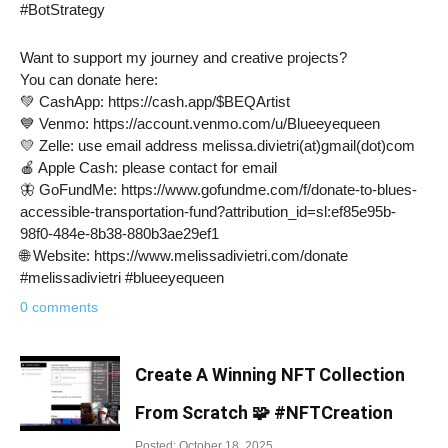
#BotStrategy
Want to support my journey and creative projects?
You can donate here:
💚 CashApp: https://cash.app/$BEQArtist
💙 Venmo: https://account.venmo.com/u/Blueeyequeen
💛 Zelle: use email address melissa.divietri(at)gmail(dot)com
🍎 Apple Cash: please contact for email
🦋 GoFundMe: https://www.gofundme.com/f/donate-to-blues-
accessible-transportation-fund?attribution_id=sl:ef85e95b-
98f0-484e-8b38-880b3ae29ef1
🌐 Website: https://www.melissadivietri.com/donate
#melissadivietri #blueeyequeen
0 comments
Create A Winning NFT Collection
From Scratch 🧩 #NFTCreation
Posted: October 18, 2025