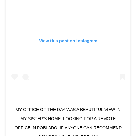
View this post on Instagram
MY OFFICE OF THE DAY WAS A BEAUTIFUL VIEW IN
MY SISTER’S HOME. LOOKING FOR A REMOTE
OFFICE IN POBLADO, IF ANYONE CAN RECOMMEND