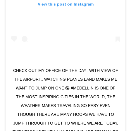
View this post on Instagram
CHECK OUT MY OFFICE OF THE DAY.. WITH VIEW OF
THE AIRPORT.. WATCHING PLANES LAND MAKES ME
WANT TO JUMP ON ONE 😱 #MEDELLIN IS ONE OF
THE MOST INSPIRING CITIES IN THE WORLD, THE
WEATHER MAKES TRAVELING SO EASY EVEN
THOUGH THERE ARE MANY HOOPS WE HAVE TO
JUMP THROUGH TO GET TO WHERE WE ARE TODAY.