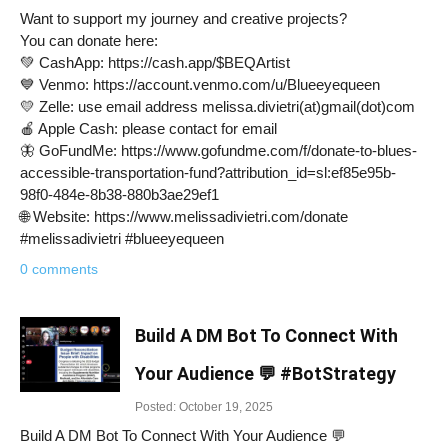
Want to support my journey and creative projects?
You can donate here:
💚 CashApp: https://cash.app/$BEQArtist
💙 Venmo: https://account.venmo.com/u/Blueeyequeen
💛 Zelle: use email address melissa.divietri(at)gmail(dot)com
🍎 Apple Cash: please contact for email
🦋 GoFundMe: https://www.gofundme.com/f/donate-to-blues-
accessible-transportation-fund?attribution_id=sl:ef85e95b-
98f0-484e-8b38-880b3ae29ef1
🌐 Website: https://www.melissadivietri.com/donate
#melissadivietri #blueeyequeen
0 comments
Build A DM Bot To Connect With
Your Audience 💬 #BotStrategy
Posted: October 19, 2025
Build A DM Bot To Connect With Your Audience 💬