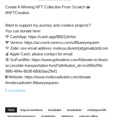
Create A Winning NFT Collection From Scratch 🧩
#NFTCreation
Want to support my journey and creative projects?
You can donate here:
💚 CashApp: https://cash.app/$BEQArtist
💙 Venmo: https://account.venmo.com/u/Blueeyequeen
💛 Zelle: use email address melissa.divietri(at)gmail(dot)com
🍎 Apple Cash: please contact for email
🦋 GoFundMe: https://www.gofundme.com/f/donate-to-blues-
accessible-transportation-fund?attribution_id=sl:ef85e95b-
98f0-484e-8b38-880b3ae29ef1
🌐 Website: https://www.melissadivietri.com/donate
#melissadivietri #blueeyequeen
0 comments
TAGS
beyourownboss
bossbabe
bossbabes
createyourlife
femaleentrepreneur
goaldigger
ladyboss
remote office