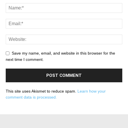
Save my name, email, and website in this browser for the
next time I comment.
This site uses Akismet to reduce spam.
Learn how your
comment data is processed.