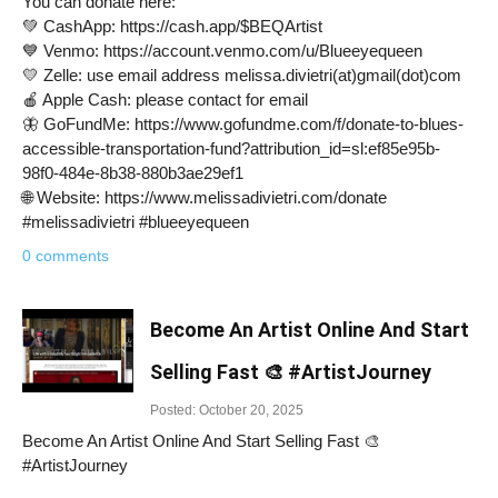
You can donate here:
💚 CashApp: https://cash.app/$BEQArtist
💙 Venmo: https://account.venmo.com/u/Blueeyequeen
💛 Zelle: use email address melissa.divietri(at)gmail(dot)com
🍎 Apple Cash: please contact for email
🦋 GoFundMe: https://www.gofundme.com/f/donate-to-blues-
accessible-transportation-fund?attribution_id=sl:ef85e95b-
98f0-484e-8b38-880b3ae29ef1
🌐 Website: https://www.melissadivietri.com/donate
#melissadivietri #blueeyequeen
0 comments
Become An Artist Online And Start
Selling Fast 🎨 #ArtistJourney
Posted: October 20, 2025
Become An Artist Online And Start Selling Fast 🎨
#ArtistJourney