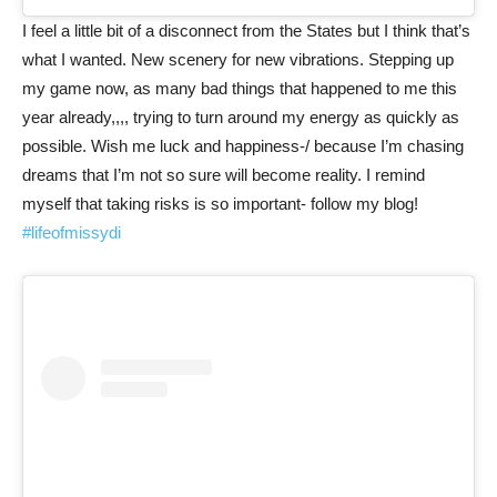
I feel a little bit of a disconnect from the States but I think that’s
what I wanted. New scenery for new vibrations. Stepping up
my game now, as many bad things that happened to me this
year already,,,, trying to turn around my energy as quickly as
possible. Wish me luck and happiness-/ because I’m chasing
dreams that I’m not so sure will become reality. I remind
myself that taking risks is so important- follow my blog!
#lifeofmissydi