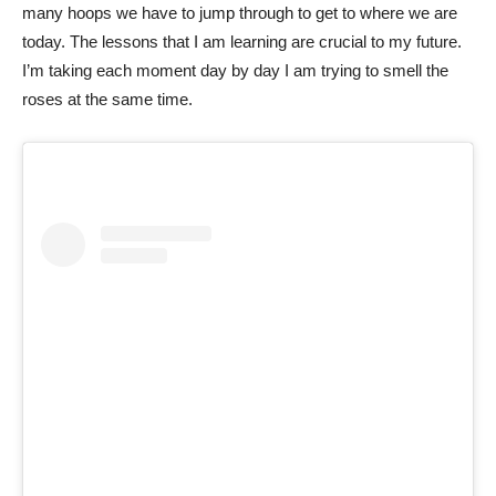
many hoops we have to jump through to get to where we are
today. The lessons that I am learning are crucial to my future.
I’m taking each moment day by day I am trying to smell the
roses at the same time.