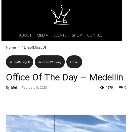
ABOUT
MEDIA
EVENTS
SHOP
CONTACT
Home
#LifeofMissyDI
#LifeofMissyDI
Remote Working
Travel
Office Of The Day – Medellin
By
Mel
-
February 9, 2020
1679
0