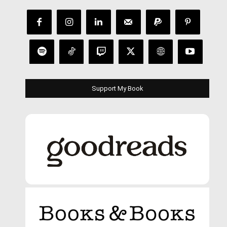
Support My Book