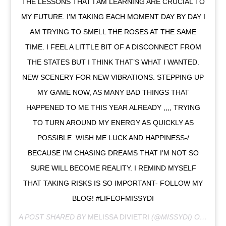
THE LESSONS THAT I AM LEARNING ARE CRUCIAL TO
MY FUTURE. I’M TAKING EACH MOMENT DAY BY DAY I
AM TRYING TO SMELL THE ROSES AT THE SAME
TIME. I FEEL A LITTLE BIT OF A DISCONNECT FROM
THE STATES BUT I THINK THAT’S WHAT I WANTED.
NEW SCENERY FOR NEW VIBRATIONS. STEPPING UP
MY GAME NOW, AS MANY BAD THINGS THAT
HAPPENED TO ME THIS YEAR ALREADY ,,,, TRYING
TO TURN AROUND MY ENERGY AS QUICKLY AS
POSSIBLE. WISH ME LUCK AND HAPPINESS-/
BECAUSE I’M CHASING DREAMS THAT I’M NOT SO
SURE WILL BECOME REALITY. I REMIND MYSELF
THAT TAKING RISKS IS SO IMPORTANT- FOLLOW MY
BLOG! #LIFEOFMISSYDI
A POST SHARED BY
MELISSA DIVIETRI
(@MISSYDI) ON
FEB 3