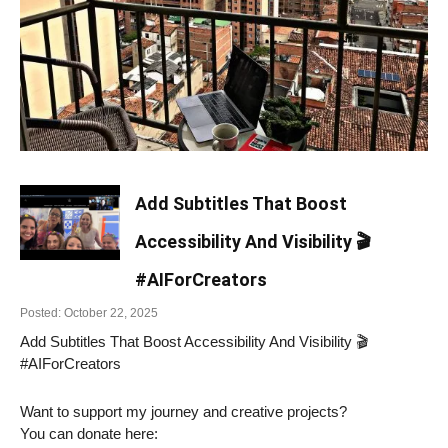
Add Subtitles That Boost
Accessibility And Visibility 🎬
#AIForCreators
Posted: October 22, 2025
Add Subtitles That Boost Accessibility And Visibility 🎬
#AIForCreators
Want to support my journey and creative projects?
You can donate here: