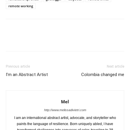
remote working
Previous article
Next article
I’m an Abstract Artist
Colombia changed me
Mel
http://www.melissadivietri.com
I am an international abstract artist, advocate, and storyteller who
paints the language of resilience. Born uniquely abled, I have
transformed challenges into canvases of color, traveling to 38