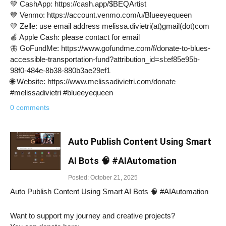
💚 CashApp: https://cash.app/$BEQArtist
💙 Venmo: https://account.venmo.com/u/Blueeyequeen
💛 Zelle: use email address melissa.divietri(at)gmail(dot)com
🍎 Apple Cash: please contact for email
🦋 GoFundMe: https://www.gofundme.com/f/donate-to-blues-
accessible-transportation-fund?attribution_id=sl:ef85e95b-
98f0-484e-8b38-880b3ae29ef1
🌐 Website: https://www.melissadivietri.com/donate
#melissadivietri #blueeyequeen
0 comments
Auto Publish Content Using Smart
AI Bots 🧠 #AIAutomation
Posted: October 21, 2025
Auto Publish Content Using Smart AI Bots 🧠 #AIAutomation
Want to support my journey and creative projects?