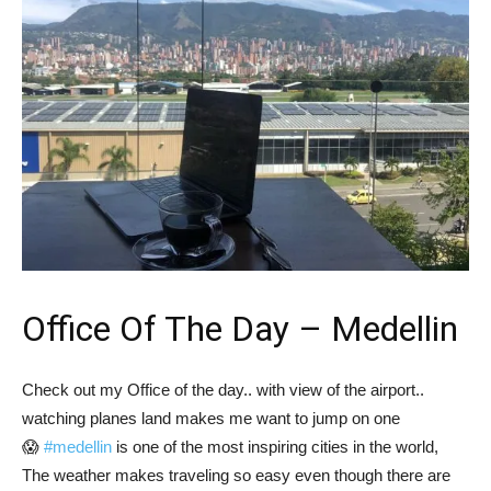
Office Of The Day – Medellin
Check out my Office of the day.. with view of the airport..
watching planes land makes me want to jump on one
😱
#medellin
is one of the most inspiring cities in the world,
The weather makes traveling so easy even though there are