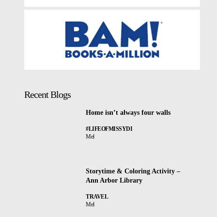
Recent Blogs
Home isn’t always four walls
#LIFEOFMISSYDI
Mel
Storytime & Coloring Activity –
Ann Arbor Library
TRAVEL
Mel