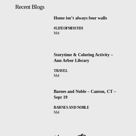
Recent Blogs
Home isn’t always four walls
#LIFEOFMISSYDI
Mel
Storytime & Coloring Activity –
Ann Arbor Library
TRAVEL
Mel
Barnes and Noble – Canton, CT –
Sept 19
BARNES AND NOBLE
Mel