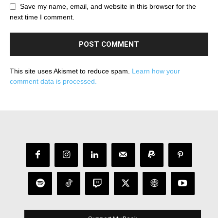
Save my name, email, and website in this browser for the
next time I comment.
This site uses Akismet to reduce spam.
Learn how your
comment data is processed.