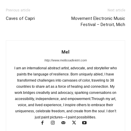
Previous article
Next article
Caves of Capri
Movement Electronic Music
Festival – Detroit, Mich
Mel
http://www.melissadivietri.com
I am an international abstract artist, advocate, and storyteller who
paints the language of resilience. Born uniquely abled, I have
transformed challenges into canvases of color, traveling to 38
countries to share art as a force of healing and connection. My
work bridges creativity and advocacy, sparking conversations on
accessibility, independence, and empowerment.Through my art,
voice, and lived experience, I inspire others to embrace their
uniqueness, celebrate freedom, and create from the soul. I don’t
just paint pictures—I paint possibilities.