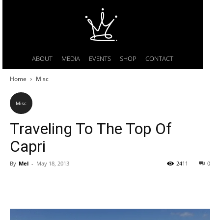
ABOUT
MEDIA
EVENTS
SHOP
CONTACT
Home
Misc
Misc
Traveling To The Top Of
Capri
By
Mel
-
May 18, 2013
2411
0