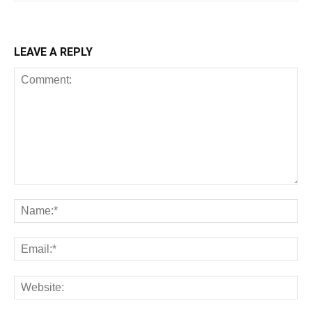
LEAVE A REPLY