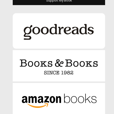
Support My Book