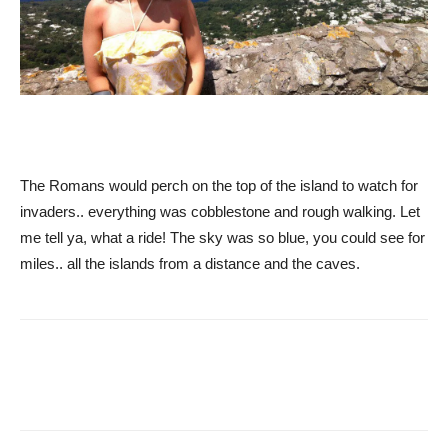
The Romans would perch on the top of the island to watch for
invaders.. everything was cobblestone and rough walking. Let
me tell ya, what a ride! The sky was so blue, you could see for
miles.. all the islands from a distance and the caves.