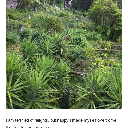
I am terrified of heights, but happy I made myself overcome
the fear to see this view.