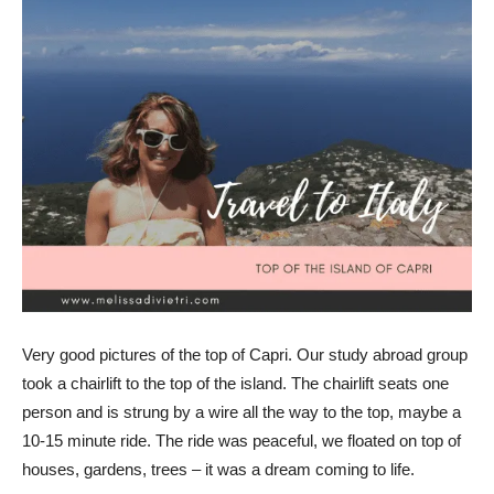
Very good pictures of the top of Capri. Our study abroad group
took a chairlift to the top of the island. The chairlift seats one
person and is strung by a wire all the way to the top, maybe a
10-15 minute ride. The ride was peaceful, we floated on top of
houses, gardens, trees – it was a dream coming to life.