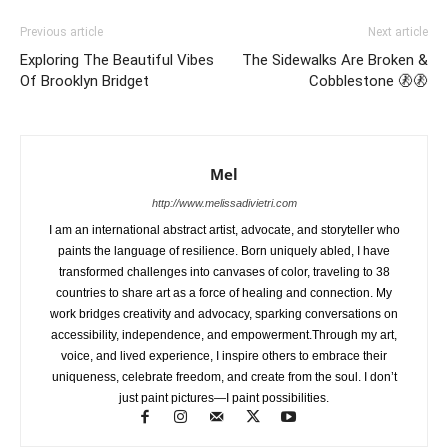
Previous article
Next article
Exploring The Beautiful Vibes
The Sidewalks Are Broken &
Of Brooklyn Bridget
Cobblestone 🚷🚷
Mel
http://www.melissadivietri.com
I am an international abstract artist, advocate, and storyteller who
paints the language of resilience. Born uniquely abled, I have
transformed challenges into canvases of color, traveling to 38
countries to share art as a force of healing and connection. My
work bridges creativity and advocacy, sparking conversations on
accessibility, independence, and empowerment.Through my art,
voice, and lived experience, I inspire others to embrace their
uniqueness, celebrate freedom, and create from the soul. I don’t
just paint pictures—I paint possibilities.