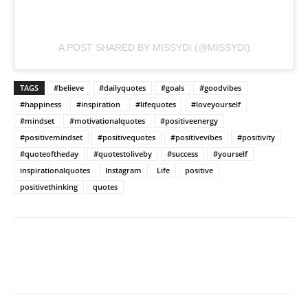
A POST SHARED BY MISSYDI (@MISSYDI)
TAGS
#believe
#dailyquotes
#goals
#goodvibes
#happiness
#inspiration
#lifequotes
#loveyourself
#mindset
#motivationalquotes
#positiveenergy
#positivemindset
#positivequotes
#positivevibes
#positivity
#quoteoftheday
#quotestoliveby
#success
#yourself
inspirationalquotes
Instagram
Life
positive
positivethinking
quotes