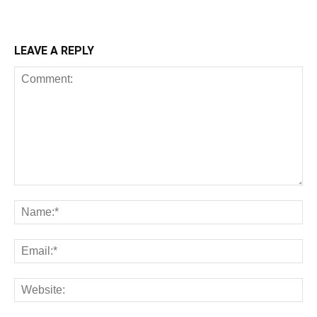
LEAVE A REPLY