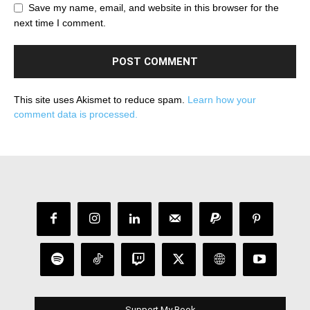
Save my name, email, and website in this browser for the
next time I comment.
This site uses Akismet to reduce spam.
Learn how your
comment data is processed.
Support My Book