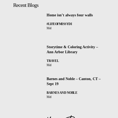
Recent Blogs
Home isn’t always four walls
#LIFEOFMISSYDI
Mel
Storytime & Coloring Activity –
Ann Arbor Library
TRAVEL
Mel
Barnes and Noble – Canton, CT –
Sept 19
BARNES AND NOBLE
Mel