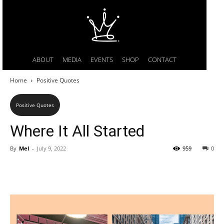
ABOUT
MEDIA
EVENTS
SHOP
CONTACT
Home
Positive Quotes
Positive Quotes
Where It All Started
By
Mel
-
July 9, 2022
959
0