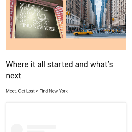
Where it all started and what’s
next
Meet. Get Lost > Find New York