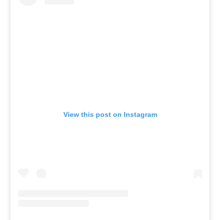
View this post on Instagram