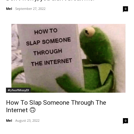
Mel
-
September 27, 2022
0
#LifeofMissyDI
How To Slap Someone Through The
Internet 🙃
Mel
-
August 23, 2022
0