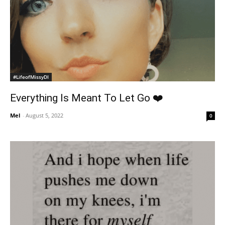
#LifeofMissyDI
Everything Is Meant To Let Go ❤️
Mel
-
August 5, 2022
0