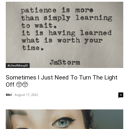
#LifeofMissyDI
Sometimes I Just Need To Turn The Light
Off 🥺🥺
Mel
-
August 17, 2022
0