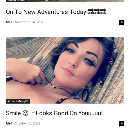
On To New Adventures Today 🔜🔜🔜
Mel
-
November 24, 2022
0
#LifeofMissyDI
Smile 😉 It Looks Good On Youuuuu!
Mel
-
October 27, 2022
0