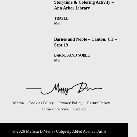
Storytime & Coloring Activity –
Ann Arbor Library
TRAVEL
Mel
Barnes and Noble – Canton, CT –
Sept 19
BARNES AND NOBLE
Mel
Media
Cookies Policy
Privacy Policy
Return Policy
Terms of Service
Contact
© 2026 Melissa DiVietri - Uniquely Abled Abstract Artist