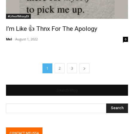
#LifeofMissyDI
I’m Like 👍 Thnx For The Apology
Mel
-
August 1, 2022
0
1
2
3
Search Blog
CONTACT MELISSA