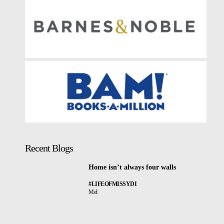
Recent Blogs
Home isn’t always four walls
#LIFEOFMISSYDI
Mel