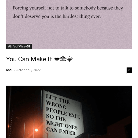
#LifeofMissyDI
You Can Make It 💋🙈💎
Mel
-
October 6, 2022
0