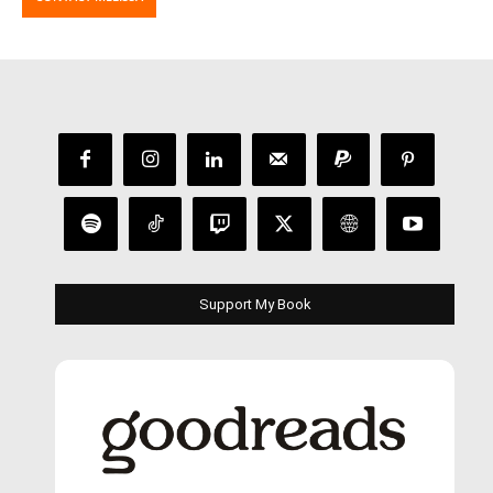
Support My Book