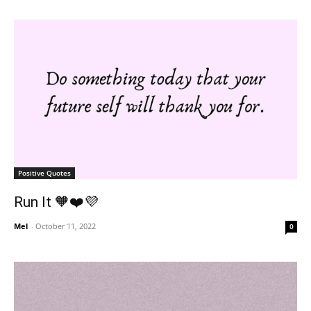
Positive Quotes
Run It 🧡❤️💜
Mel
-
October 11, 2022
0