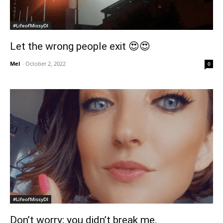
#LifeofMissyDI
Let the wrong people exit 😍😍
Mel
-
October 2, 2022
0
#LifeofMissyDI
Don’t worry; you didn’t break me.