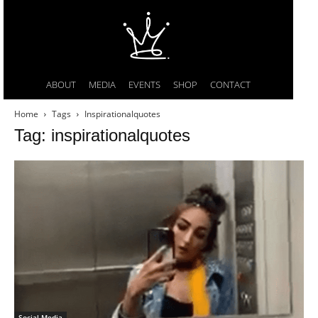
ABOUT
MEDIA
EVENTS
SHOP
CONTACT
Home
Tags
Inspirationalquotes
Tag: inspirationalquotes
Social Media