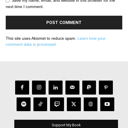
Save my name, email, and website in this browser for the
next time I comment.
This site uses Akismet to reduce spam.
Learn how your
comment data is processed.
Support My Book