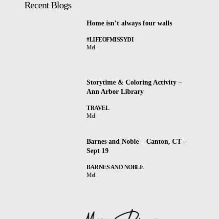
Recent Blogs
Home isn’t always four walls
#LIFEOFMISSYDI
Mel
Storytime & Coloring Activity –
Ann Arbor Library
TRAVEL
Mel
Barnes and Noble – Canton, CT –
Sept 19
BARNES AND NOBLE
Mel