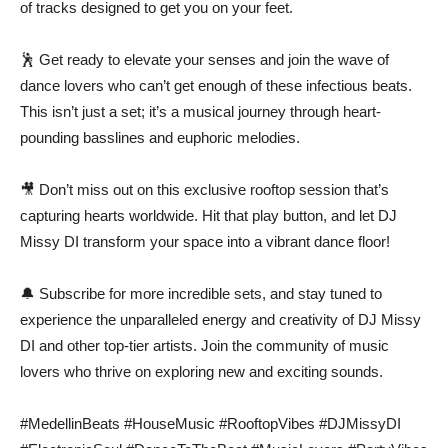
of tracks designed to get you on your feet.
🕺 Get ready to elevate your senses and join the wave of
dance lovers who can’t get enough of these infectious beats.
This isn’t just a set; it’s a musical journey through heart-
pounding basslines and euphoric melodies.
🎥 Don’t miss out on this exclusive rooftop session that’s
capturing hearts worldwide. Hit that play button, and let DJ
Missy DI transform your space into a vibrant dance floor!
🔔 Subscribe for more incredible sets, and stay tuned to
experience the unparalleled energy and creativity of DJ Missy
DI and other top-tier artists. Join the community of music
lovers who thrive on exploring new and exciting sounds.
#MedellinBeats #HouseMusic #RooftopVibes #DJMissyDI