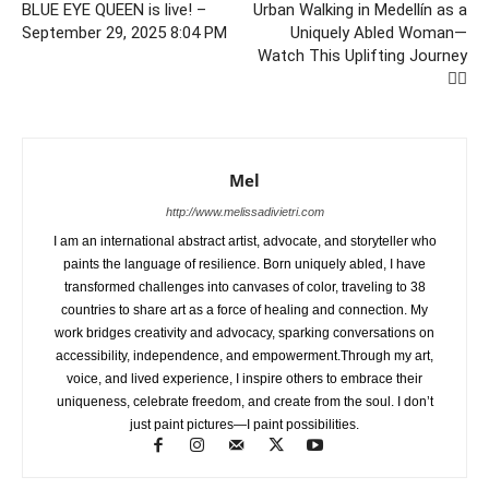
BLUE EYE QUEEN is live! –
Urban Walking in Medellín as a
September 29, 2025 8:04 PM
Uniquely Abled Woman—
Watch This Uplifting Journey
🚶‍♀️
Mel
http://www.melissadivietri.com
I am an international abstract artist, advocate, and storyteller who
paints the language of resilience. Born uniquely abled, I have
transformed challenges into canvases of color, traveling to 38
countries to share art as a force of healing and connection. My
work bridges creativity and advocacy, sparking conversations on
accessibility, independence, and empowerment.Through my art,
voice, and lived experience, I inspire others to embrace their
uniqueness, celebrate freedom, and create from the soul. I don’t
just paint pictures—I paint possibilities.