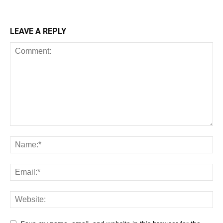
LEAVE A REPLY