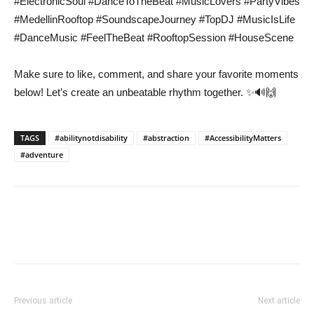
#ElectronicSoul #DanceToTheBeat #MusicLovers #PartyVibes
#MedellinRooftop #SoundscapeJourney #TopDJ #MusicIsLife
#DanceMusic #FeelTheBeat #RooftopSession #HouseScene
Make sure to like, comment, and share your favorite moments
below! Let’s create an unbeatable rhythm together. ✨🔊🙌
TAGS
#abilitynotdisability
#abstraction
#AccessibilityMatters
#adventure
Previous article
Next article