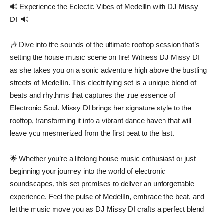
🔊 Experience the Eclectic Vibes of Medellín with DJ Missy
DI! 🔊
🎶 Dive into the sounds of the ultimate rooftop session that’s
setting the house music scene on fire! Witness DJ Missy DI
as she takes you on a sonic adventure high above the bustling
streets of Medellín. This electrifying set is a unique blend of
beats and rhythms that captures the true essence of
Electronic Soul. Missy DI brings her signature style to the
rooftop, transforming it into a vibrant dance haven that will
leave you mesmerized from the first beat to the last.
🌟 Whether you’re a lifelong house music enthusiast or just
beginning your journey into the world of electronic
soundscapes, this set promises to deliver an unforgettable
experience. Feel the pulse of Medellín, embrace the beat, and
let the music move you as DJ Missy DI crafts a perfect blend