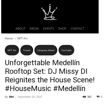
ABOUT
MEDIA
EVENTS
SHOP
CONTACT
Home
NFT Art
NFT Art
Travel
Uniquely Abled
YouTube
Unforgettable Medellín
Rooftop Set: DJ Missy DI
Reignites the House Scene!
#HouseMusic #Medellín
By
Mel
-
September 29, 2025
382
0