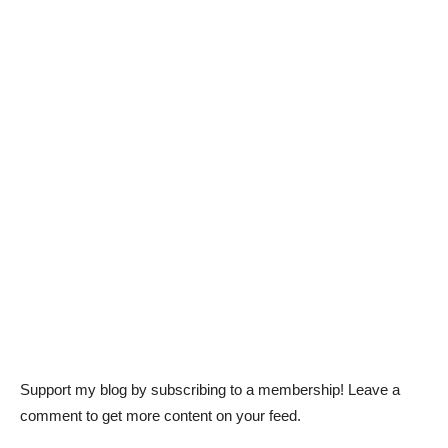
Support my blog by subscribing to a membership! Leave a
comment to get more content on your feed.