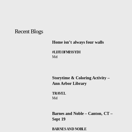
Recent Blogs
Home isn’t always four walls
#LIFEOFMISSYDI
Mel
Storytime & Coloring Activity –
Ann Arbor Library
TRAVEL
Mel
Barnes and Noble – Canton, CT –
Sept 19
BARNES AND NOBLE