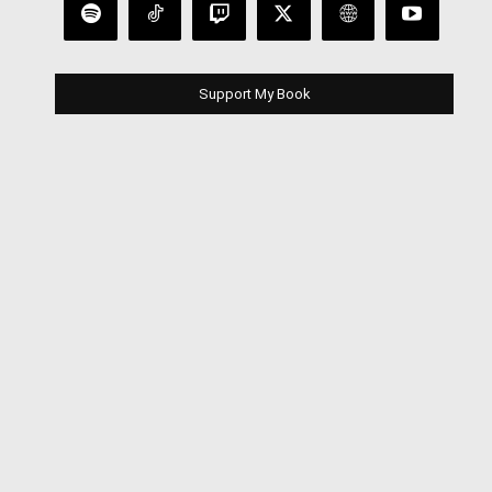
Support My Book