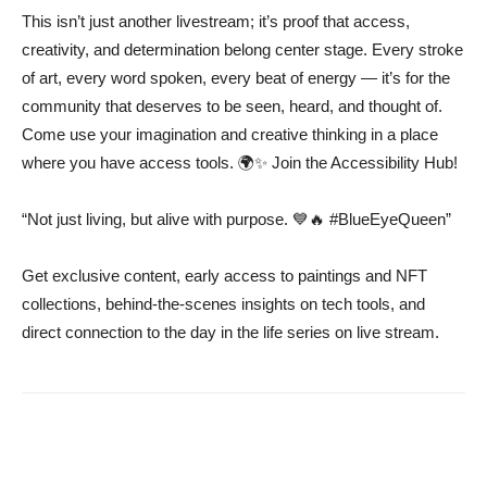
This isn’t just another livestream; it’s proof that access,
creativity, and determination belong center stage. Every stroke
of art, every word spoken, every beat of energy — it’s for the
community that deserves to be seen, heard, and thought of.
Come use your imagination and creative thinking in a place
where you have access tools. 🌍✨ Join the Accessibility Hub!
“Not just living, but alive with purpose. 💙🔥 #BlueEyeQueen”
Get exclusive content, early access to paintings and NFT
collections, behind-the-scenes insights on tech tools, and
direct connection to the day in the life series on live stream.