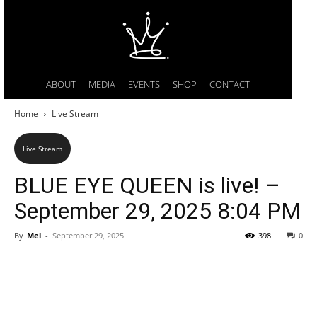
ABOUT
MEDIA
EVENTS
SHOP
CONTACT
Home
Live Stream
Live Stream
BLUE EYE QUEEN is live! –
September 29, 2025 8:04 PM
By
Mel
-
September 29, 2025
398
0