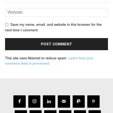
Save my name, email, and website in this browser for the
next time I comment.
This site uses Akismet to reduce spam.
Learn how your
comment data is processed.