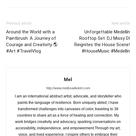
Previous article
Next article
Around the World with a
Unforgettable Medellín
Paintbrush: A Journey of
Rooftop Set: DJ Missy DI
Courage and Creativity 🌎
Reignites the House Scene!
#Art #TravelVlog
#HouseMusic #Medellín
Mel
http://www.melissadivietri.com
I am an international abstract artist, advocate, and storyteller who
paints the language of resilience. Born uniquely abled, I have
transformed challenges into canvases of color, traveling to 38
countries to share art as a force of healing and connection. My
work bridges creativity and advocacy, sparking conversations on
accessibility, independence, and empowerment.Through my art,
voice, and lived experience, I inspire others to embrace their