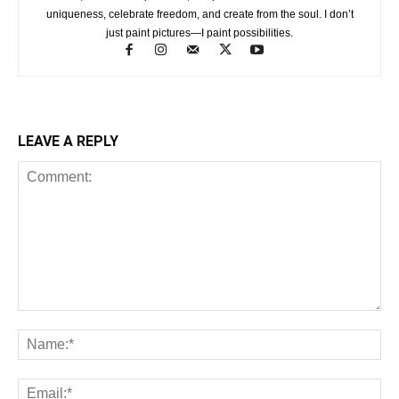
uniqueness, celebrate freedom, and create from the soul. I don’t
just paint pictures—I paint possibilities.
LEAVE A REPLY