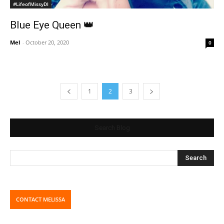
#LifeofMissyDI
Blue Eye Queen 👑
Mel
-
October 20, 2020
0
1
2
3
Search Blog
CONTACT MELISSA