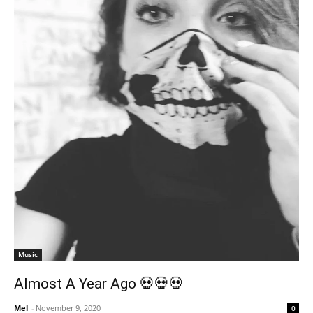
Music
Almost A Year Ago 💀💀💀
Mel
-
November 9, 2020
0