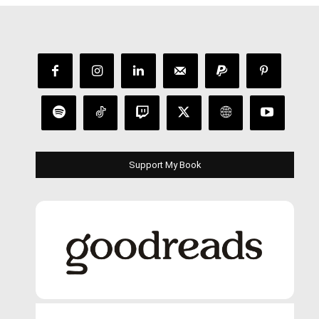
Support My Book