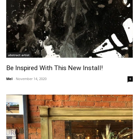
abstract artist
Be Inspired With This New Install!
Mel
-
November 14, 2020
0