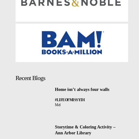
Recent Blogs
Home isn’t always four walls
#LIFEOFMISSYDI
Mel
Storytime & Coloring Activity –
Ann Arbor Library