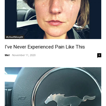
#LifeofMissyDI
I’ve Never Experienced Pain Like This
Mel
-
November 11, 2020
0