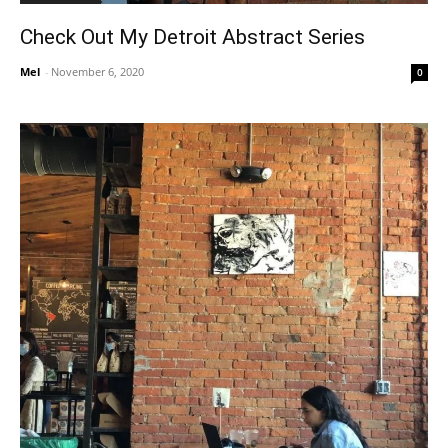
Check Out My Detroit Abstract Series
Mel
-
November 6, 2020
0