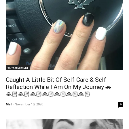
#LifeofMissyDI
Caught A Little Bit Of Self-Care & Self
Reflection While I Am On My Journey 🚗
🙏🏻🙏🏻🙏🏻🙏🏻🙏🏻🙏🏻🙏🏻
Mel
-
November 10, 2020
0