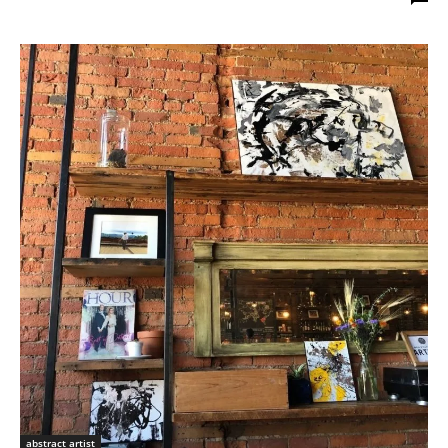
abstract artist