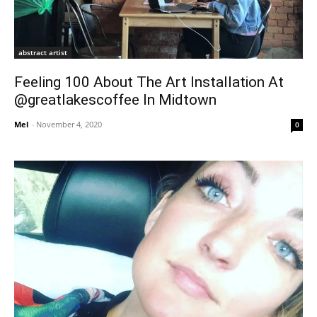
abstract artist
Feeling 100 About The Art Installation At
@greatlakescoffee In Midtown
Mel
-
November 4, 2020
0