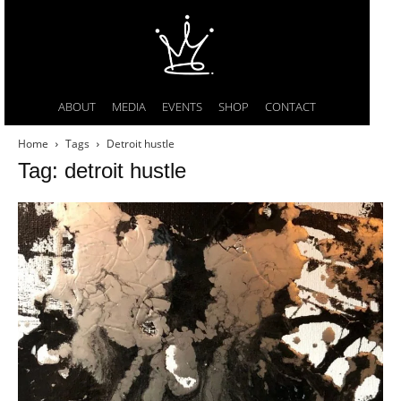
ABOUT
MEDIA
EVENTS
SHOP
CONTACT
Home
Tags
Detroit hustle
Tag: detroit hustle