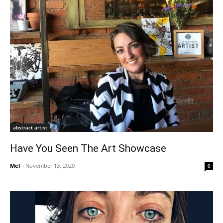
abstract artist
Have You Seen The Art Showcase
Mel
-
November 13, 2020
0