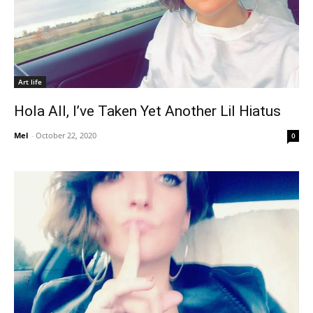
Art life
Hola All, I’ve Taken Yet Another Lil Hiatus
Mel
-
October 22, 2020
0