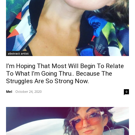
abstract artist
I’m Hoping That Most Will Begin To Relate
To What I’m Going Thru.. Because The
Struggles Are So Strong Now.
Mel
-
October 24, 2020
0