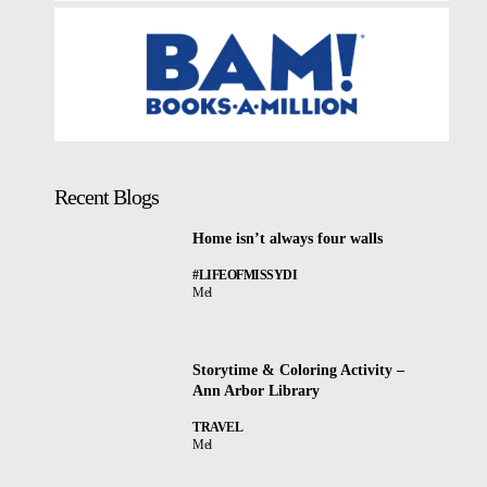
Recent Blogs
Home isn’t always four walls
#LIFEOFMISSYDI
Mel
Storytime & Coloring Activity –
Ann Arbor Library
TRAVEL
Mel