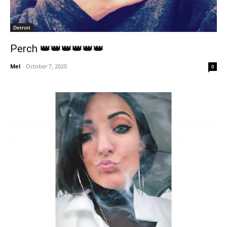
Detroit
Perch 👑👑👑👑👑👑
Mel
-
October 7, 2020
0