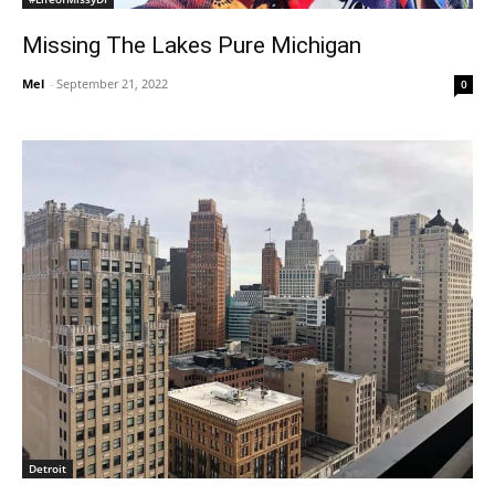
Missing The Lakes Pure Michigan
Mel
-
September 21, 2022
0
Detroit