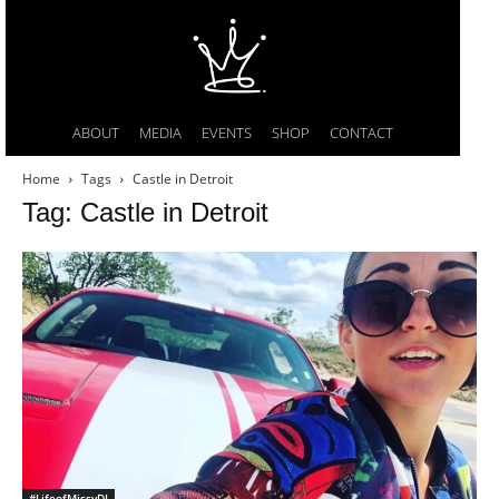
ABOUT
MEDIA
EVENTS
SHOP
CONTACT
Home
Tags
Castle in Detroit
Tag: Castle in Detroit
#LifeofMissyDI