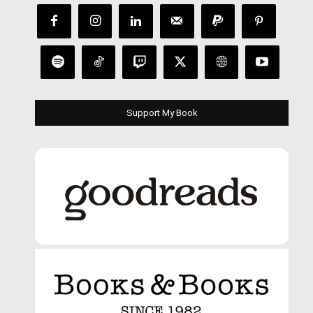
Support My Book