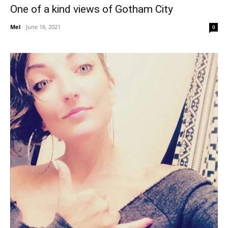
One of a kind views of Gotham City
Mel
-
June 16, 2021
0