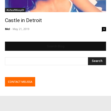
#LifeofMissyDI
Castle in Detroit
Mel
-
May 21, 2019
0
Search Blog
CONTACT MELISSA