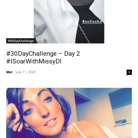
#30DayChallenge
#30DayChallenge – Day 2
#ISoarWithMissyDI
Mel
-
July 11, 2020
0