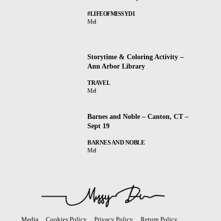
#LIFEOFMISSYDI
Mel
Storytime & Coloring Activity –
Ann Arbor Library
TRAVEL
Mel
Barnes and Noble – Canton, CT –
Sept 19
BARNES AND NOBLE
Mel
Media
Cookies Policy
Privacy Policy
Return Policy