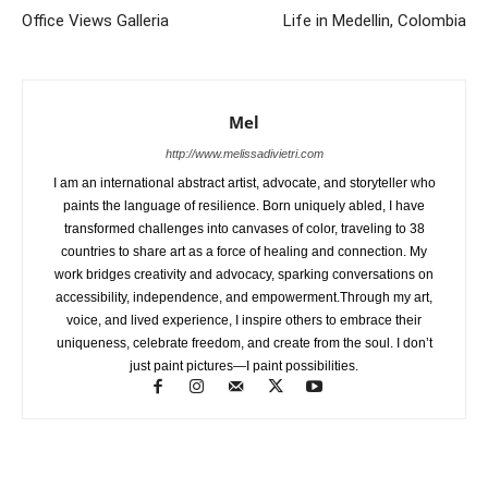
Office Views Galleria
Life in Medellin, Colombia
Mel
http://www.melissadivietri.com
I am an international abstract artist, advocate, and storyteller who
paints the language of resilience. Born uniquely abled, I have
transformed challenges into canvases of color, traveling to 38
countries to share art as a force of healing and connection. My
work bridges creativity and advocacy, sparking conversations on
accessibility, independence, and empowerment.Through my art,
voice, and lived experience, I inspire others to embrace their
uniqueness, celebrate freedom, and create from the soul. I don’t
just paint pictures—I paint possibilities.