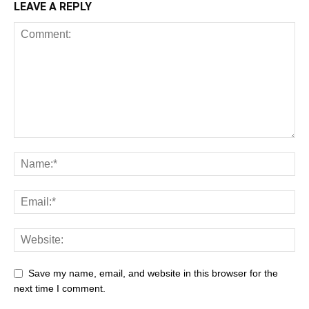
LEAVE A REPLY
Save my name, email, and website in this browser for the
next time I comment.