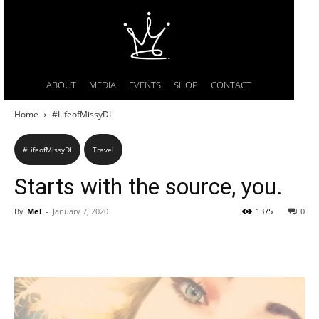
ABOUT
MEDIA
EVENTS
SHOP
CONTACT
Home
#LifeofMissyDI
#LifeofMissyDI
Travel
Starts with the source, you.
By
Mel
-
January 7, 2020
1375
0