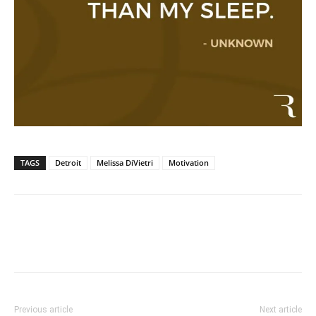
TAGS
Detroit
Melissa DiVietri
Motivation
Previous article
Next article