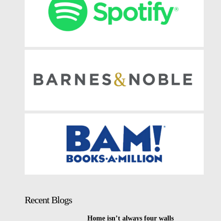
Recent Blogs
Home isn’t always four walls