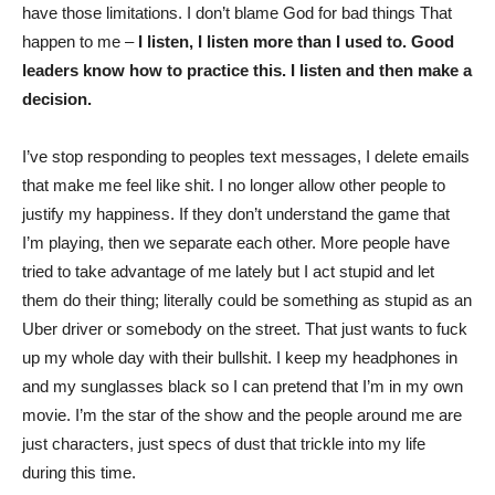
have those limitations. I don’t blame God for bad things That
happen to me –
I listen, I listen more than I used to. Good
leaders know how to practice this. I listen and then make a
decision.
I’ve stop responding to peoples text messages, I delete emails
that make me feel like shit. I no longer allow other people to
justify my happiness. If they don’t understand the game that
I’m playing, then we separate each other. More people have
tried to take advantage of me lately but I act stupid and let
them do their thing; literally could be something as stupid as an
Uber driver or somebody on the street. That just wants to fuck
up my whole day with their bullshit. I keep my headphones in
and my sunglasses black so I can pretend that I’m in my own
movie. I’m the star of the show and the people around me are
just characters, just specs of dust that trickle into my life
during this time.