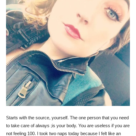
Starts with the source, yourself. The one person that you need
to take care of always ;is your body. You are useless if you are
not feeling 100. I took two naps today because I felt like an