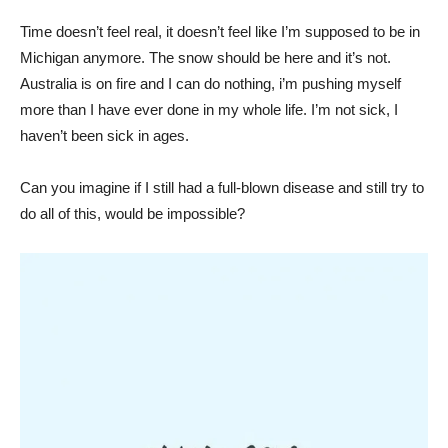
Time doesn’t feel real, it doesn’t feel like I’m supposed to be in
Michigan anymore. The snow should be here and it’s not.
Australia is on fire and I can do nothing, i’m pushing myself
more than I have ever done in my whole life. I’m not sick, I
haven’t been sick in ages.
Can you imagine if I still had a full-blown disease and still try to
do all of this, would be impossible?