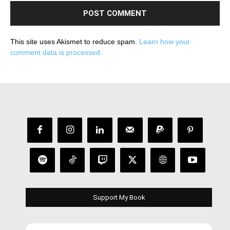
This site uses Akismet to reduce spam.
Learn how your
comment data is processed.
Support My Book