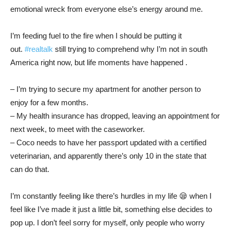
emotional wreck from everyone else’s energy around me.
I’m feeding fuel to the fire when I should be putting it
out.
#realtalk
still trying to comprehend why I’m not in south
America right now, but life moments have happened .
– I’m trying to secure my apartment for another person to
enjoy for a few months.
– My health insurance has dropped, leaving an appointment for
next week, to meet with the caseworker.
– Coco needs to have her passport updated with a certified
veterinarian, and apparently there’s only 10 in the state that
can do that.
I’m constantly feeling like there’s hurdles in my life 😪 when I
feel like I’ve made it just a little bit, something else decides to
pop up. I don’t feel sorry for myself, only people who worry