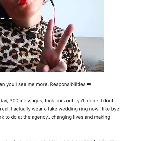
en youll see me more. Responsibilities 👑
a day, 300 messages, fuck bois out.. ya’ll done. I dont
eal. I actually wear a fake wedding ring now.. like bye!
k to do at the agency.. changing lives and making