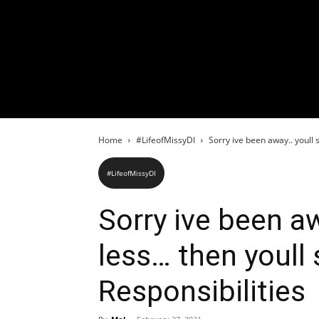
Home
#LifeofMissyDI
Sorry ive been away.. youll 
#LifeofMissyDI
Sorry ive been a
less… then youll
Responsibilities