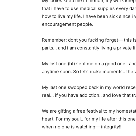
My ladies keep me in motion; my work keep
that i have to use medical supples every dam
how to live my life. I have been sick since 
encouragement people.
Remember; dont you fucking forget— this is
parts… and i am constantly living a private l
My last one (bf) sent me on a good one.. and
anytime soon. So let’s make moments.. the 
My last one swooped back in my world recen
real… if you have addiction.. and love that trap
We are gifting a free festival to my homest
heart. For my soul.. for my life after this 
when no one is watching— integrity!!!