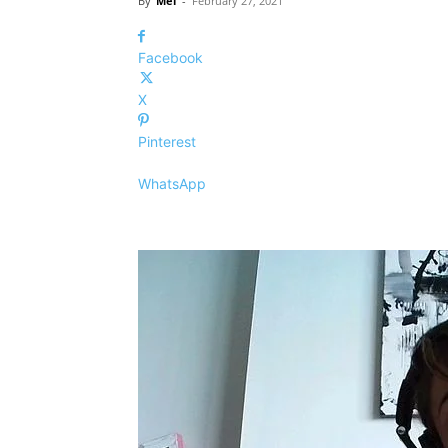
By
Mel
-
February 27, 2021
Facebook
X
Pinterest
WhatsApp