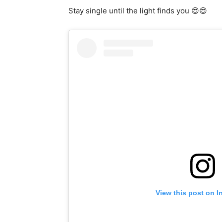
Stay single until the light finds you 😍😍
View this post on I