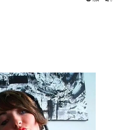
1094
0