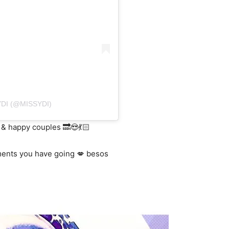
DI (@MISSYDI)
 & happy couples 🔜😍💃🏻
ments you have going 💋 besos