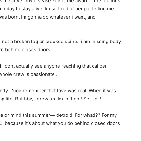
s me alive.. my disease keeps me aware… the feelings
n day to stay alive. Im so tired of people telling me
i was born. Im gonna do whatever i want, and
 not a broken leg or crooked spine.. i am missing body
ife behind closes doors.
 i dont actually see anyone reaching that caliper
whole crew is passionate …
tly,. Nice remember that love was real. When it was
 life. But bby, i grew up. Im in flight! Set sail!
ate or mind this summer— detroit!! For what!?? For my
one… because it’s about what you do behind closed doors