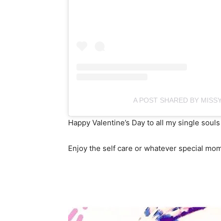
A POST SHARED BY MISSY
Happy Valentine’s Day to all my single souls
Enjoy the self care or whatever special mo