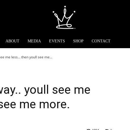
ABOUT
MEDIA
EVENTS
SHOP
CONTACT
see me less… then youll see me...
way.. youll see me
 see me more.