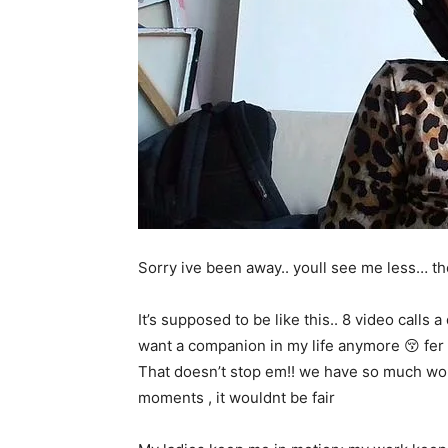
Sorry ive been away.. youll see me less… th
It’s supposed to be like this.. 8 video calls 
want a companion in my life anymore 😚 fer r
That doesn’t stop em!! we have so much wor
moments , it wouldnt be fair